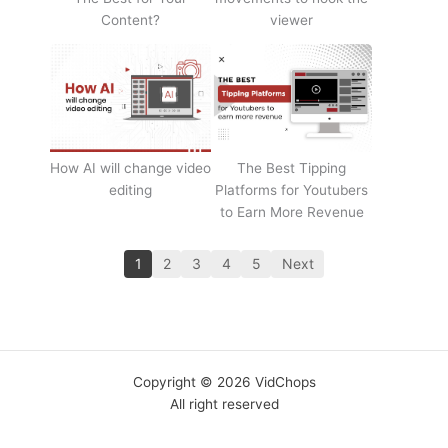
Content?
viewer
How AI will change video
The Best Tipping
editing
Platforms for Youtubers
to Earn More Revenue
1
2
3
4
5
Next
Copyright © 2026 VidChops
All right reserved