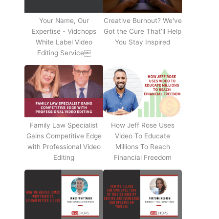
Your Name, Our
Creative Burnout? We've
Expertise - Vidchops
Got the Cure That’ll Help
White Label Video
You Stay Inspired
Editing Service￼
Family Law Specialist
How Jeff Rose Uses
Gains Competitive Edge
Video To Educate
with Professional Video
Millions To Reach
Editing
Financial Freedom