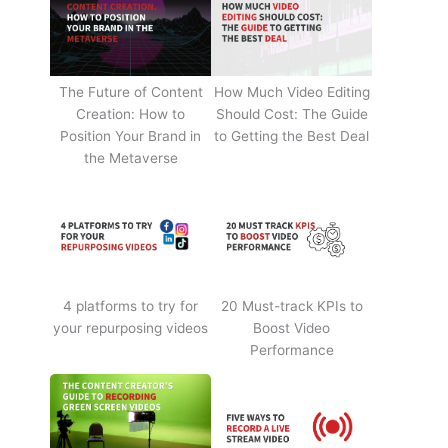
The Future of Content
How Much Video Editing
Creation: How to
Should Cost: The Guide
Position Your Brand in
to Getting the Best Deal
the Metaverse
4 platforms to try for
20 Must-track KPIs to
your repurposing videos
Boost Video
Performance