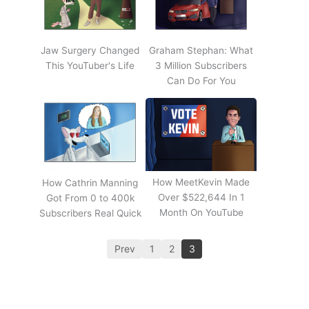
Jaw Surgery Changed
Graham Stephan: What
This YouTuber's Life
3 Million Subscribers
Can Do For You
How MeetKevin Made
How Cathrin Manning
Over $522,644 In 1
Got From 0 to 400k
Month On YouTube
Subscribers Real Quick
Prev
1
2
3