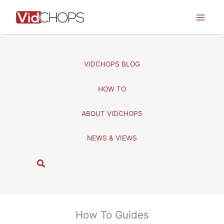
Skip
to
content
VIDCHOPS BLOG
HOW TO
ABOUT VIDCHOPS
NEWS & VIEWS
S
e
a
r
c
How To Guides
h