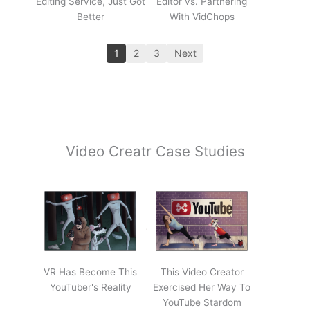
Editing Service, Just Got
Editor vs. Partnering
Better
With VidChops
1
2
3
Next
Video Creatr Case Studies
VR Has Become This
This Video Creator
YouTuber's Reality
Exercised Her Way To
YouTube Stardom