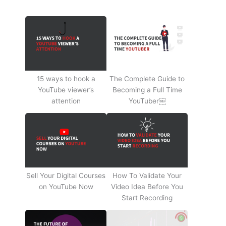
15 ways to hook a
The Complete Guide to
YouTube viewer’s
Becoming a Full Time
attention
YouTuber￼
Sell Your Digital Courses
How To Validate Your
on YouTube Now
Video Idea Before You
Start Recording