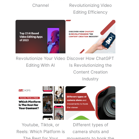
Channel
Revolutionizing Video
Editing Efficiency
Revolutionize Your Video
Discover How ChatGPT
Editing With AI
Is Revolutionizing the
Content Creation
Industry
Youtube, Tiktok, or
Different types of
Reels: Which Platform is
camera shots and
The Best for Your
movements to hook the