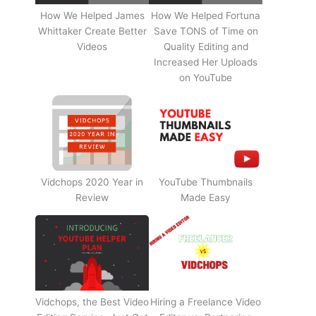
How We Helped James
How We Helped Fortuna
Whittaker Create Better
Save TONS of Time on
Videos
Quality Editing and
Increased Her Uploads
on YouTube
Vidchops 2020 Year in
YouTube Thumbnails
Review
Made Easy
Vidchops, the Best Video
Hiring a Freelance Video