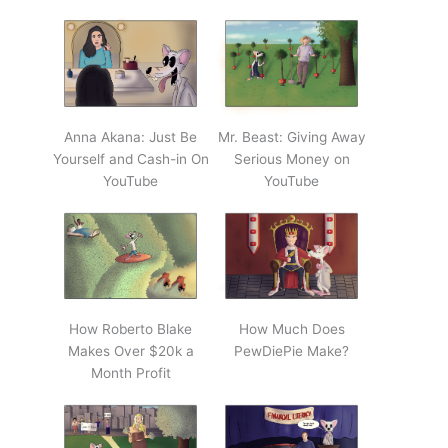
Anna Akana: Just Be
Mr. Beast: Giving Away
Yourself and Cash-in On
Serious Money on
YouTube
YouTube
How Roberto Blake
How Much Does
Makes Over $20k a
PewDiePie Make?
Month Profit