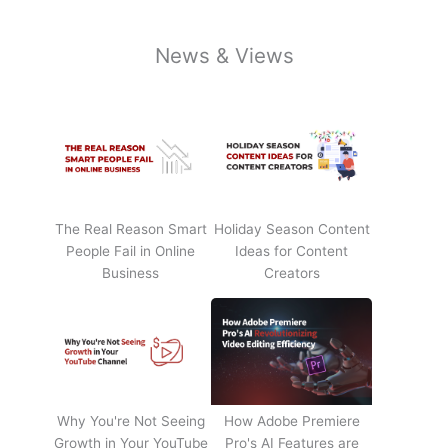
News & Views
The Real Reason Smart
Holiday Season Content
People Fail in Online
Ideas for Content
Business
Creators
Why You're Not Seeing
How Adobe Premiere
Growth in Your YouTube
Pro's AI Features are