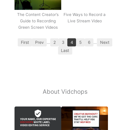
The Content Creator’s
Five Ways to Record a
Guide to Recording
Live Stream Video
Green Screen Videos
First
Prev
…
2
3
4
5
6
…
Next
Last
About Vidchops