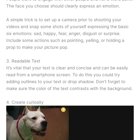
The face you choose should clearly express an emotion.
A simple trick is to set up a camera prior to shooting your
videos and snap some shots of yourself expressing the basic
six emotions: sad, happy, fear, anger, disgust or surprise.
Include some actions such as pointing, yelling, or holding a
prop to make your picture pop.
3. Readable Text
It’s vital that your text is clear and concise and can be easily
read from a smartphone screen. To do this you could try
adding outlines to your text or drop shadow. Don’t forget to
make sure the color of the text contrasts with the background.
4. Create curiosity