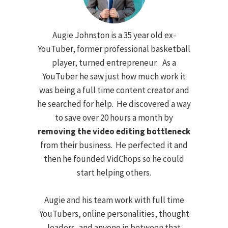
Augie Johnston is a 35 year old ex-
YouTuber, former professional basketball
player, turned entrepreneur. As a
YouTuber he saw just how much work it
was being a full time content creator and
he searched for help. He discovered a way
to save over 20 hours a month by
removing the video editing bottleneck
from their business. He perfected it and
then he founded VidChops so he could
start helping others.
Augie and his team work with full time
YouTubers, online personalities, thought
leaders, and anyone in between that