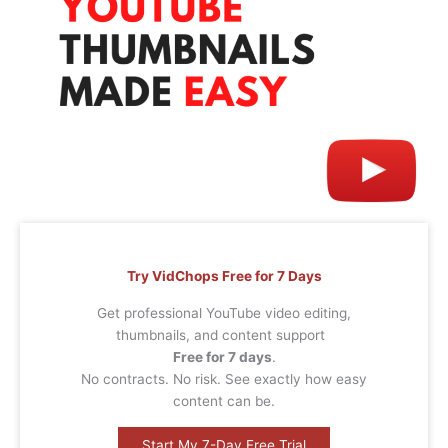
Try VidChops Free for 7 Days
Get professional YouTube video editing,
thumbnails, and content support
Free for 7 days
.
No contracts. No risk. See exactly how easy
content can be.
Start My 7-Day Free Trial