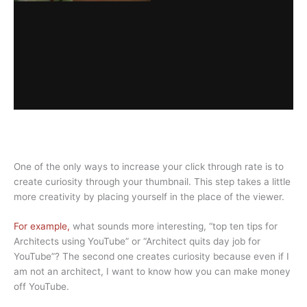
One of the only ways to increase your click through rate is to
create curiosity through your thumbnail. This step takes a little
more creativity by placing yourself in the place of the viewer.
For example,
what sounds more interesting, “top ten tips for
Architects using YouTube” or “Architect quits day job for
YouTube”? The second one creates curiosity because even if I
am not an architect, I want to know how you can make money
off YouTube.