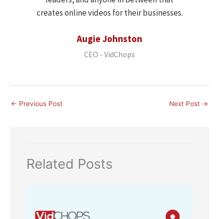
creates online videos for their businesses.
Augie Johnston
CEO - VidChops
←
Previous Post
Next Post
→
Related Posts