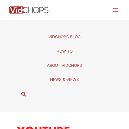
Skip
to
content
VIDCHOPS BLOG
HOW TO
ABOUT VIDCHOPS
NEWS & VIEWS
S
e
a
r
c
h