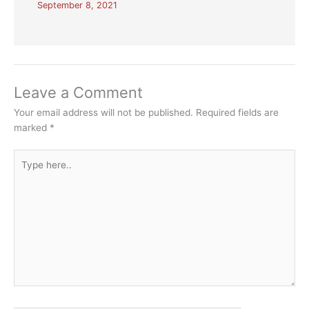
September 8, 2021
Leave a Comment
Your email address will not be published.
Required fields are
marked
*
Type
here..