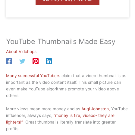
YouTube Thumbnails Made Easy
About Vidchops
Many successful YouTubers
claim that a video thumbnail is as
important as the video content itself. This small picture can
even make YouTube algorithms promote your video above
others.
More views mean more money and as
Augi Johnston,
YouTube
influencer, always says,
“money is fire, videos- they are
lighters!”
Great thumbnails literally translate into greater
profits.