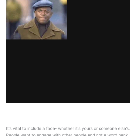
It’s vital to include a face- whether it’s yours or someone else’s.
People want to engage with other people and not a word bank.