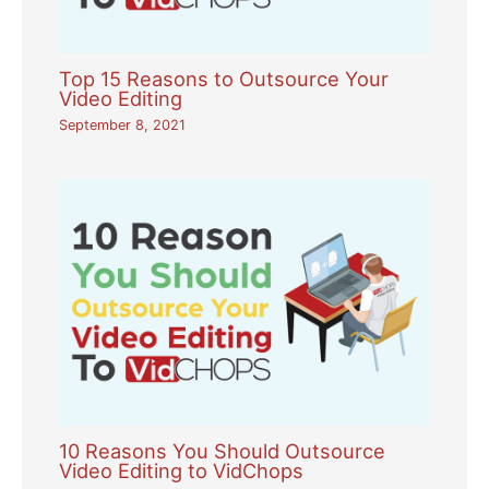
Top 15 Reasons to Outsource Your
Video Editing
September 8, 2021
10 Reasons You Should Outsource
Video Editing to VidChops