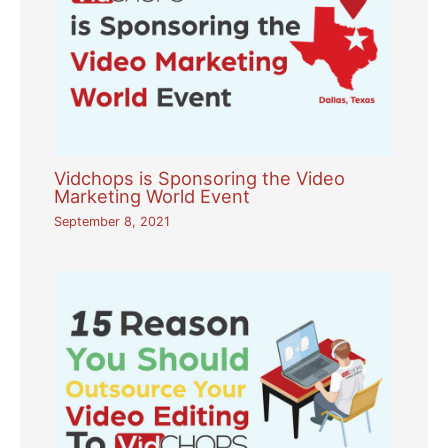
Vidchops is Sponsoring the Video
Marketing World Event
September 8, 2021