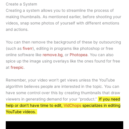
Create a System
Creating a system allows you to streamline the process of
making thumbnails. As mentioned earlier, before shooting your
videos, snap some photos of yourself with different emotions
and actions.
You can then remove the background of these by outsourcing
(such as
fiverr
), editing in programs like photoshop or free
online software like
remove.bg
, or
Photopea
. You can also
spice up the image using overlays like the ones found for free
at
freepic
.
Remember, your video won’t get views unless the YouTube
algorithm believes people are interested in the topic. You can
have some control over this by creating thumbnails that draw
viewers in generating demand for your “product.”
If you need
help or don’t have time to edit,
VidChops
specializes in editing
YouTube videos.