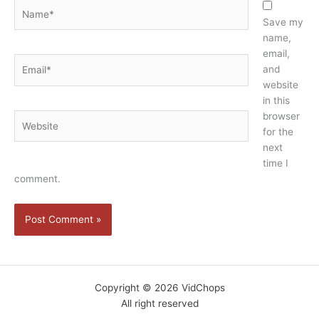
Name*
Save my
name,
email,
Email*
and
website
in this
browser
Website
for the
next
time I
comment.
Copyright © 2026 VidChops
All right reserved