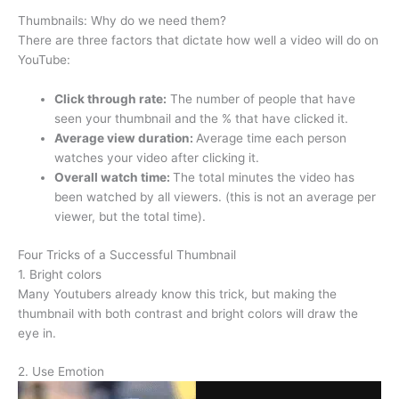
Thumbnails: Why do we need them?
There are three factors that dictate how well a video will do on
YouTube:
Click through rate:
The number of people that have
seen your thumbnail and the % that have clicked it.
Average view duration:
Average time each person
watches your video after clicking it.
Overall watch time:
The total minutes the video has
been watched by all viewers. (this is not an average per
viewer, but the total time).
Four Tricks of a Successful Thumbnail
1. Bright colors
Many Youtubers already know this trick, but making the
thumbnail with both contrast and bright colors will draw the
eye in.
2. Use Emotion