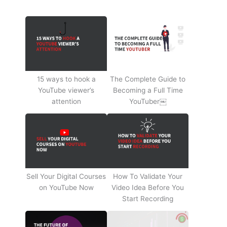
15 ways to hook a
The Complete Guide to
YouTube viewer’s
Becoming a Full Time
attention
YouTuber￼
Sell Your Digital Courses
How To Validate Your
on YouTube Now
Video Idea Before You
Start Recording