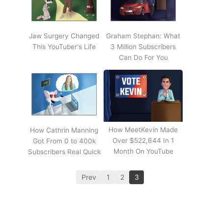
Jaw Surgery Changed
Graham Stephan: What
This YouTuber's Life
3 Million Subscribers
Can Do For You
How MeetKevin Made
How Cathrin Manning
Over $522,644 In 1
Got From 0 to 400k
Month On YouTube
Subscribers Real Quick
Prev
1
2
3