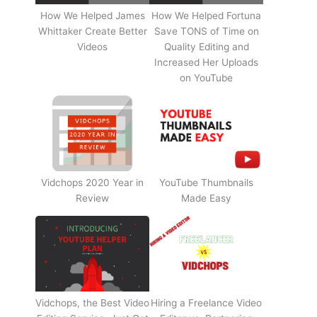
How We Helped James
How We Helped Fortuna
Whittaker Create Better
Save TONS of Time on
Videos
Quality Editing and
Increased Her Uploads
on YouTube
Vidchops 2020 Year in
YouTube Thumbnails
Review
Made Easy
Vidchops, the Best Video
Hiring a Freelance Video