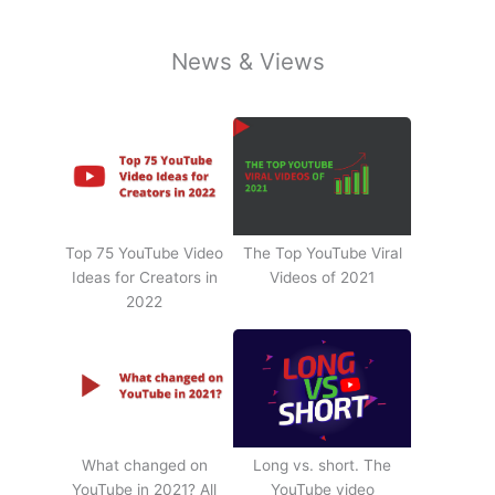
News & Views
Top 75 YouTube Video
The Top YouTube Viral
Ideas for Creators in
Videos of 2021
2022
What changed on
Long vs. short. The
YouTube in 2021? All
YouTube video