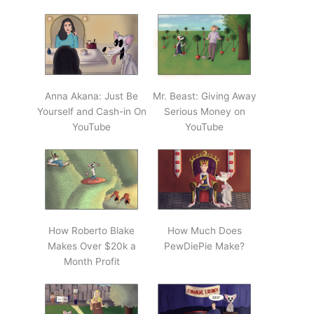
Anna Akana: Just Be
Mr. Beast: Giving Away
Yourself and Cash-in On
Serious Money on
YouTube
YouTube
How Roberto Blake
How Much Does
Makes Over $20k a
PewDiePie Make?
Month Profit