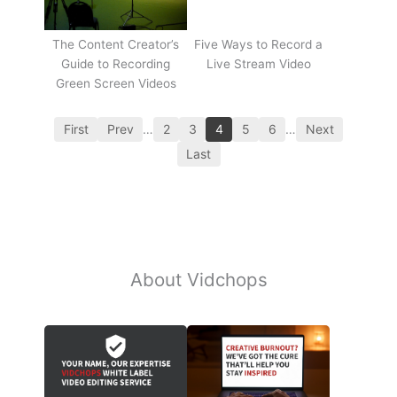
The Content Creator’s
Five Ways to Record a
Guide to Recording
Live Stream Video
Green Screen Videos
First
Prev
…
2
3
4
5
6
…
Next
Last
About Vidchops