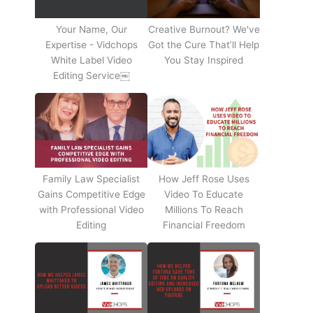
Your Name, Our
Creative Burnout? We've
Expertise - Vidchops
Got the Cure That’ll Help
White Label Video
You Stay Inspired
Editing Service￼
Family Law Specialist
How Jeff Rose Uses
Gains Competitive Edge
Video To Educate
with Professional Video
Millions To Reach
Editing
Financial Freedom