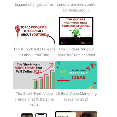
biggest changes so far
conundrum everyone’s
confused about.
Top 10 podcasts to learn
Top 10 ideas for your
all about YouTube
next YouTube channel
The Short-Form Video
25 Best Video Marketing
Trends That Will Define
Ideas for 2021
2021