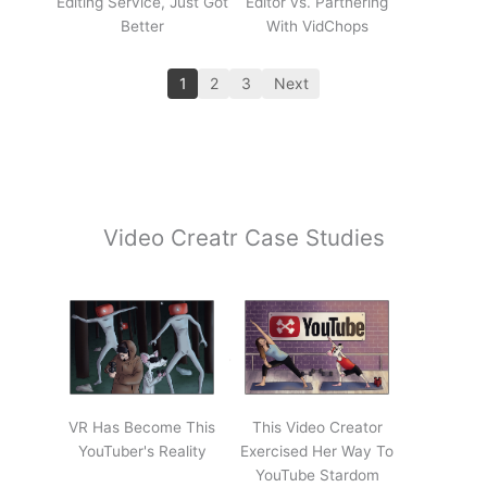
Editing Service, Just Got
Editor vs. Partnering
Better
With VidChops
1
2
3
Next
Video Creatr Case Studies
VR Has Become This
This Video Creator
YouTuber's Reality
Exercised Her Way To
YouTube Stardom