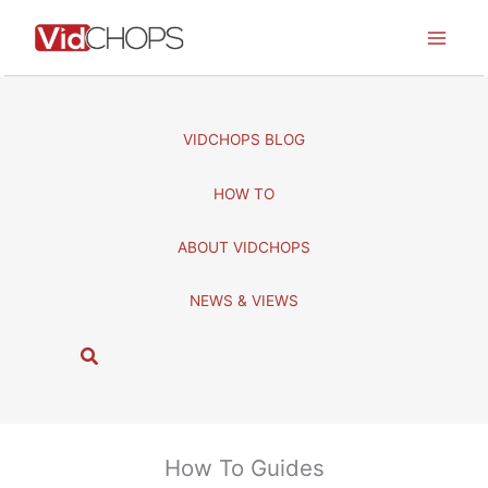
Skip
to
content
VIDCHOPS BLOG
HOW TO
ABOUT VIDCHOPS
NEWS & VIEWS
S
e
a
r
c
How To Guides
h