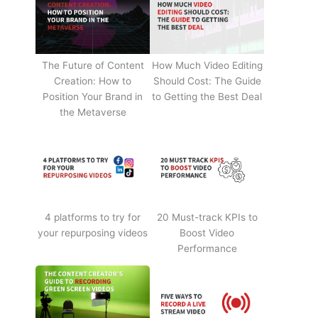
The Future of Content
How Much Video Editing
Creation: How to
Should Cost: The Guide
Position Your Brand in
to Getting the Best Deal
the Metaverse
4 platforms to try for
20 Must-track KPIs to
your repurposing videos
Boost Video
Performance