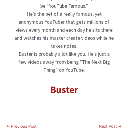
be “YouTube Famous.”
He’s the pet of a really famous, yet
anonymous YouTuber that gets millions of
views every month and each day he sits there
and watches his master create videos while he
takes notes.
Buster is probably a lot like you. He's just a
few videos away from being "The Next Big
Thing" on YouTube.
Buster
Company1
←
Previous Post
Next Post
→