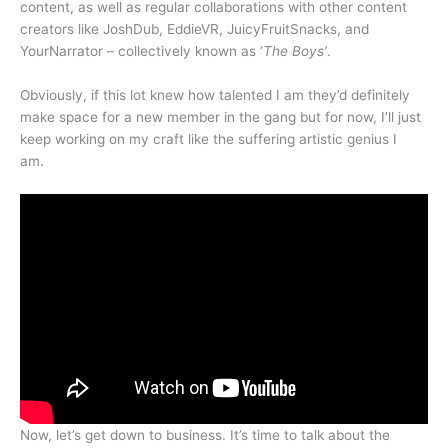
content, as well as regular collaborations with other content
creators like JoshDub, EddieVR, JuicyFruitSnacks, and
YourNarrator – collectively known as ‘
The Boys’
.
Obviously, if this lot knew how talented I am they’d definitely
make space for a new member in the gang but for now, I’ll just
keep working on my craft like the suffering artistic genius I
am.
Now, let’s get down to business. It’s time to talk about the