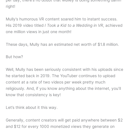
right!
Mully’s humorous VR content soared him to instant success.
His 2019 video titled
I Took a Kid to a Wedding in VR
, achieved
one million views in just one month!
These days, Mully has an estimated net worth of $1.8 million.
But how?
Well, Mully has been seriously consistent with his uploads since
he started back in 2019. The YouTuber continues to upload
content at a rate of two videos per week pretty much
religiously. And, if you know anything about the internet, you’ll
know that consistency is key!
Let’s think about it this way.
Generally, content creators will get paid anywhere between $2
and $12 for every 1000 monetized views they generate on