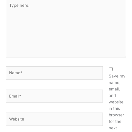
Type
here..
Name*
Save my
name,
email,
Email*
and
website
in this
browser
Website
for the
next