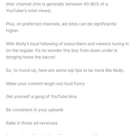
their channel (this is generally between 40-80% of a
YouTuber’s total views).
Plus, on preferred channels, ad rates can be significantly
higher.
With Mully’s loyal following of subscribers and viewers tuning in
on the regular, it’s no wonder this boy from down under is
bringing home the bacon!
So, to round up, here are some top tips to be more like Mully.
Make your content laugh-out-loud funny
Get yourself a gang of YouTube bros
Be consistent in your uploads
Rake in those ad revenues