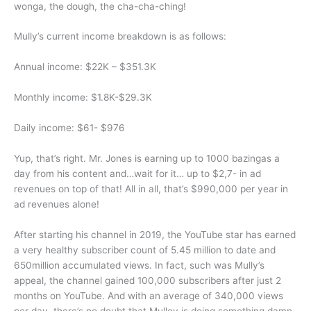
wonga, the dough, the cha-cha-ching!
Mully’s current income breakdown is as follows:
Annual income: $22K – $351.3K
Monthly income: $1.8K-$29.3K
Daily income: $61- $976
Yup, that’s right. Mr. Jones is earning up to 1000 bazingas a
day from his content and…wait for it… up to $2,7- in ad
revenues on top of that! All in all, that’s $990,000 per year in
ad revenues alone!
After starting his channel in 2019, the YouTube star has earned
a very healthy subscriber count of 5.45 million to date and
650million accumulated views. In fact, such was Mully’s
appeal, the channel gained 100,000 subscribers after just 2
months on YouTube. And with an average of 340,000 views
per day, there’s no doubt that Mulley is doing something damn