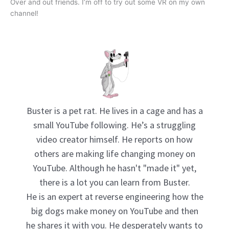
Over and out friends. I’m off to try out some VR on my own
channel!
Buster is a pet rat. He lives in a cage and has a
small YouTube following. He’s a struggling
video creator himself. He reports on how
others are making life changing money on
YouTube. Although he hasn't "made it" yet,
there is a lot you can learn from Buster.
He is an expert at reverse engineering how the
big dogs make money on YouTube and then
he shares it with you. He desperately wants to