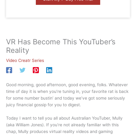
VR Has Become This YouTuber’s
Reality
Video Creatr Series
Good morning, good afternoon, good evening, folks. Whatever
time of day it is when you’re tuning in, your favorite rat is back
for some number bustin’ and today we’ve got some seriously
juicy financial gossip for you to digest.
Today I want to tell you all about Australian YouTuber, Mully
(aka William Jones). If you’re not already familiar with this
chap, Mully produces virtual reality videos and gaming