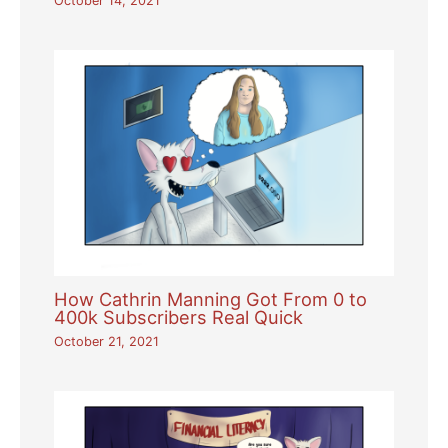
October 14, 2021
How Cathrin Manning Got From 0 to
400k Subscribers Real Quick
October 21, 2021