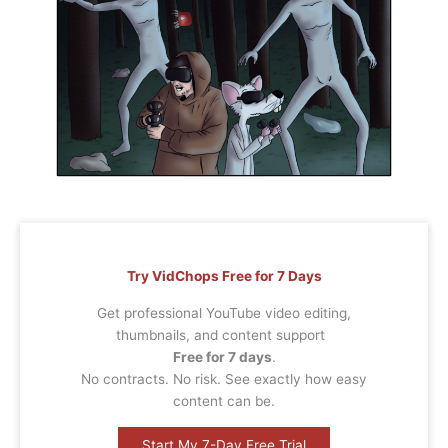
Try VidChops Free for 7 Days
Get professional YouTube video editing,
thumbnails, and content support
Free for 7 days
.
No contracts. No risk. See exactly how easy
content can be.
Start My 7-Day Free Trial