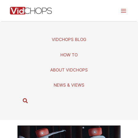
Skip
to
content
VIDCHOPS BLOG
HOW TO
ABOUT VIDCHOPS
NEWS & VIEWS
S
e
a
r
c
h