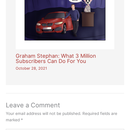
Graham Stephan: What 3 Million
Subscribers Can Do For You
October 28, 2021
Leave a Comment
Your email address will not be published.
Required fields are
marked
*