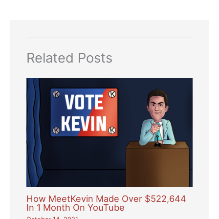
Related Posts
How MeetKevin Made Over $522,644
In 1 Month On YouTube