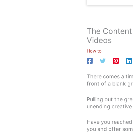
The Content 
Videos
How to
There comes a time
front of a blank 
Pulling out the gre
unending creative p
Have you reached t
you and offer some