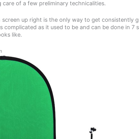
 care of a few preliminary technicalities.
 screen up right is the only way to get consistently 
t as complicated as it used to be and can be done in 7 
oks like.
n