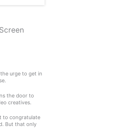
 Screen
the urge to get in
se.
ens the door to
deo creatives.
t to congratulate
d. But that only