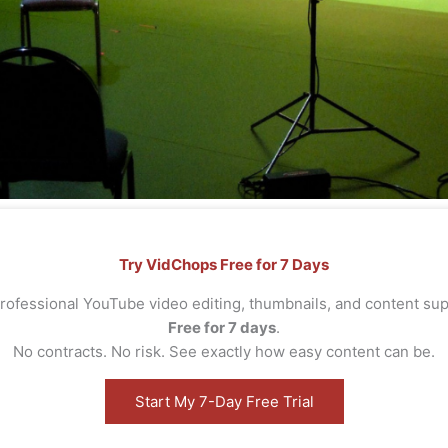
Try VidChops Free for 7 Days
rofessional YouTube video editing, thumbnails, and content s
Free for 7 days
.
No contracts. No risk. See exactly how easy content can be.
Start My 7-Day Free Trial