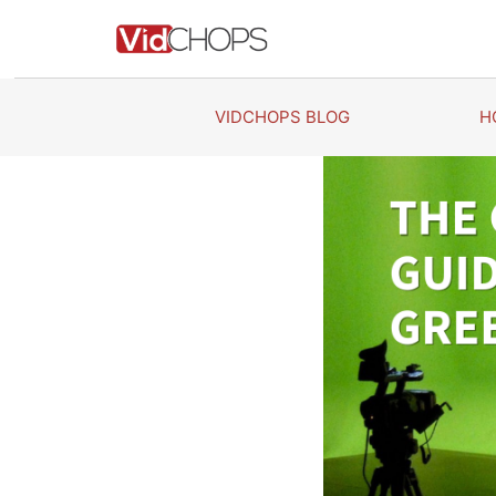
Skip
to
content
VIDCHOPS BLOG
H