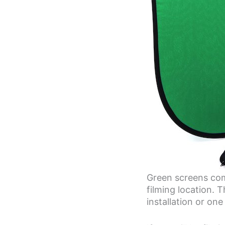
Green screens come
filming location.
installation or on