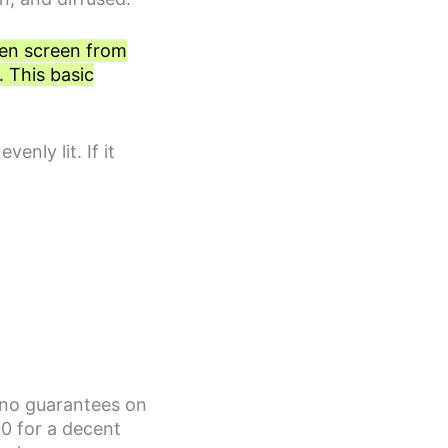
een screen from
. This basic
enly lit. If it
e no guarantees on
0 for a decent