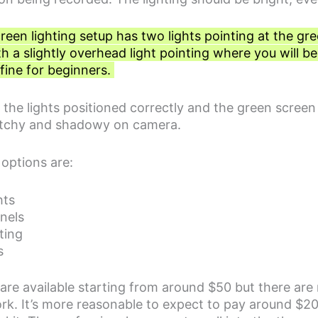
een lighting setup has two lights pointing at the gr
h a slightly overhead light pointing where you will be
 fine for beginners.
he lights positioned correctly and the green screen ev
k patchy and shadowy on camera.
 options are:
hts
nels
ting
s
s are available starting from around $50 but there ar
rk. It’s more reasonable to expect to pay around $20