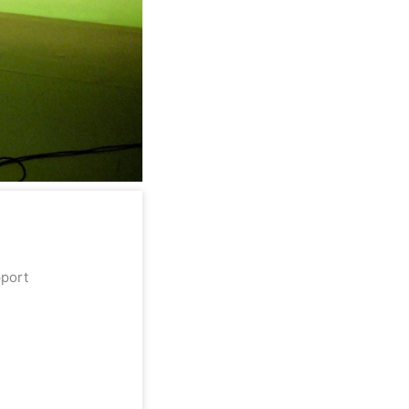
upport