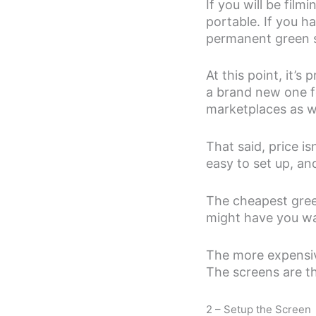
If you will be film
portable. If you h
permanent green s
At this point, it’
a brand new one f
marketplaces as w
That said, price is
easy to set up, and
The cheapest green 
might have you wa
The more expensive
The screens are th
2 – Setup the Screen