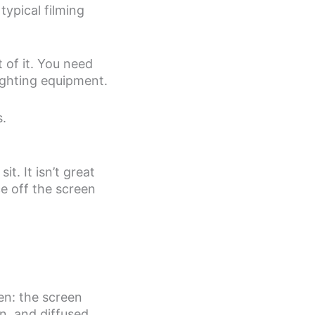
typical filming
t of it. You need
ighting equipment.
s.
t. It isn’t great
ce off the screen
en: the screen
n, and diffused.