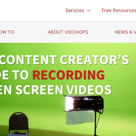
Services
Free Resource
OW TO
ABOUT VIDCHOPS
NEWS & 