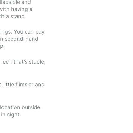
llapsible and
with having a
h a stand.
hings. You can buy
 on second-hand
p.
reen that’s stable,
little flimsier and
location outside.
in sight.