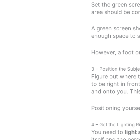
Set the green scre
area should be con
A green screen shou
enough space to s
However, a foot or
3 – Position the Subje
Figure out where th
to be right in fro
and onto you. This 
Positioning yourse
4 – Get the Lighting R
You need to
light
itself and the per