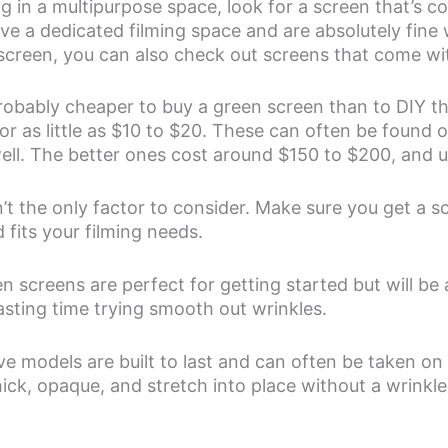
ing in a multipurpose space, look for a screen that’s co
ave a dedicated filming space and are absolutely fine 
creen, you can also check out screens that come wit
s probably cheaper to buy a green screen than to DIY t
or as little as $10 to $20. These can often be found
ell. The better ones cost around $150 to $200, and u
n’t the only factor to consider. Make sure you get a sc
 fits your filming needs.
screens are perfect for getting started but will be a 
sting time trying smooth out wrinkles.
 models are built to last and can often be taken on 
ick, opaque, and stretch into place without a wrinkle 