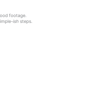
good footage.
simple-
ish
steps.