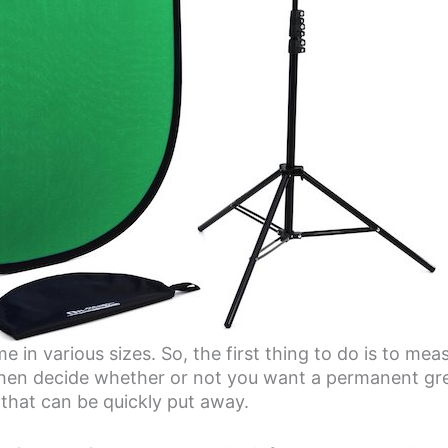
 in various sizes. So, the first thing to do is to me
 Then decide whether or not you want a permanent gr
e that can be quickly put away.