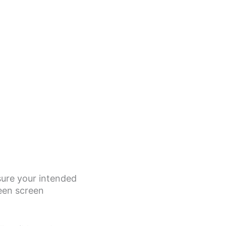
asure your intended
een screen