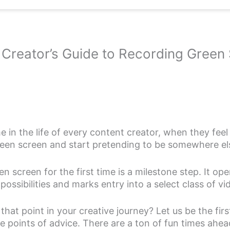
Creator’s Guide to Recording Green
 in the life of every content creator, when they feel 
green screen and start pretending to be somewhere el
en screen for the first time is a milestone step. It op
ossibilities and marks entry into a select class of vi
hat point in your creative journey? Let us be the firs
 points of advice. There are a ton of fun times ahea