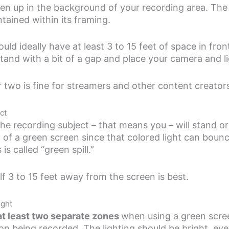
en up in the background of your recording area. The 
tained within its framing.
ld ideally have at least 3 to 15 feet of space in fron
tand with a bit of a gap and place your camera and l
 two is fine for streamers and other content creator
ct
e recording subject – that means you – will stand or si
nt of a green screen since that colored light can boun
is called “green spill.”
lf 3 to 15 feet away from the screen is best.
ight
 at least two separate zones
when using a green scre
son being recorded. The lighting should be bright, eve