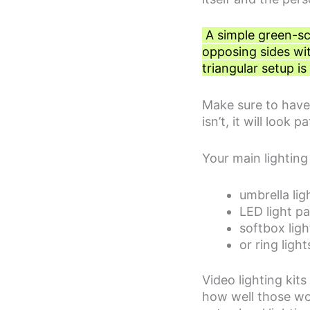
A simple green-scr
opposing sides wit
triangular setup is
Make sure to have t
isn’t, it will loo
Your main lighting
umbrella lig
LED light pa
softbox ligh
or ring light
Video lighting kit
how well those wo