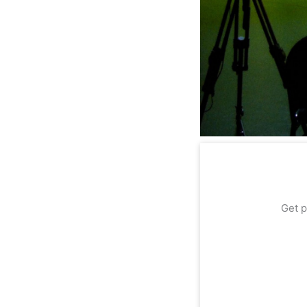
Get p