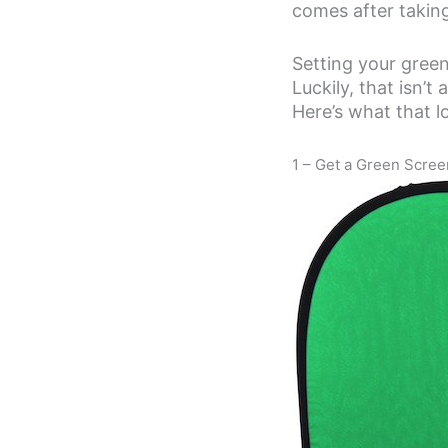
comes after taking
Setting your green
Luckily, that isn’
Here’s what that lo
1 – Get a Green Scree