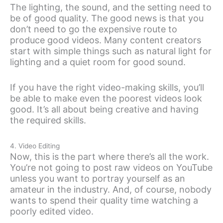
The lighting, the sound, and the setting need to
be of good quality. The good news is that you
don’t need to go the expensive route to
produce good videos. Many content creators
start with simple things such as natural light for
lighting and a quiet room for good sound.
If you have the right video-making skills, you’ll
be able to make even the poorest videos look
good. It’s all about being creative and having
the required skills.
4. Video Editing
Now, this is the part where there’s all the work.
You’re not going to post raw videos on YouTube
unless you want to portray yourself as an
amateur in the industry. And, of course, nobody
wants to spend their quality time watching a
poorly edited video.