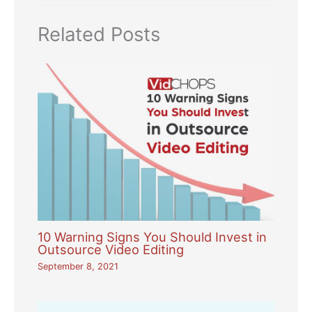
Related Posts
10 Warning Signs You Should Invest in
Outsource Video Editing
September 8, 2021