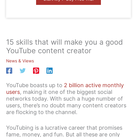
15 skills that will make you a good
YouTube content creator
News & Views
YouTube boasts up to
2 billion active monthly
users
, making it one of the biggest social
networks today. With such a huge number of
users, there’s no doubt many content creators
are flocking to the channel.
YouTubing is a lucrative career that promises
fame, money, and fun. But all these are only