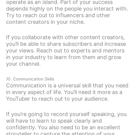
operate as an island. Part of your success
depends highly on the people you interact with.
Try to reach out to influencers and other
content creators in your niche.
If you collaborate with other content creators,
you’ll be able to share subscribers and increase
your views. Reach out to experts and mentors
in your industry to learn from them and grow
your channel.
10. Communication Skills
Communication is a universal skill that you need
in every aspect of life. You’ll need it more as a
YouTuber to reach out to your audience.
If you’re going to record yourself speaking, you
will have to learn to speak clearly and
confidently. You also need to be an excellent
storyteller to capture the attention of your