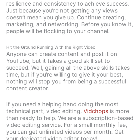
resilience and consistency to achieve success.
Just because you’re not getting any views
doesn’t mean you give up. Continue creating,
marketing, and networking. Before you know it,
people will be flocking to your channel.
Hit the Ground Running With the Right Video
Anyone can create content and post it on
YouTube, but it takes a good skill set to
succeed. Well, gaining all the above skills takes
time, but if you’re willing to give it your best,
nothing will stop you from being a successful
content creator.
If you need a helping hand doing the most
technical part, video editing,
Vidchops
is more
than ready to help. We are a subscription-based
video editing service. For a small monthly fee,
you can get unlimited videos per month. Get
your dedicated video editor today!