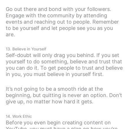
Go out there and bond with your followers.
Engage with the community by attending
events and reaching out to people. Remember
to be yourself and let people see you as you
are.
13. Believe in Yourself
Self-doubt will only drag you behind. If you set
yourself to do something, believe and trust that
you can do it. To get people to trust and believe
in you, you must believe in yourself first.
It’s not going to be a smooth ride at the
beginning, but quitting is never an option. Don’t
give up, no matter how hard it gets.
14. Work Ethic
Before you even begin creating content on
YouTube, you must have a plan on how you’re