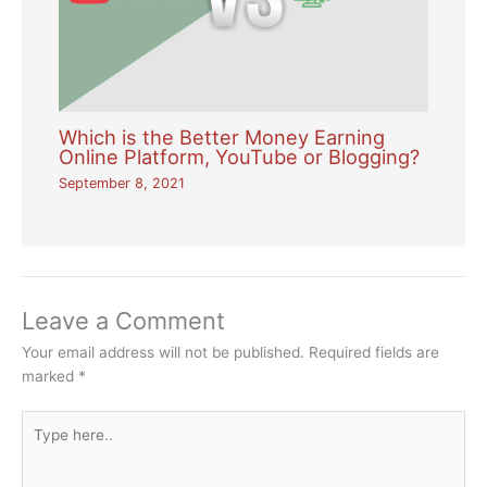
Which is the Better Money Earning
Online Platform, YouTube or Blogging?
September 8, 2021
Leave a Comment
Your email address will not be published.
Required fields are
marked
*
Type
here..