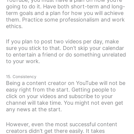
going to do it. Have both short-term and long-
term goals and a plan for how you will achieve
them. Practice some professionalism and work
ethics.
If you plan to post two videos per day, make
sure you stick to that. Don’t skip your calendar
to entertain a friend or do something unrelated
to your work.
15. Consistency
Being a content creator on YouTube will not be
easy right from the start. Getting people to
click on your videos and subscribe to your
channel will take time. You might not even get
any news at the start.
However, even the most successful content
creators didn’t get there easily. It takes