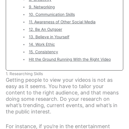
9. Networking
10. Communication Skills
11. Awareness of Other Social Media
12. Be An Outgoer
13. Believe in Yourself
14. Work Ethic
15. Consistency
Hit the Ground Running With the Right Video
1. Researching Skills
Getting people to view your videos is not as
easy as it seems. You have to tailor your
content to the right audience, and that means
doing some research. Do your research on
what’s trending, current events, and what’s in
the public interest.
For instance, if you’re in the entertainment