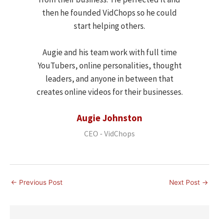
then he founded VidChops so he could
start helping others.
Augie and his team work with full time
YouTubers, online personalities, thought
leaders, and anyone in between that
creates online videos for their businesses.
Augie Johnston
CEO - VidChops
←
Previous Post
Next Post
→