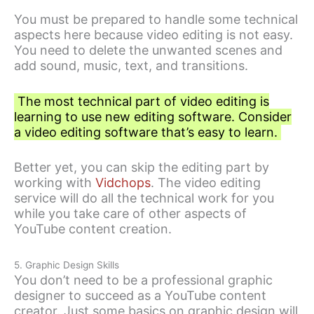
You must be prepared to handle some technical
aspects here because video editing is not easy.
You need to delete the unwanted scenes and
add sound, music, text, and transitions.
The most technical part of video editing is
learning to use new editing software. Consider
a video editing software that’s easy to learn.
Better yet, you can skip the editing part by
working with
Vidchops
. The video editing
service will do all the technical work for you
while you take care of other aspects of
YouTube content creation.
5. Graphic Design Skills
You don’t need to be a professional graphic
designer to succeed as a YouTube content
creator. Just some basics on graphic design will