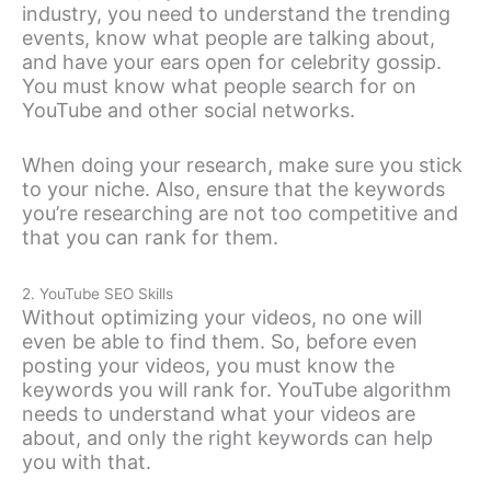
industry, you need to understand the trending
events, know what people are talking about,
and have your ears open for celebrity gossip.
You must know what people search for on
YouTube and other social networks.
When doing your research, make sure you stick
to your niche. Also, ensure that the keywords
you’re researching are not too competitive and
that you can rank for them.
2. YouTube SEO Skills
Without optimizing your videos, no one will
even be able to find them. So, before even
posting your videos, you must know the
keywords you will rank for. YouTube algorithm
needs to understand what your videos are
about, and only the right keywords can help
you with that.