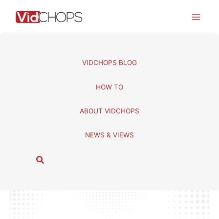
Skip
to
content
VIDCHOPS BLOG
HOW TO
ABOUT VIDCHOPS
NEWS & VIEWS
S
e
a
r
c
h