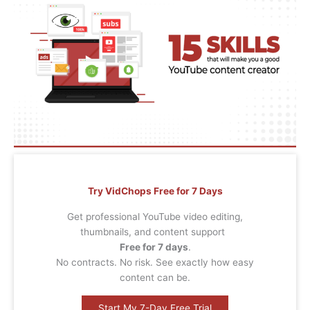
Try VidChops Free for 7 Days
Get professional YouTube video editing,
thumbnails, and content support
Free for 7 days
.
No contracts. No risk. See exactly how easy
content can be.
Start My 7-Day Free Trial