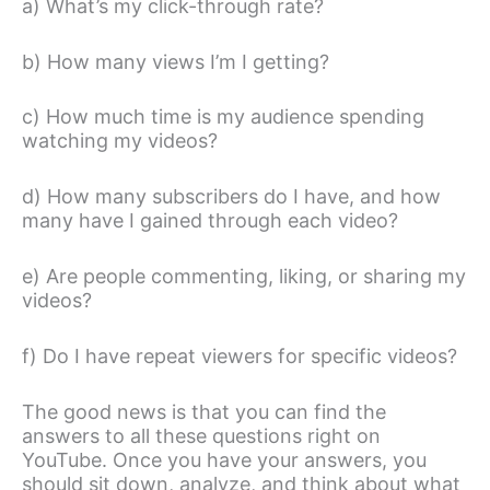
a) What’s my click-through rate?
b) How many views I’m I getting?
c) How much time is my audience spending
watching my videos?
d) How many subscribers do I have, and how
many have I gained through each video?
e) Are people commenting, liking, or sharing my
videos?
f) Do I have repeat viewers for specific videos?
The good news is that you can find the
answers to all these questions right on
YouTube. Once you have your answers, you
should sit down, analyze, and think about what