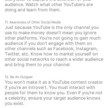
audience. Watch what other YouTubers are
doing and learn from them.
11. Awareness of Other Social Media
Just because YouTube is the only channel you
use to make money doesn’t mean you ignore
other platforms. You’re not going to gain much
audience if you don’t engage with them on
other channels such as Facebook, Instagram,
Twitter, etc. Know how to market yourself on
other social networks to reach a wider audience
and bring them to your channel.
12. Be An Outgoer
You won’t make it as a YouTube content creator
if you’re an introvert. You must interact with
people for them to know you. Even if you’re not
a celebrity, ensure your target audience knows
you exist.