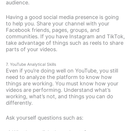
audience.
Having a good social media presence is going
to help you. Share your channel with your
Facebook friends, pages, groups, and
communities. If you have Instagram and TikTok,
take advantage of things such as reels to share
parts of your videos.
7. YouTube Analytical Skills
Even if you’re doing well on YouTube, you still
need to analyze the platform to know how
things are working. You must know how your
videos are performing. Understand what’s
working, what’s not, and things you can do
differently.
Ask yourself questions such as: