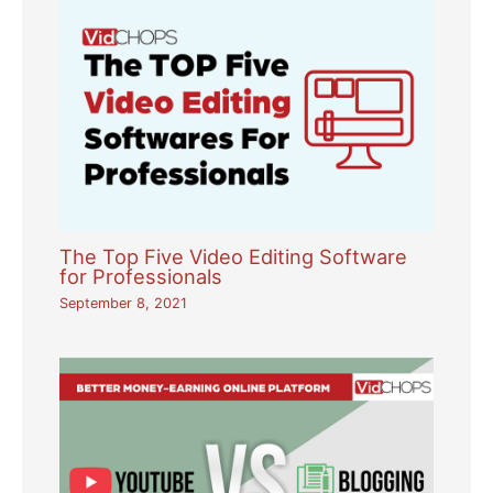
The Top Five Video Editing Software
for Professionals
September 8, 2021