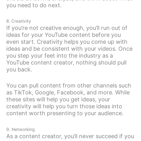
you need to do next.
8. Creativity
If you’re not creative enough, you’ll run out of
ideas for your YouTube content before you
even start. Creativity helps you come up with
ideas and be consistent with your videos. Once
you step your feet into the industry as a
YouTube content creator, nothing should pull
you back.
You can pull content from other channels such
as TikTok, Google, Facebook, and more. While
these sites will help you get ideas, your
creativity will help you turn those ideas into
content worth presenting to your audience.
9. Networking
As a content creator, you’ll never succeed if you