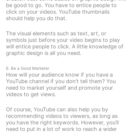
be good to go. You have to entice people to
click on your videos. YouTube thumbnails
should help you do that.
The visual elements such as text, art, or
symbols just before your video begins to play
will entice people to click. A little knowledge of
graphic design is all you need.
6. Be a Good Marketer
How will your audience know if you have a
YouTube channel if you don’t tell them? You
need to market yourself and promote your
videos to get views.
Of course, YouTube can also help you by
recommending videos to viewers, as long as
you have the right keywords. However, you’ll
need to put in a lot of work to reach a wider