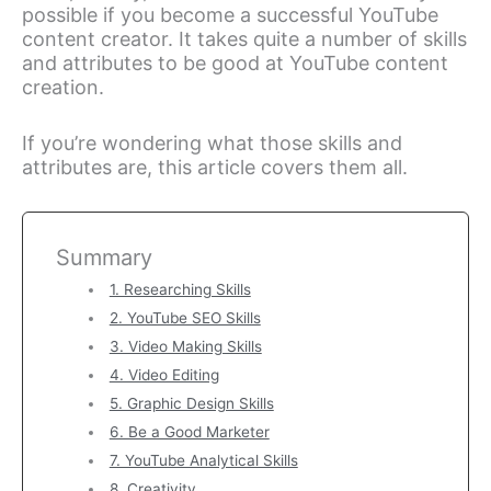
possible if you become a successful YouTube
content creator. It takes quite a number of skills
and attributes to be good at YouTube content
creation.
If you’re wondering what those skills and
attributes are, this article covers them all.
Summary
1. Researching Skills
2. YouTube SEO Skills
3. Video Making Skills
4. Video Editing
5. Graphic Design Skills
6. Be a Good Marketer
7. YouTube Analytical Skills
8. Creativity