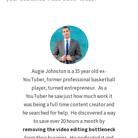
Augie Johnston is a 35 year old ex-
YouTuber, former professional basketball
player, turned entrepreneur. As a
YouTuber he saw just how much work it
was being a full time content creator and
he searched for help. He discovered a way
to save over 20 hours a month by
removing the video editing bottleneck
from their business. He perfected it and