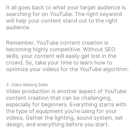
It all goes back to what your target audience is
searching for on YouTube. The right keyword
will help your content stand out to the right
audience.
Remember, YouTube content creation is
becoming highly competitive. Without SEO
skills, your content will easily get lost in the
crowd. So, take your time to learn how to
optimize your videos for the YouTube algorithm.
3. Video Making Skills
Video production is another aspect of YouTube
content creation that can be challenging,
especially for beginners. Everything starts with
the type of equipment you’re using for your
videos. Gather the lighting, sound system, set
design, and everything before you start.