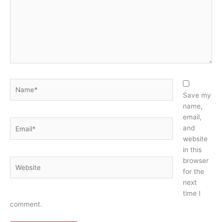
Name*
Save my
name,
email,
Email*
and
website
in this
browser
Website
for the
next
time I
comment.