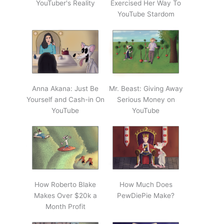
YouTuber's Reality
Exercised Her Way To
YouTube Stardom
Anna Akana: Just Be
Mr. Beast: Giving Away
Yourself and Cash-in On
Serious Money on
YouTube
YouTube
How Roberto Blake
How Much Does
Makes Over $20k a
PewDiePie Make?
Month Profit