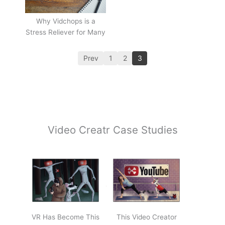
Why Vidchops is a
Stress Reliever for Many
Prev
1
2
3
Video Creatr Case Studies
VR Has Become This
This Video Creator