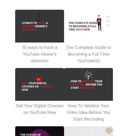
15 ways to hook a
The Complete Guide to
YouTube viewer’s
Becoming a Full Time
attention
YouTuber￼
Sell Your Digital Courses
How To Validate Your
on YouTube Now
Video Idea Before You
Start Recording