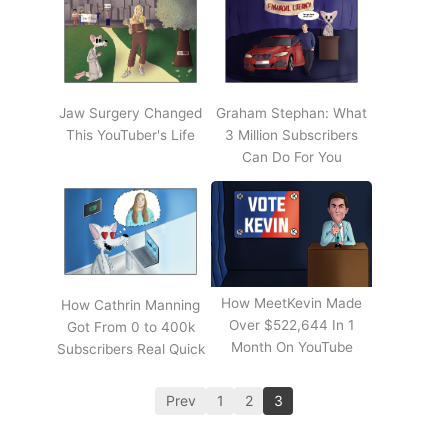
Jaw Surgery Changed
Graham Stephan: What
This YouTuber's Life
3 Million Subscribers
Can Do For You
How MeetKevin Made
How Cathrin Manning
Over $522,644 In 1
Got From 0 to 400k
Month On YouTube
Subscribers Real Quick
Prev
1
2
3