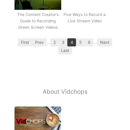
The Content Creator’s
Five Ways to Record a
Guide to Recording
Live Stream Video
Green Screen Videos
First
Prev
…
2
3
4
5
6
…
Next
Last
About Vidchops