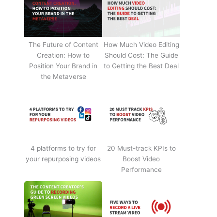
The Future of Content
How Much Video Editing
Creation: How to
Should Cost: The Guide
Position Your Brand in
to Getting the Best Deal
the Metaverse
4 platforms to try for
20 Must-track KPIs to
your repurposing videos
Boost Video
Performance