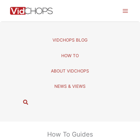
Skip
to
content
VIDCHOPS BLOG
HOW TO
ABOUT VIDCHOPS
NEWS & VIEWS
S
e
a
r
c
How To Guides
h