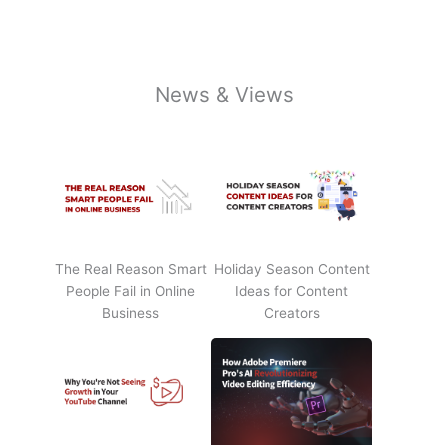
News & Views
The Real Reason Smart
Holiday Season Content
People Fail in Online
Ideas for Content
Business
Creators