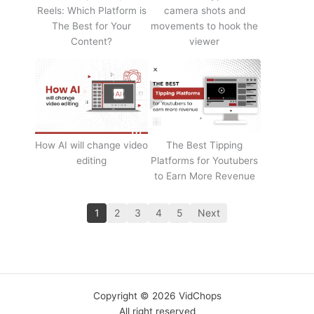
Reels: Which Platform is
camera shots and
The Best for Your
movements to hook the
Content?
viewer
How AI will change video
The Best Tipping
editing
Platforms for Youtubers
to Earn More Revenue
1
2
3
4
5
Next
Copyright © 2026 VidChops
All right reserved