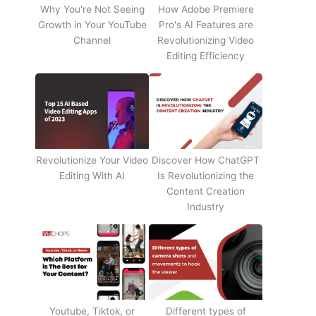
Why You're Not Seeing
How Adobe Premiere
Growth in Your YouTube
Pro's AI Features are
Channel
Revolutionizing Video
Editing Efficiency
Revolutionize Your Video
Discover How ChatGPT
Editing With AI
Is Revolutionizing the
Content Creation
Industry
Youtube, Tiktok, or
Different types of