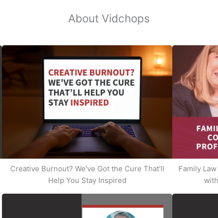
About Vidchops
Creative Burnout? We've Got the Cure That’ll
Family Law 
Help You Stay Inspired
with