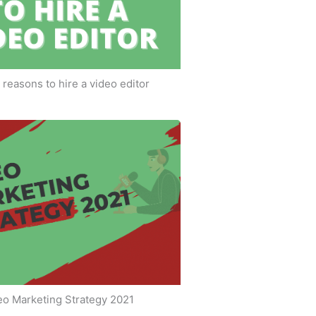
 reasons to hire a video editor
eo Marketing Strategy 2021