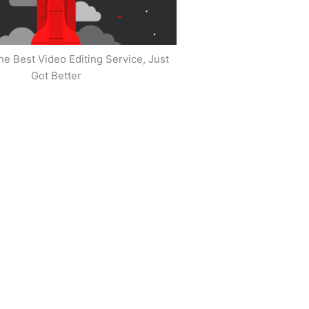
he Best Video Editing Service, Just
Got Better