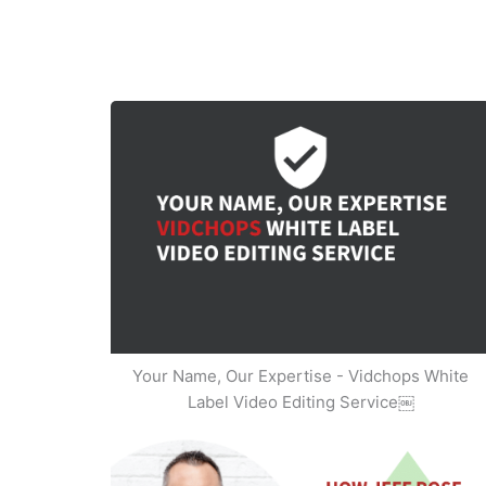
Your Name, Our Expertise - Vidchops White
Label Video Editing Service￼