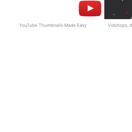
YouTube Thumbnails Made Easy
Vidchops, t