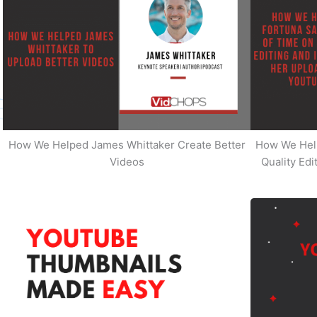
How We Helped James Whittaker Create Better
How We Hel
Videos
Quality Ed