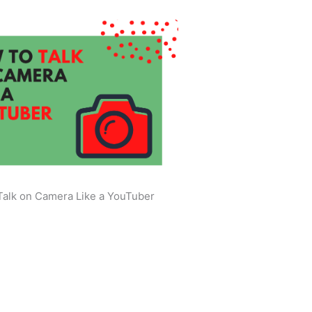
Talk on Camera Like a YouTuber