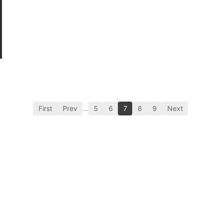
First
Prev
…
5
6
7
8
9
Next