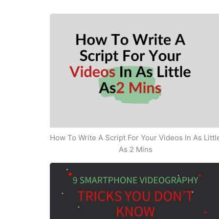
How To Write A Script For Your Videos In As Littl
As 2 Mins