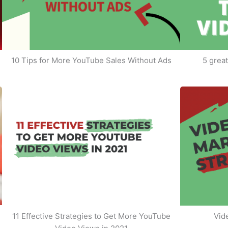
10 Tips for More YouTube Sales Without Ads
5 great
11 Effective Strategies to Get More YouTube
Vid