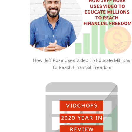
How Jeff Rose Uses Video To Educate Millions
To Reach Financial Freedom