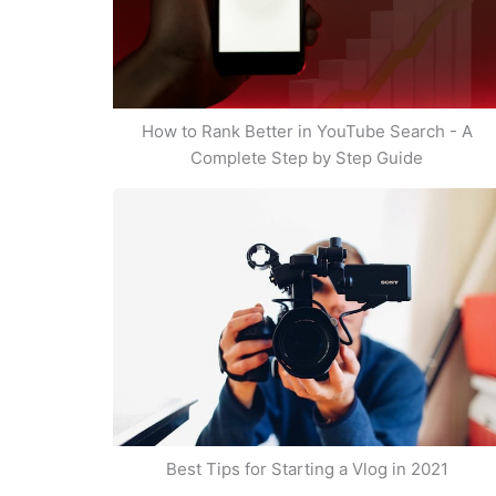
How to Rank Better in YouTube Search - A
Complete Step by Step Guide
Best Tips for Starting a Vlog in 2021