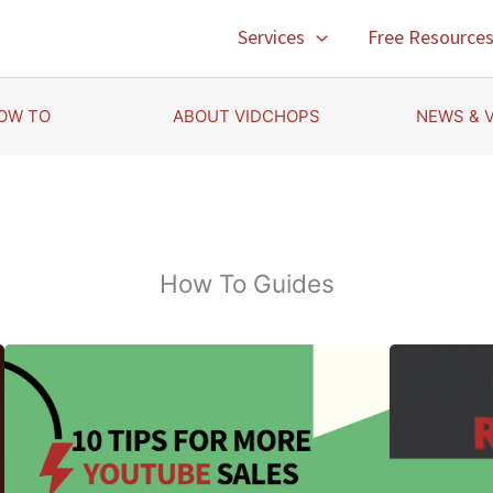
Services
Free Resource
OW TO
ABOUT VIDCHOPS
NEWS & 
How To Guides