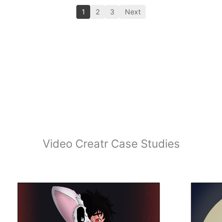
1
2
3
Next
Video Creatr Case Studies