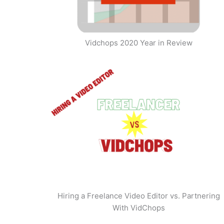
Vidchops 2020 Year in Review
Hiring a Freelance Video Editor vs. Partnering
With VidChops