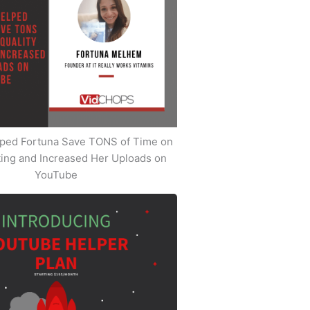
ped Fortuna Save TONS of Time on
iting and Increased Her Uploads on
YouTube