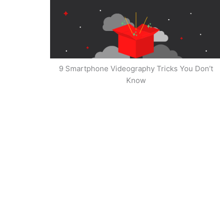
9 Smartphone Videography Tricks You Don’t
Know