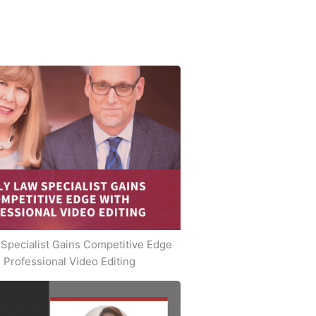
Specialist Gains Competitive Edge
 Professional Video Editing