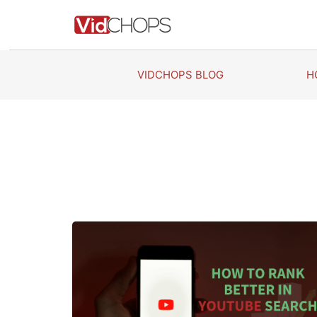
Skip
to
content
VIDCHOPS BLOG
H