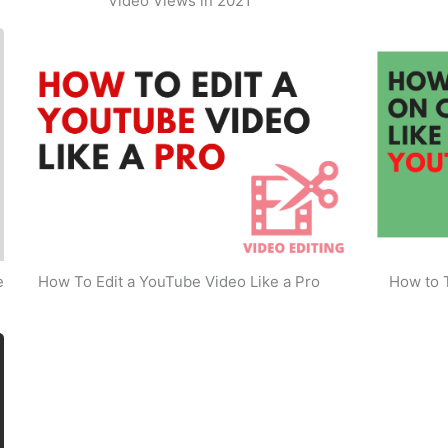
Video Views in 2021
e
How To Edit a YouTube Video Like a Pro
How to 