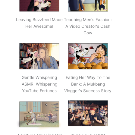
Leaving Buzzfeed Made
Teaching Men's Fashion:
Her Awesome!
A Video Creator's Cash
Cow
Gentle Whispering
Eating Her Way To The
ASMR: Whispering
Bank: A Mukbang
YouTube Fortunes
Vlogger's Success Story