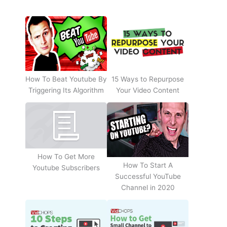
How To Beat Youtube By
15 Ways to Repurpose
Triggering Its Algorithm
Your Video Content
How To Get More
How To Start A
Youtube Subscribers
Successful YouTube
Channel in 2020