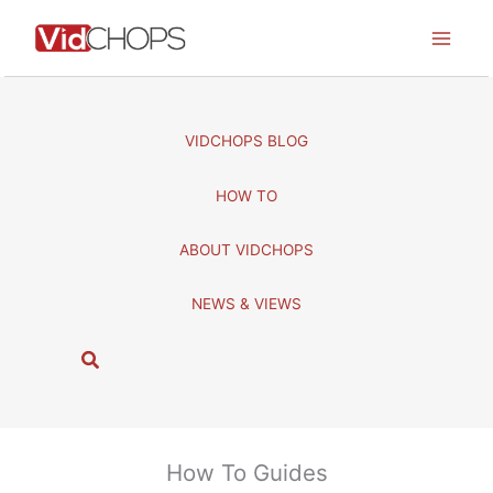
Skip
to
content
VIDCHOPS BLOG
HOW TO
ABOUT VIDCHOPS
NEWS & VIEWS
S
e
a
r
c
How To Guides
h