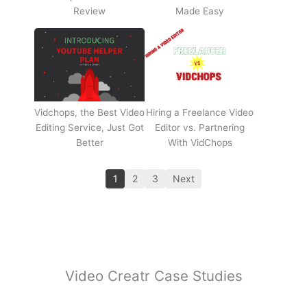
Review
Made Easy
Vidchops, the Best Video
Hiring a Freelance Video
Editing Service, Just Got
Editor vs. Partnering
Better
With VidChops
1
2
3
Next
Video Creatr Case Studies