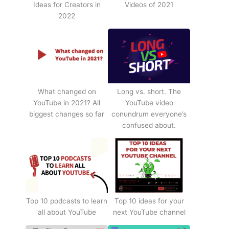
Ideas for Creators in
Videos of 2021
2022
What changed on
Long vs. short. The
YouTube in 2021? All
YouTube video
biggest changes so far
conundrum everyone’s
confused about.
Top 10 podcasts to learn
Top 10 ideas for your
all about YouTube
next YouTube channel