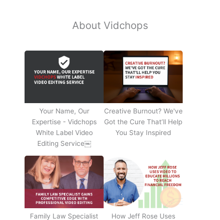
About Vidchops
Your Name, Our
Creative Burnout? We've
Expertise - Vidchops
Got the Cure That’ll Help
White Label Video
You Stay Inspired
Editing Service￼
Family Law Specialist
How Jeff Rose Uses