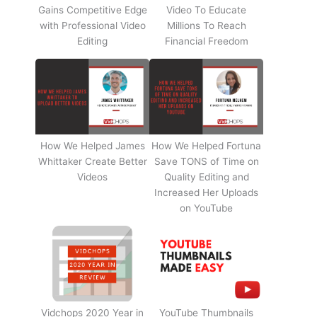
Gains Competitive Edge
Video To Educate
with Professional Video
Millions To Reach
Editing
Financial Freedom
How We Helped James
How We Helped Fortuna
Whittaker Create Better
Save TONS of Time on
Videos
Quality Editing and
Increased Her Uploads
on YouTube
Vidchops 2020 Year in
YouTube Thumbnails