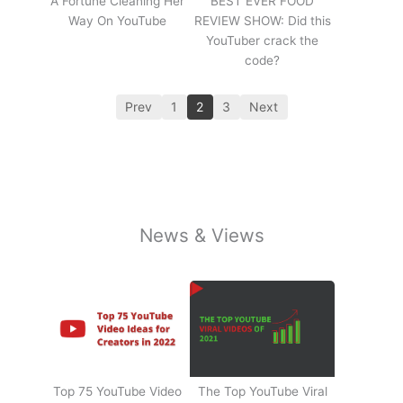
A Fortune Cleaning Her
BEST EVER FOOD
Way On YouTube
REVIEW SHOW: Did this
YouTuber crack the
code?
Prev
1
2
3
Next
News & Views
Top 75 YouTube Video
The Top YouTube Viral