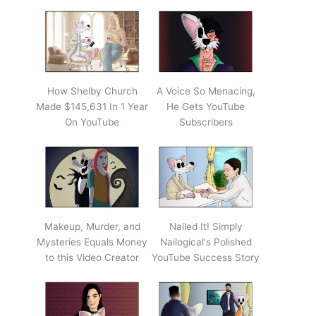
How Shelby Church
A Voice So Menacing,
Made $145,631 In 1 Year
He Gets YouTube
On YouTube
Subscribers
Makeup, Murder, and
Nailed It! Simply
Mysteries Equals Money
Nailogical's Polished
to this Video Creator
YouTube Success Story