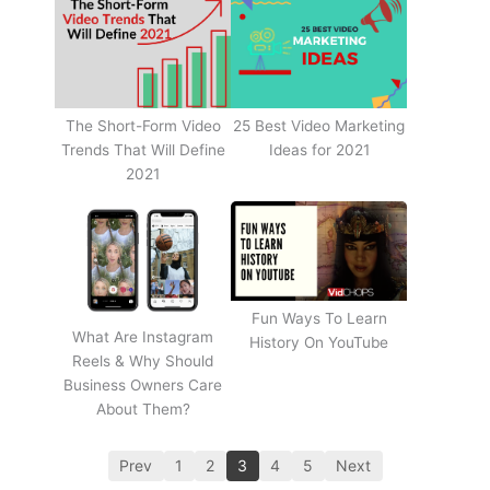
The Short-Form Video
25 Best Video Marketing
Trends That Will Define
Ideas for 2021
2021
Fun Ways To Learn
What Are Instagram
History On YouTube
Reels & Why Should
Business Owners Care
About Them?
Prev
1
2
3
4
5
Next