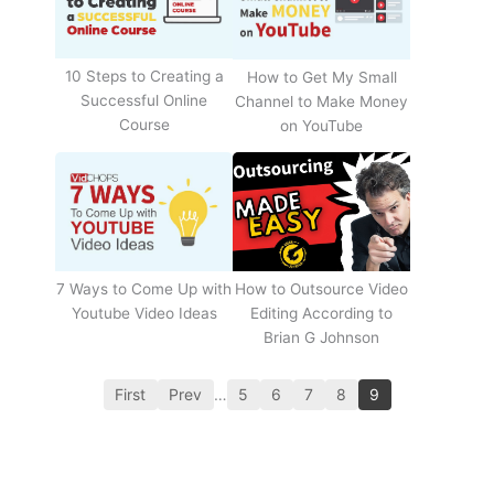
10 Steps to Creating a
How to Get My Small
Successful Online
Channel to Make Money
Course
on YouTube
How to Outsource Video
7 Ways to Come Up with
Editing According to
Youtube Video Ideas
Brian G Johnson
First
Prev
…
5
6
7
8
9