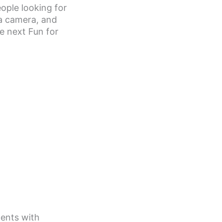
eople looking for
 a camera, and
e next Fun for
lents with