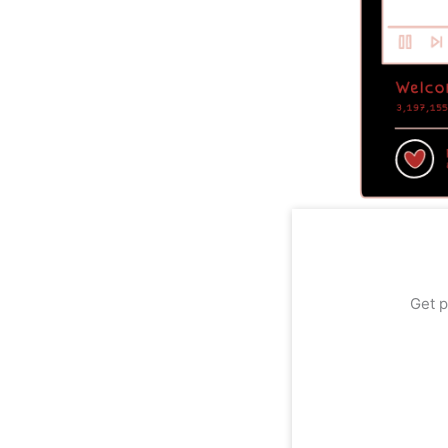
Get p