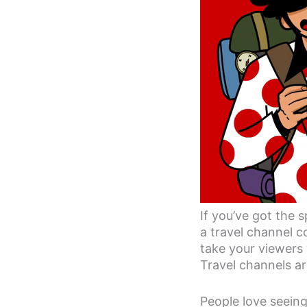
If you’ve got the 
a travel channel c
take your viewers 
Travel channels a
People love seeing