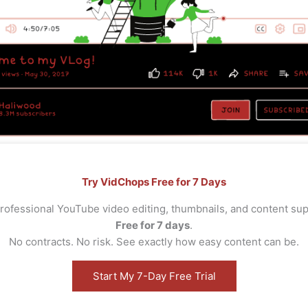
Try VidChops Free for 7 Days
rofessional YouTube video editing, thumbnails, and content s
Free for 7 days
.
No contracts. No risk. See exactly how easy content can be.
Start My 7-Day Free Trial