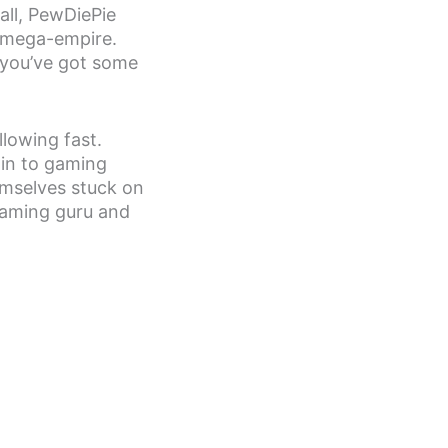
all, PewDiePie
 mega-empire.
 you’ve got some
llowing fast.
 in to gaming
emselves stuck on
 gaming guru and