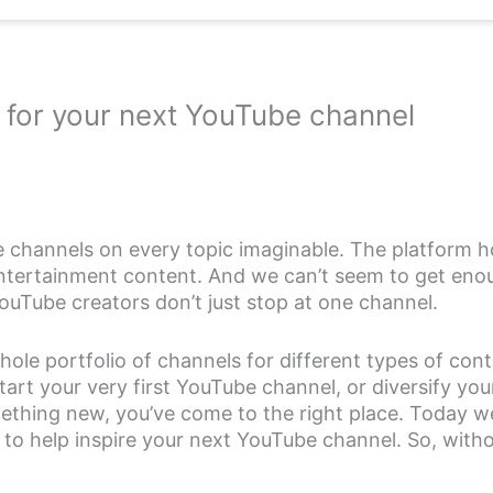
 for your next YouTube channel
 channels on every topic imaginable. The platform ho
ntertainment content. And we can’t seem to get enou
ouTube creators don’t just stop at one channel.
hole portfolio of channels for different types of con
start your very first YouTube channel, or diversify yo
ething new, you’ve come to the right place. Today we
 to help inspire your next YouTube channel. So, witho