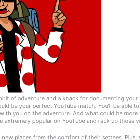
spirit of adventure and a knack for documenting your
ould be your perfect YouTube match. You’ll be able t
with you on the adventure. And what could be more th
re extremely popular on YouTube and rack up those v
 new places from the comfort of their settees. Plus, 