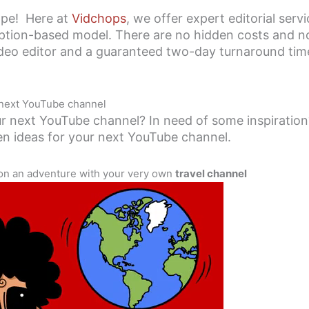
hope! Here at
Vidchops
, we offer expert editorial serv
ption-based model. There are no hidden costs and no 
ideo editor and a guaranteed two-day turnaround time
 next YouTube channel
r next YouTube channel? In need of some inspiration?
en ideas for your next YouTube channel.
 on an adventure with your very own
travel channel