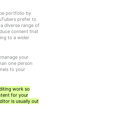
be portfolio by
ouTubers prefer to
 a diverse range of
oduce content that
ing to a wider
o manage your
than one person
nels to your
diting work so
ntent for your
itor is usually out