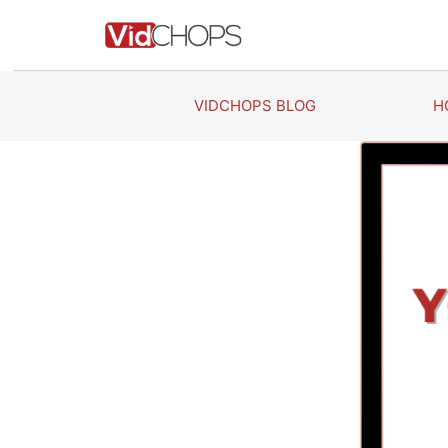
Skip
to
content
VIDCHOPS BLOG
H