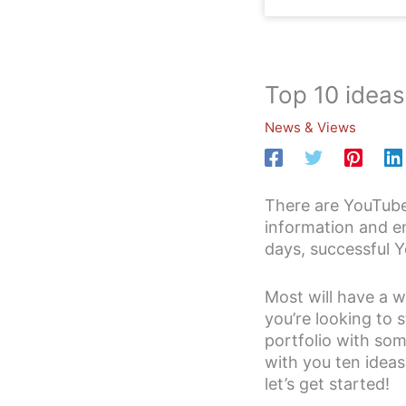
Top 10 ideas
News & Views
There are YouTube
information and e
days, successful Y
Most will have a w
you’re looking to 
portfolio with som
with you ten ideas
let’s get started!