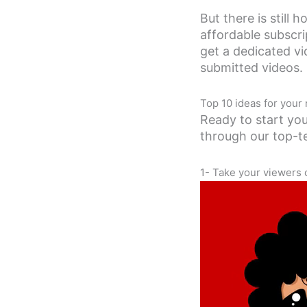
But there is still 
affordable subscri
get a dedicated v
submitted videos.
Top 10 ideas for your
Ready to start you
through our top-t
1- Take your viewers