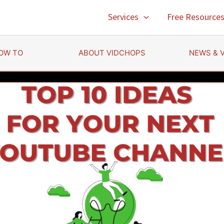
Services
Free Resource
OW TO
ABOUT VIDCHOPS
NEWS & 