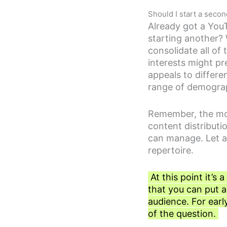
Should I start a sec
Already got a YouT
starting another? W
consolidate all of
interests might p
appeals to differe
range of demogra
Remember, the mor
content distribut
can manage. Let a
repertoire.
At this point it’s
that you can put a
audience. For earl
of the question.