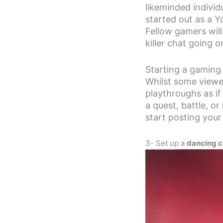
likeminded individ
started out as a 
Fellow gamers will
killer chat going o
Starting a gaming 
Whilst some viewe
playthroughs as if
a quest, battle, or
start posting you
3- Set up a
dancing c