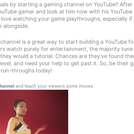
uals by starting a gaming channel on YouTube? After 
YouTube gamer and look at him now with his YouTube
 love watching your game playthroughs, especially if
n alongside.
channel is a great way to start building a YouTube fo
rs watch purely for entertainment, the majority tune
 they would a tutorial. Chances are they’ve found th
 level, and need your help to get past it. So, be their
r run-throughs today!
hannel
and teach your viewers some moves