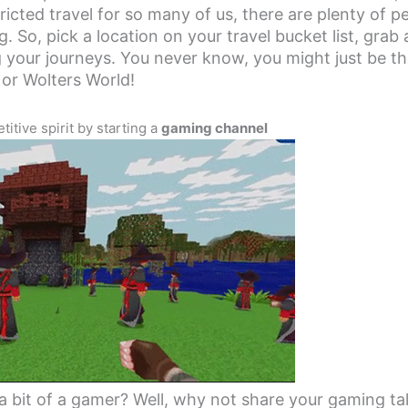
icted travel for so many of us, there are plenty of p
g. So, pick a location on your travel bucket list, grab
 your journeys. You never know, you might just be th
 or Wolters World!
itive spirit by starting a
gaming channel
a bit of a gamer? Well, why not share your gaming ta