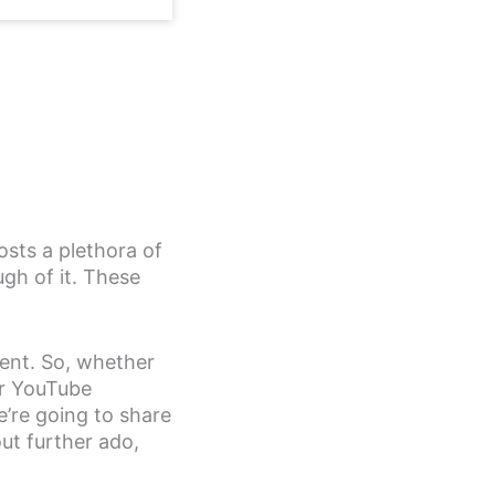
sts a plethora of
gh of it. These
tent. So, whether
ur YouTube
’re going to share
ut further ado,