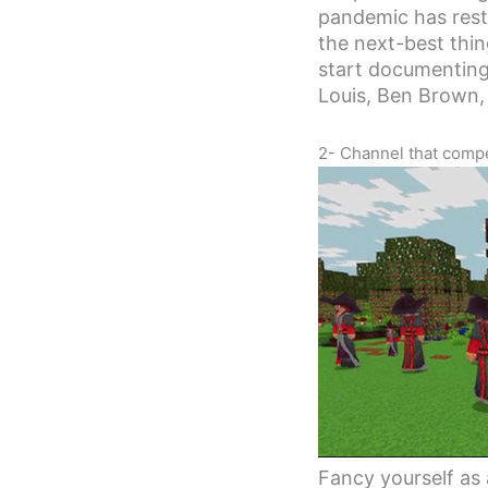
pandemic has restr
the next-best thin
start documenting
Louis, Ben Brown,
2- Channel that compet
Fancy yourself as 