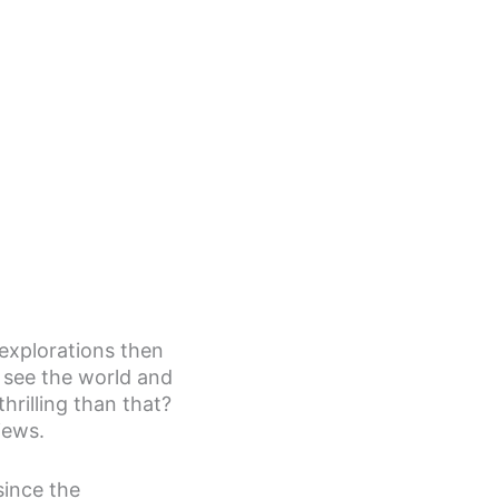
 explorations then
o see the world and
rilling than that?
iews.
since the