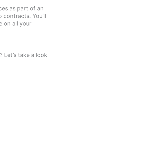
ices as part of an
contracts. You’ll
 on all your
 Let’s take a look