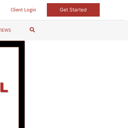
s
Client Login
Get Started
S
VIEWS
e
a
r
c
h