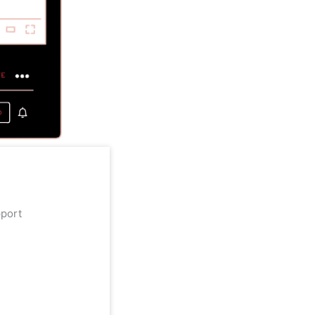
upport