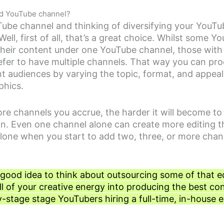
ond YouTube channel?
ube channel and thinking of diversifying your YouTu
ell, first of all, that’s a great choice. Whilst some Y
 their content under one YouTube channel, those with
refer to have multiple channels. That way you can pr
nt audiences by varying the topic, format, and appeal
phics.
e channels you accrue, the harder it will become t
ion. Even one channel alone can create more editing 
lone when you start to add two, three, or more chan
 a good idea to think about outsourcing some of that e
ll of your creative energy into producing the best co
y-stage stage YouTubers hiring a full-time, in-house ed