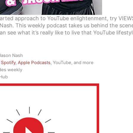
earted approach to YouTube enlightenment, try VIEW
Nash. This weekly podcast takes us behind the scene
n see what it’s really like to live that YouTube lifestyl
 Jason Nash
Spotify
,
Apple Podcasts
, YouTube, and more
des weekly
 Hub