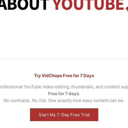
Try VidChops Free for 7 Days
rofessional YouTube video editing, thumbnails, and content s
Free for 7 days
.
No contracts. No risk. See exactly how easy content can be.
Start My 7-Day Free Trial