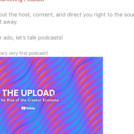
about the host, content, and direct you right to the so
ht away.
 ado, let’s talk podcasts!
’s very first podcast!)