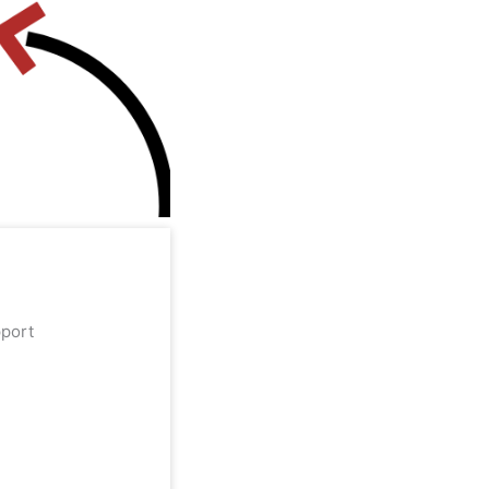
upport