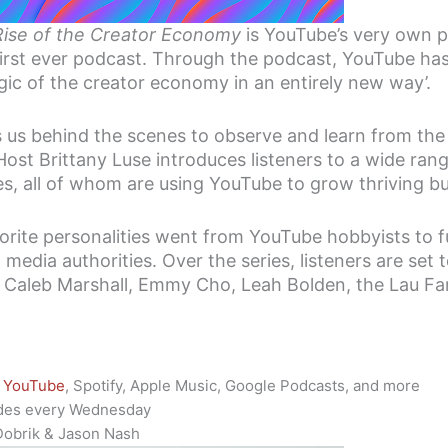
Rise of the Creator Economy
is YouTube’s very own p
first ever podcast. Through the podcast, YouTube has
ic of the creator economy in an entirely new way’.
 us behind the scenes to observe and learn from the
ost Brittany Luse introduces listeners to a wide rang
zes, all of whom are using YouTube to grow thriving b
rite personalities went from YouTube hobbyists to f
media authorities. Over the series, listeners are set 
gh, Caleb Marshall, Emmy Cho, Leah Bolden, the Lau F
YouTube
, Spotify, Apple Music, Google Podcasts, and more
des every Wednesday
Dobrik & Jason Nash