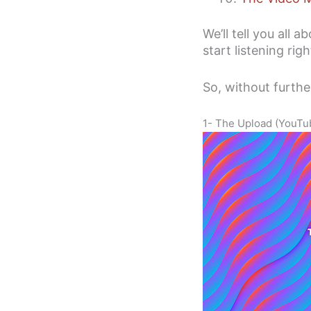
We’ll tell you all 
start listening rig
So, without further
1- The Upload (YouTube