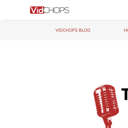
Skip
to
content
VIDCHOPS BLOG
H