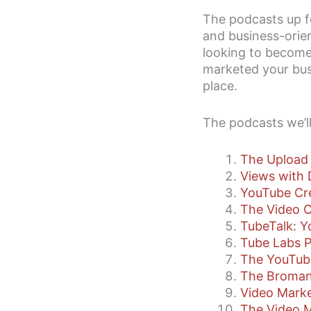
The podcasts up f
and business-orien
looking to become 
marketed your busi
place.
The podcasts we’ll
The Upload
Views with 
YouTube Cr
The Video C
TubeTalk: 
Tube Labs 
The YouTub
The Broman
Video Marke
The Video 