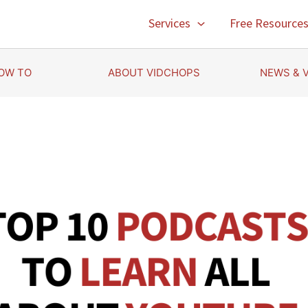
Services
Free Resource
OW TO
ABOUT VIDCHOPS
NEWS & 