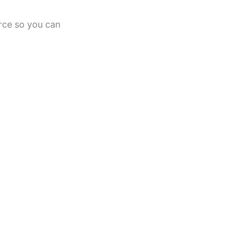
urce so you can