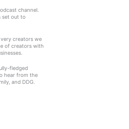
odcast channel.
 set out to
 very creators we
e of creators with
usinesses.
ully-fledged
to hear from the
amily, and DDG.