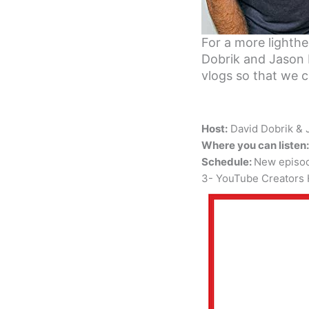
For a more lighth
Dobrik and Jason 
vlogs so that we ca
Host:
David Dobrik &
Where you can listen:
Schedule:
New episo
3- YouTube Creators