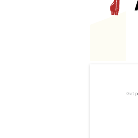
Get p