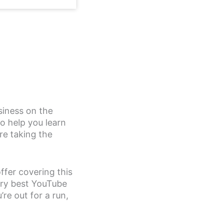
iness on the
o help you learn
re taking the
ffer covering this
ery best YouTube
re out for a run,