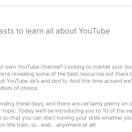
sts to learn all about YouTube
ur own YouTube channel? Looking to market your bus
’re revealing some of the best resources out there t
est YouTube do’s and don’ts. And this time around we’
dium of choice.
ding these days, and there are certainly plenty on o
topic. Today we’ll be introducing you to 10 of the v
 so that you can start honing your skills whether you’
on the train, or…well… anywhere at all!