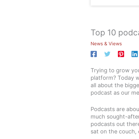
Top 10 podca
News & Views
Trying to grow yo
platform? Today we
all about the bigg
podcast as our me
Podcasts are aboun
much sought-after 
podcasts out there
sat on the couch, 