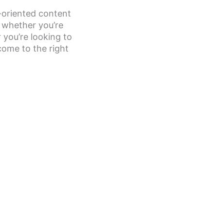
-oriented content
, whether you’re
 you’re looking to
come to the right