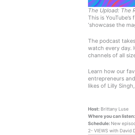
The Upload: The 
This is YouTube’s 
‘showcase the mag
The podcast takes
watch every day. H
channels of all si
Learn how our favo
entrepreneurs and 
likes of Lilly Sin
Host:
Brittany Luse
Where you can listen:
Schedule:
New episo
2- VIEWS with David 