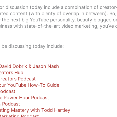
or discussion today include a combination of creator
ted content (with plenty of overlap in between). So
the next big YouTube personality, beauty blogger, or
ness with state-of-the-art video marketing, you’ve 
 be discussing today include:
David Dobrik & Jason Nash
eators Hub
reators Podcast
Your YouTube How-To Guide
Podcast
e Power Hour Podcast
 Podcast
ting Mastery with Todd Hartley
Marketing Podcast