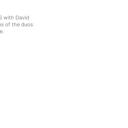
S with David
s of the duos
e.