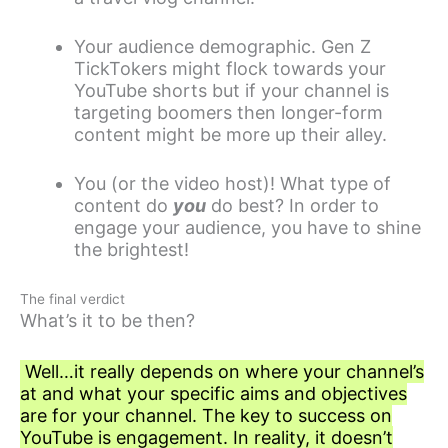
Your audience demographic. Gen Z
TickTokers might flock towards your
YouTube shorts but if your channel is
targeting boomers then longer-form
content might be more up their alley.
You (or the video host)! What type of
content do
you
do best? In order to
engage your audience, you have to shine
the brightest!
The final verdict
What’s it to be then?
Well…it really depends on where your channel’s
at and what your specific aims and objectives
are for your channel. The key to success on
YouTube is engagement. In reality, it doesn’t