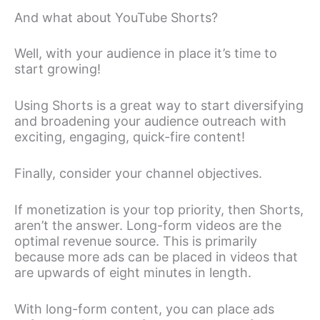
And what about YouTube Shorts?
Well, with your audience in place it’s time to
start growing!
Using Shorts is a great way to start diversifying
and broadening your audience outreach with
exciting, engaging, quick-fire content!
Finally, consider your channel objectives.
If monetization is your top priority, then Shorts,
aren’t the answer. Long-form videos are the
optimal revenue source. This is primarily
because more ads can be placed in videos that
are upwards of eight minutes in length.
With long-form content, you can place ads