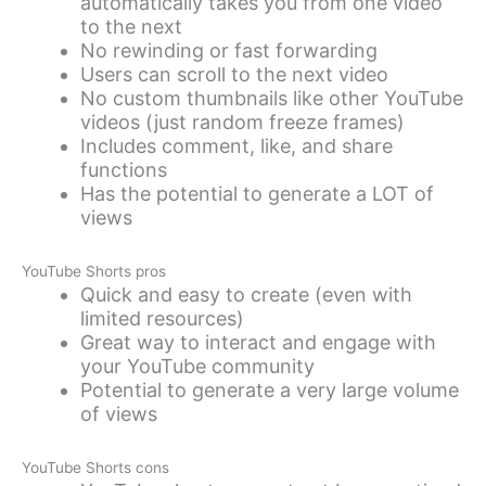
automatically takes you from one video
to the next
No rewinding or fast forwarding
Users can scroll to the next video
No custom thumbnails like other YouTube
videos (just random freeze frames)
Includes comment, like, and share
functions
Has the potential to generate a LOT of
views
YouTube Shorts pros
Quick and easy to create (even with
limited resources)
Great way to interact and engage with
your YouTube community
Potential to generate a very large volume
of views
YouTube Shorts cons