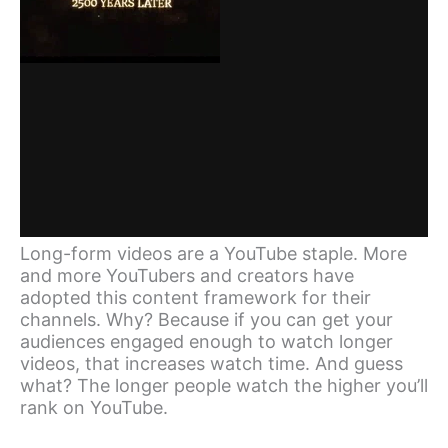
Long-form videos are a YouTube staple. More
and more YouTubers and creators have
adopted this content framework for their
channels. Why? Because if you can get your
audiences engaged enough to watch longer
videos, that increases watch time. And guess
what? The longer people watch the higher you’ll
rank on YouTube.