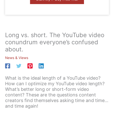
Long vs. short. The YouTube video
conundrum everyone’s confused
about.
News & Views
What is the ideal length of a YouTube video?
How can I optimize my YouTube video length?
What’s better long or short-form video
content? These are the questions content
creators find themselves asking time and time…
and time again!