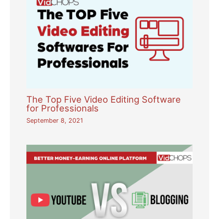
The Top Five Video Editing Software
for Professionals
September 8, 2021