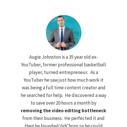
Augie Johnston is a 35 year old ex-
YouTuber, former professional basketball
player, turned entrepreneur. As a
YouTuber he saw just how much work it
was being a full time content creator and
he searched for help. He discovered a way
to save over 20 hours a month by
removing the video editing bottleneck
from their business. He perfected it and
then he founded VidChops so he could