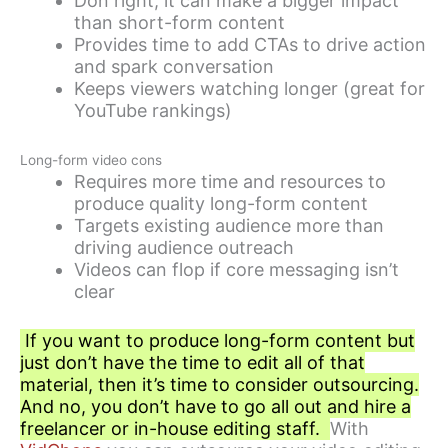
Don right, it can make a bigger impact
than short-form content
Provides time to add CTAs to drive action
and spark conversation
Keeps viewers watching longer (great for
YouTube rankings)
Long-form video cons
Requires more time and resources to
produce quality long-form content
Targets existing audience more than
driving audience outreach
Videos can flop if core messaging isn’t
clear
If you want to produce long-form content but
just don’t have the time to edit all of that
material, then it’s time to consider outsourcing.
And no, you don’t have to go all out and hire a
freelancer or in-house editing staff.
With