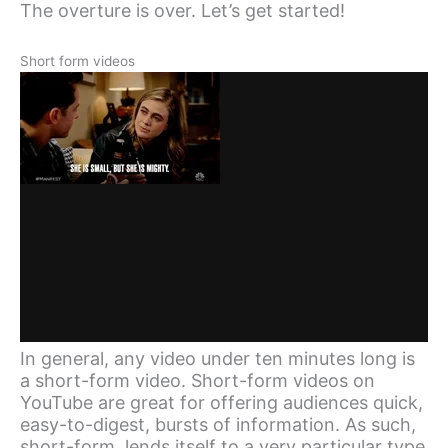
The overture is over. Let’s get started!
Short form videos
In general, any video under ten minutes long is
a short-form video. Short-form videos on
YouTube are great for offering audiences quick,
easy-to-digest, bursts of information. As such,
short-form, lends itself to a very particular type