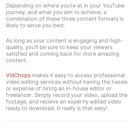
Depending on where you’re at in your YouTube
journey, and what you aim to achieve, a
combination of these three content formats is
likely to serve you best.
As long as your content is engaging and high-
quality, you’ll be sure to keep your viewers
satisfied and coming back for more amazing
content.
VidChops
makes it easy to access professional
video editing services without having the hassle
or expense of hiring an in-house editor or
freelancer. Simply record your video, upload the
footage, and receive an expertly edited video
ready to download. It really is that easy!