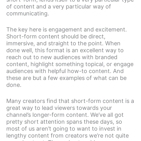
of content and a very particular way of
communicating.
The key here is engagement and excitement.
Short-form content should be direct,
immersive, and straight to the point. When
done well, this format is an excellent way to
reach out to new audiences with branded
content, highlight something topical, or engage
audiences with helpful how-to content. And
these are but a few examples of what can be
done.
Many creators find that short-form content is a
great way to lead viewers towards your
channel’s longer-form content. We’ve all got
pretty short attention spans these days, so
most of us aren’t going to want to invest in
lengthy content from creators we’re not quite