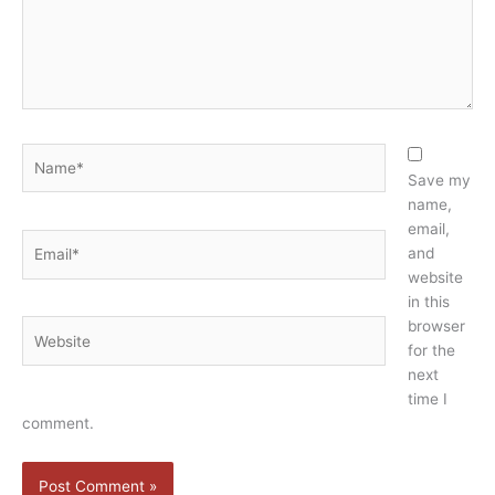
Name*
Save my
name,
email,
Email*
and
website
in this
browser
Website
for the
next
time I
comment.