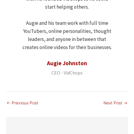
start helping others.
Augie and his team work with full time
YouTubers, online personalities, thought
leaders, and anyone in between that
creates online videos for their businesses.
Augie Johnston
CEO - VidChops
←
Previous Post
Next Post
→