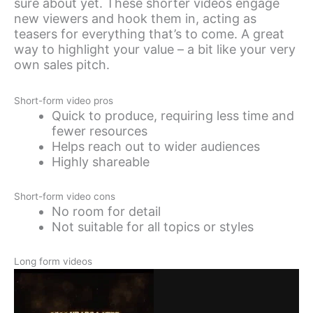
sure about yet. These shorter videos engage
new viewers and hook them in, acting as
teasers for everything that’s to come. A great
way to highlight your value – a bit like your very
own sales pitch.
Short-form video pros
Quick to produce, requiring less time and
fewer resources
Helps reach out to wider audiences
Highly shareable
Short-form video cons
No room for detail
Not suitable for all topics or styles
Long form videos