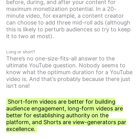
before, during, and after your content for
maximum monetization potential. In a 20-
minute video, for example, a content creator
can choose to add three mid-roll ads (although
this is likely to perturb audiences so try to keep
it to two at most).
Long or short?
There’s no one-size-fits-all answer to the
ultimate YouTube question. Nobody seems to
know what the optimum duration for a YouTube
video is. And that’s probably because there just
isn’t one!
Short-form videos are better for building
audience engagement, long-form videos are
better for establishing authority on the
platform, and Shorts are view-generators par
excellence.