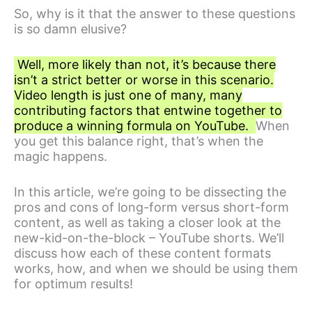
So, why is it that the answer to these questions
is so damn elusive?
Well, more likely than not, it’s because there
isn’t a strict better or worse in this scenario.
Video length is just one of many, many
contributing factors that entwine together to
produce a winning formula on YouTube.
When
you get this balance right, that’s when the
magic happens.
In this article, we’re going to be dissecting the
pros and cons of long-form versus short-form
content, as well as taking a closer look at the
new-kid-on-the-block – YouTube shorts. We’ll
discuss how each of these content formats
works, how, and when we should be using them
for optimum results!