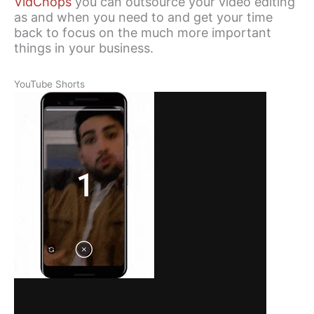
VidChops
you can outsource your video editing
as and when you need to and get your time
back to focus on the much more important
things in your business.
YouTube Shorts