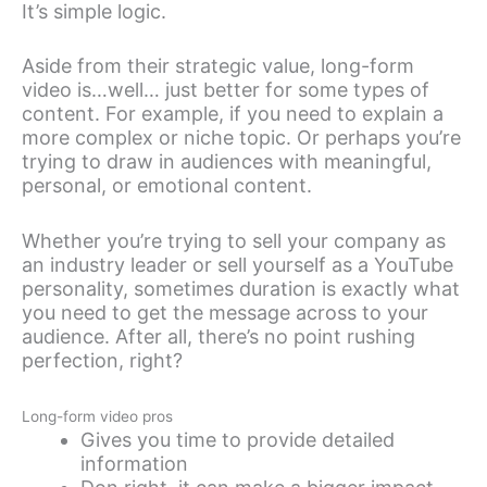
It’s simple logic.
Aside from their strategic value, long-form
video is…well… just better for some types of
content. For example, if you need to explain a
more complex or niche topic. Or perhaps you’re
trying to draw in audiences with meaningful,
personal, or emotional content.
Whether you’re trying to sell your company as
an industry leader or sell yourself as a YouTube
personality, sometimes duration is exactly what
you need to get the message across to your
audience. After all, there’s no point rushing
perfection, right?
Long-form video pros
Gives you time to provide detailed
information