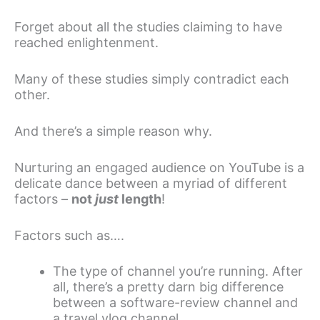
Forget about all the studies claiming to have
reached enlightenment.
Many of these studies simply contradict each
other.
And there’s a simple reason why.
Nurturing an engaged audience on YouTube is a
delicate dance between a myriad of different
factors –
not
just
length
!
Factors such as….
The type of channel you’re running. After
all, there’s a pretty darn big difference
between a software-review channel and
a travel vlog channel.