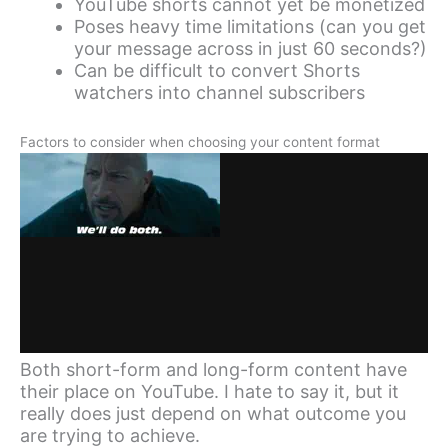
YouTube shorts cannot yet be monetized
Poses heavy time limitations (can you get
your message across in just 60 seconds?)
Can be difficult to convert Shorts
watchers into channel subscribers
Factors to consider when choosing your content format
Both short-form and long-form content have
their place on YouTube. I hate to say it, but it
really does just depend on what outcome you
are trying to achieve.