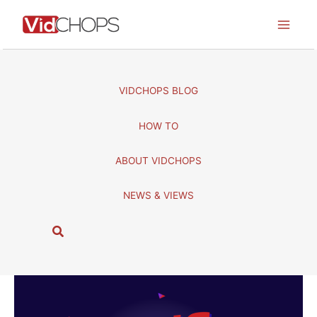
Skip
to
content
VIDCHOPS BLOG
HOW TO
ABOUT VIDCHOPS
NEWS & VIEWS
S
e
a
r
c
h