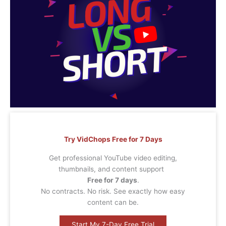
Try VidChops Free for 7 Days
Get professional YouTube video editing,
thumbnails, and content support
Free for 7 days
.
No contracts. No risk. See exactly how easy
content can be.
Start My 7-Day Free Trial