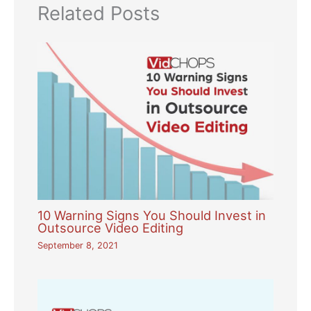
Related Posts
10 Warning Signs You Should Invest in
Outsource Video Editing
September 8, 2021