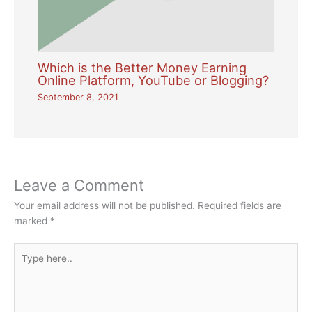
Which is the Better Money Earning
Online Platform, YouTube or Blogging?
September 8, 2021
Leave a Comment
Your email address will not be published.
Required fields are
marked
*
Type
here..