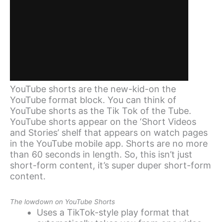
YouTube shorts are the new-kid-on the
YouTube format block. You can think of
YouTube shorts as the Tik Tok of the Tube.
YouTube shorts appear on the ‘Short Videos
and Stories’ shelf that appears on watch pages
in the YouTube mobile app. Shorts are no more
than 60 seconds in length. So, this isn’t just
short-form content, it’s super duper short-form
content.
The lowdown on YouTube Shorts
Uses a TikTok-style play format that