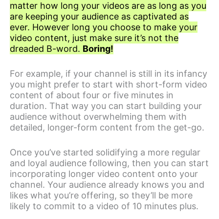
matter how long your videos are as long as you
are keeping your audience as captivated as
ever. However long you choose to make your
video content, just make sure it’s not the
dreaded B-word.
Boring!
For example, if your channel is still in its infancy
you might prefer to start with short-form video
content of about four or five minutes in
duration. That way you can start building your
audience without overwhelming them with
detailed, longer-form content from the get-go.
Once you’ve started solidifying a more regular
and loyal audience following, then you can start
incorporating longer video content onto your
channel. Your audience already knows you and
likes what you’re offering, so they’ll be more
likely to commit to a video of 10 minutes plus.