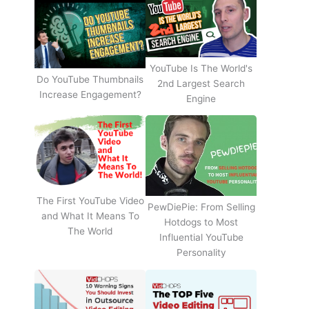
YouTube Is The World's
Do YouTube Thumbnails
2nd Largest Search
Increase Engagement?
Engine
The First YouTube Video
PewDiePie: From Selling
and What It Means To
Hotdogs to Most
The World
Influential YouTube
Personality