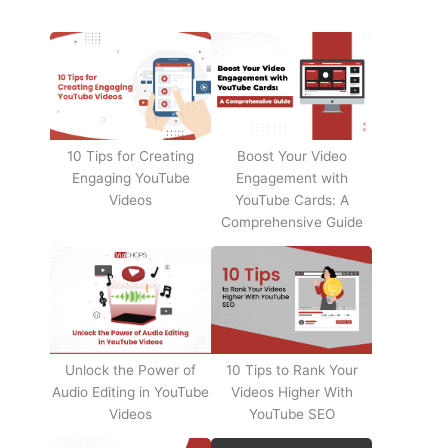
10 Tips for Creating
Boost Your Video
Engaging YouTube
Engagement with
Videos
YouTube Cards: A
Comprehensive Guide
Unlock the Power of
10 Tips to Rank Your
Audio Editing in YouTube
Videos Higher With
Videos
YouTube SEO