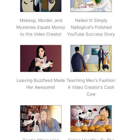
Makeup, Murder, and
Nailed It! Simply
Mysteries Equals Money
Nailogical's Polished
to this Video Creator
YouTube Success Story
Leaving Buzzfeed Made
Teaching Men's Fashion:
Her Awesome!
A Video Creator's Cash
Cow