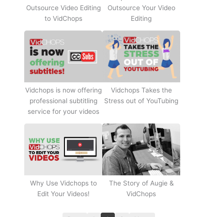
Outsource Video Editing
Outsource Your Video
to VidChops
Editing
Vidchops Takes the
Vidchops is now offering
Stress out of YouTubing
professional subtitling
service for your videos
Why Use Vidchops to
The Story of Augie &
Edit Your Videos!
VidChops