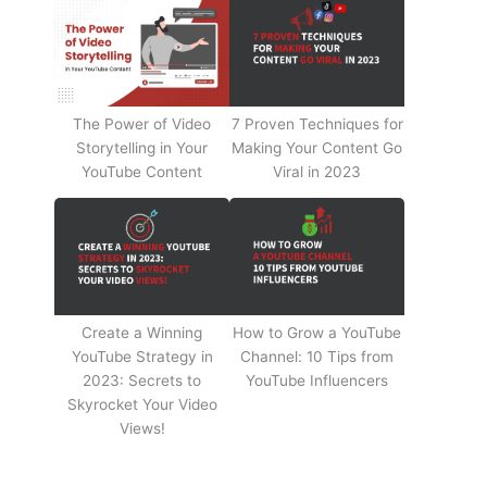
The Power of Video
7 Proven Techniques for
Storytelling in Your
Making Your Content Go
YouTube Content
Viral in 2023
Create a Winning
How to Grow a YouTube
YouTube Strategy in
Channel: 10 Tips from
2023: Secrets to
YouTube Influencers
Skyrocket Your Video
Views!