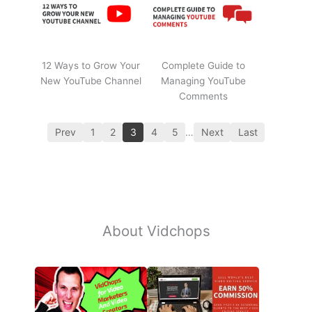
12 Ways to Grow Your
Complete Guide to
New YouTube Channel
Managing YouTube
Comments
Prev
1
2
3
4
5
…
Next
Last
About Vidchops