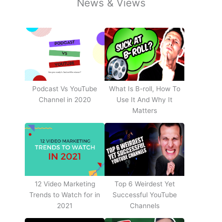
News & Views
Podcast Vs YouTube
What Is B-roll, How To
Channel in 2020
Use It And Why It
Matters
12 Video Marketing
Top 6 Weirdest Yet
Trends to Watch for in
Successful YouTube
2021
Channels