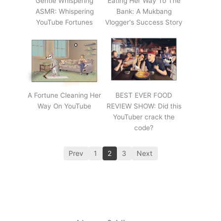
Gentle Whispering
Eating Her Way To The
ASMR: Whispering
Bank: A Mukbang
YouTube Fortunes
Vlogger's Success Story
A Fortune Cleaning Her
BEST EVER FOOD
Way On YouTube
REVIEW SHOW: Did this
YouTuber crack the
code?
Prev
1
2
3
Next