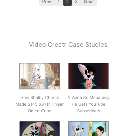
Prev
1
2
3
Next
Video Creatr Case Studies
How Shelby Church
A Voice So Menacing,
Made $145,631 In 1 Year
He Gets YouTube
On YouTube
Subscribers