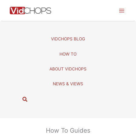
Skip
to
content
VIDCHOPS BLOG
HOW TO
ABOUT VIDCHOPS
NEWS & VIEWS
S
e
a
r
c
How To Guides
h