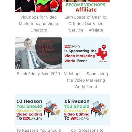
Earn Loads of Cash by
VidChops for Video
Offering Our Video
Marketers and Video
Service! - Affiliate
Creators
Black Friday Sale 2019
Vidchops is Sponsoring
the Video Marketing
World Event
10 Reasons You Should
Top 15 Reasons to