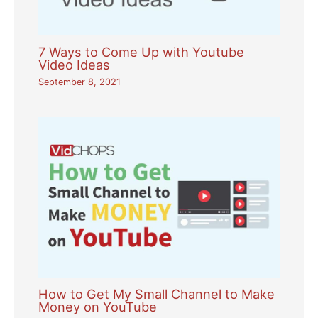
7 Ways to Come Up with Youtube
Video Ideas
September 8, 2021
How to Get My Small Channel to Make
Money on YouTube