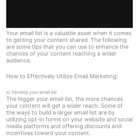
Your email list is a valuable asset when it comes
to getting your content shared. The following
are some tips that you can use to enhance the
chances of your content reaching a wider
audience.
How to Effectively Utilize Email Marketing:
a) Develop your email list
The bigger your email list, the more chances
your content will get a wider reach. Some of
the ways to build a larger email list are by
utilizing opt-in forms on your website and social
media platforms and offering discounts and
incentives toward your content.