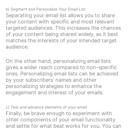
b) Segment and Personalize Your Email List
Separating your email list allows you to share
your content with specific and most relevant
targeted audiences. This increases the chances
of your content being shared widely, as it best
matches the interests of your intended target
audience.
On the other hand, personalizing email lists
gives a wider reach compared to non-specific
ones. Personalizing email lists can be achieved
by your subscribers’ names and other
personalizing strategies to enhance the
engagement and interest of your emails.
c) Test and advance elements of your email
Finally, be brave enough to experiment with
other components of your email functionality
and settle for what best works for you. You can