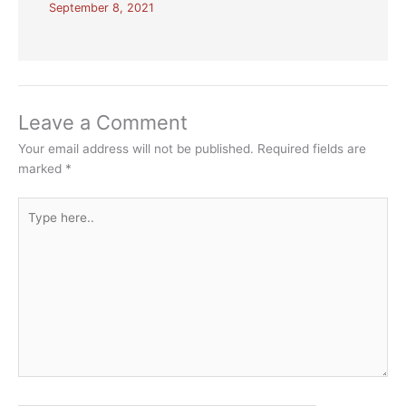
September 8, 2021
Leave a Comment
Your email address will not be published.
Required fields are
marked
*
Type
here..