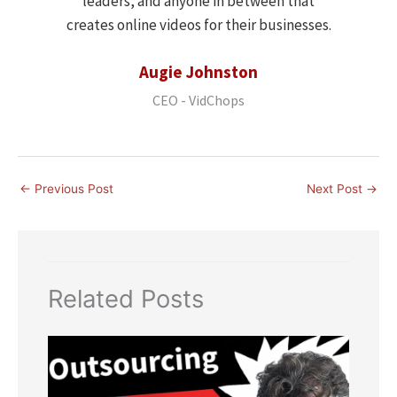
leaders, and anyone in between that
creates online videos for their businesses.
Augie Johnston
CEO - VidChops
←
Previous Post
Next Post
→
Related Posts