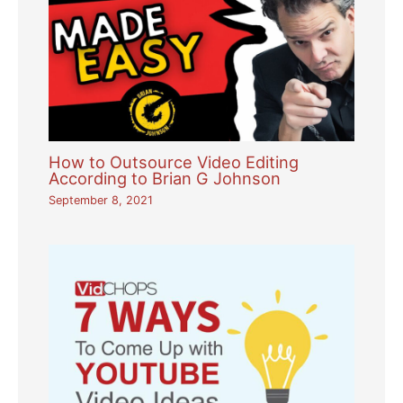
How to Outsource Video Editing
According to Brian G Johnson
September 8, 2021