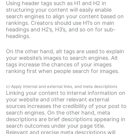
Using header tags such as H1 and H2 in
structuring your content will easily enable
search engines to align your content based on
rankings. Creators should use H1’s on main
headings and H2’s, H3’s, and so on for sub-
headings.
On the other hand, alt tags are used to explain
your website’s images to search engines. Alt
tags increase the chances of your images
ranking first when people search for images.
c) Apply internal and external links, and meta descriptions
Linking your content to internal information on
your website and other relevant external
sources increases the credibility of your post to
search engines. On the other hand, meta
descriptions are brief descriptions appearing in
search outcomes under your page title.
Relevant and precise meta descriptions will