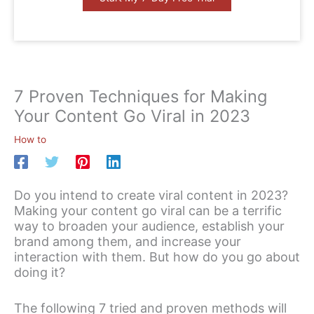
7 Proven Techniques for Making
Your Content Go Viral in 2023
How to
Do you intend to create viral content in 2023?
Making your content go viral can be a terrific
way to broaden your audience, establish your
brand among them, and increase your
interaction with them. But how do you go about
doing it?
The following 7 tried and proven methods will