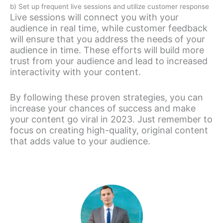
b) Set up frequent live sessions and utilize customer response
Live sessions will connect you with your
audience in real time, while customer feedback
will ensure that you address the needs of your
audience in time. These efforts will build more
trust from your audience and lead to increased
interactivity with your content.
By following these proven strategies, you can
increase your chances of success and make
your content go viral in 2023. Just remember to
focus on creating high-quality, original content
that adds value to your audience.