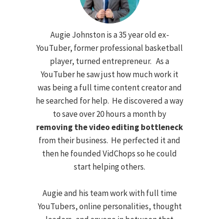
Augie Johnston is a 35 year old ex-
YouTuber, former professional basketball
player, turned entrepreneur. As a
YouTuber he saw just how much work it
was being a full time content creator and
he searched for help. He discovered a way
to save over 20 hours a month by
removing the video editing bottleneck
from their business. He perfected it and
then he founded VidChops so he could
start helping others.
Augie and his team work with full time
YouTubers, online personalities, thought