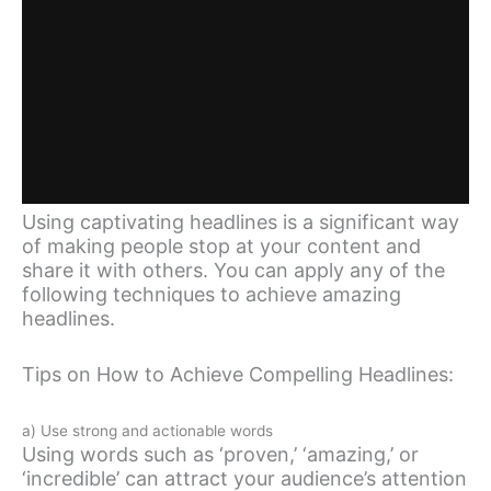
Using captivating headlines is a significant way
of making people stop at your content and
share it with others. You can apply any of the
following techniques to achieve amazing
headlines.
Tips on How to Achieve Compelling Headlines:
a) Use strong and actionable words
Using words such as ‘proven,’ ‘amazing,’ or
‘incredible’ can attract your audience’s attention