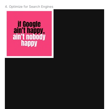
4. Optimize for Search Engines