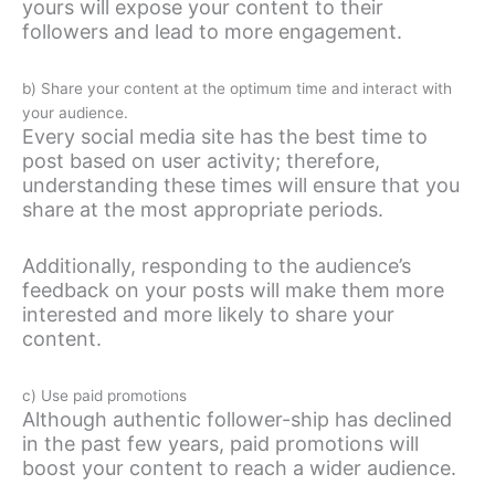
yours will expose your content to their
followers and lead to more engagement.
b) Share your content at the optimum time and interact with
your audience.
Every social media site has the best time to
post based on user activity; therefore,
understanding these times will ensure that you
share at the most appropriate periods.
Additionally, responding to the audience’s
feedback on your posts will make them more
interested and more likely to share your
content.
c) Use paid promotions
Although authentic follower-ship has declined
in the past few years, paid promotions will
boost your content to reach a wider audience.