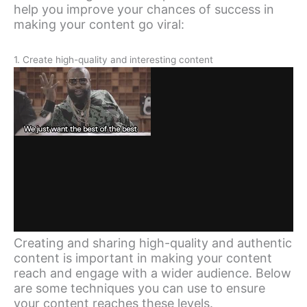
help you improve your chances of success in
making your content go viral:
1. Create high-quality and interesting content
Creating and sharing high-quality and authentic
content is important in making your content
reach and engage with a wider audience. Below
are some techniques you can use to ensure
your content reaches these levels.