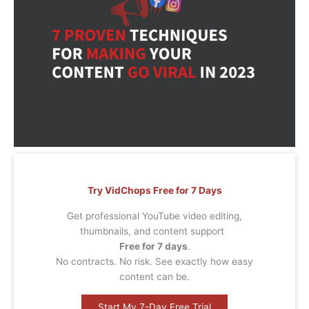
Try VidChops Free for 7 Days
Get professional YouTube video editing,
thumbnails, and content support
Free for 7 days
.
No contracts. No risk. See exactly how easy
content can be.
Start My 7-Day Free Trial