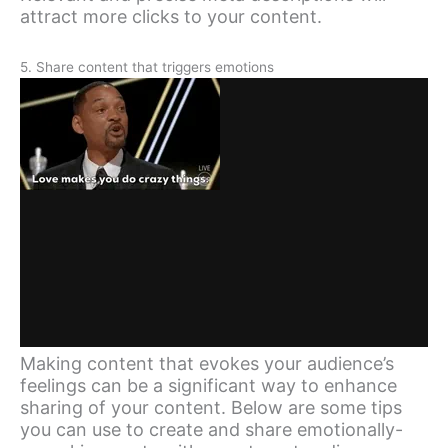
attract more clicks to your content.
5. Share content that triggers emotions
Making content that evokes your audience’s
feelings can be a significant way to enhance
sharing of your content. Below are some tips
you can use to create and share emotionally-