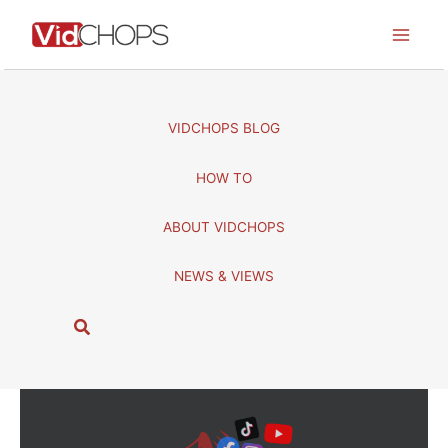
Skip
to
content
VIDCHOPS BLOG
HOW TO
ABOUT VIDCHOPS
NEWS & VIEWS
S
e
a
r
c
h