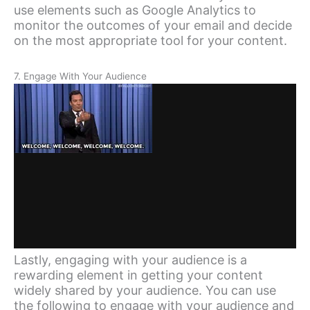
use elements such as Google Analytics to
monitor the outcomes of your email and decide
on the most appropriate tool for your content.
7. Engage With Your Audience
Lastly, engaging with your audience is a
rewarding element in getting your content
widely shared by your audience. You can use
the following to engage with your audience and