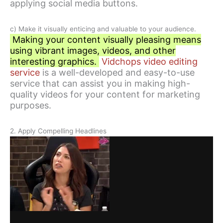
applying social media buttons.
c) Make it visually enticing and valuable to your audience.
Making your content visually pleasing means
using vibrant images, videos, and other
interesting graphics.
Vidchops video editing
service
is a well-developed and easy-to-use
service that can assist you in making high-
quality videos for your content for marketing
purposes.
2. Apply Compelling Headlines