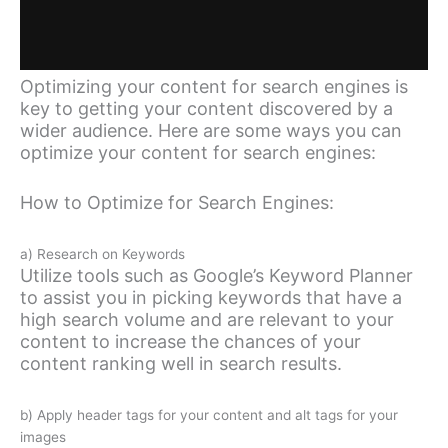
Optimizing your content for search engines is
key to getting your content discovered by a
wider audience. Here are some ways you can
optimize your content for search engines:
How to Optimize for Search Engines:
a) Research on Keywords
Utilize tools such as Google’s Keyword Planner
to assist you in picking keywords that have a
high search volume and are relevant to your
content to increase the chances of your
content ranking well in search results.
b) Apply header tags for your content and alt tags for your
images