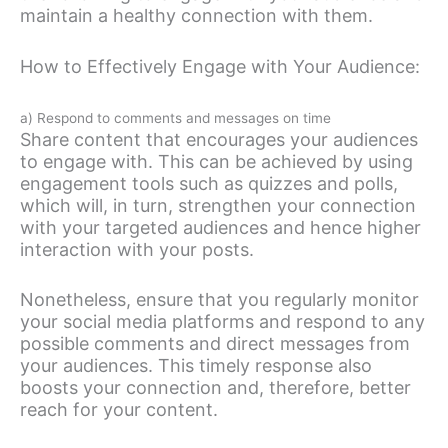
maintain a healthy connection with them.
How to Effectively Engage with Your Audience:
a) Respond to comments and messages on time
Share content that encourages your audiences
to engage with. This can be achieved by using
engagement tools such as quizzes and polls,
which will, in turn, strengthen your connection
with your targeted audiences and hence higher
interaction with your posts.
Nonetheless, ensure that you regularly monitor
your social media platforms and respond to any
possible comments and direct messages from
your audiences. This timely response also
boosts your connection and, therefore, better
reach for your content.