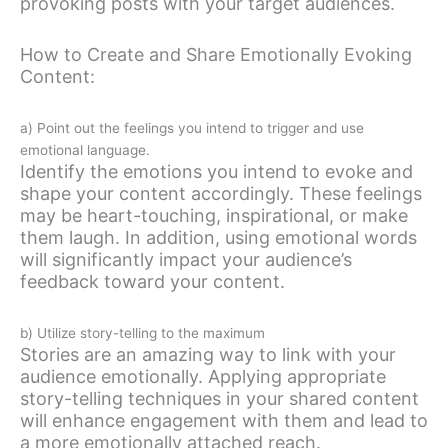
provoking posts with your target audiences.
How to Create and Share Emotionally Evoking
Content:
a) Point out the feelings you intend to trigger and use
emotional language.
Identify the emotions you intend to evoke and
shape your content accordingly. These feelings
may be heart-touching, inspirational, or make
them laugh. In addition, using emotional words
will significantly impact your audience’s
feedback toward your content.
b) Utilize story-telling to the maximum
Stories are an amazing way to link with your
audience emotionally. Applying appropriate
story-telling techniques in your shared content
will enhance engagement with them and lead to
a more emotionally attached reach.