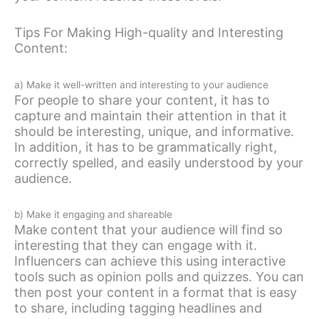
Tips For Making High-quality and Interesting
Content:
a) Make it well-written and interesting to your audience
For people to share your content, it has to
capture and maintain their attention in that it
should be interesting, unique, and informative.
In addition, it has to be grammatically right,
correctly spelled, and easily understood by your
audience.
b) Make it engaging and shareable
Make content that your audience will find so
interesting that they can engage with it.
Influencers can achieve this using interactive
tools such as opinion polls and quizzes. You can
then post your content in a format that is easy
to share, including tagging headlines and