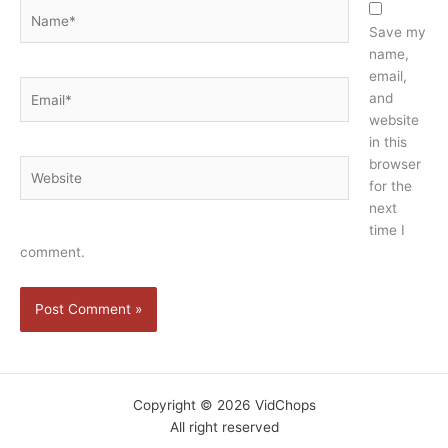
Name*
Save my
name,
email,
Email*
and
website
in this
browser
Website
for the
next
time I
comment.
Copyright © 2026 VidChops
All right reserved