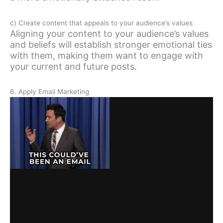
c) Create content that appeals to your audience’s values
Aligning your content to your audience’s values
and beliefs will establish stronger emotional ties
with them, making them want to engage with
your current and future posts.
6. Apply Email Marketing