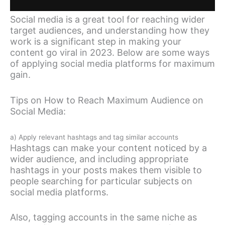
Social media is a great tool for reaching wider
target audiences, and understanding how they
work is a significant step in making your
content go viral in 2023. Below are some ways
of applying social media platforms for maximum
gain.
Tips on How to Reach Maximum Audience on
Social Media:
a) Apply relevant hashtags and tag similar accounts
Hashtags can make your content noticed by a
wider audience, and including appropriate
hashtags in your posts makes them visible to
people searching for particular subjects on
social media platforms.
Also, tagging accounts in the same niche as