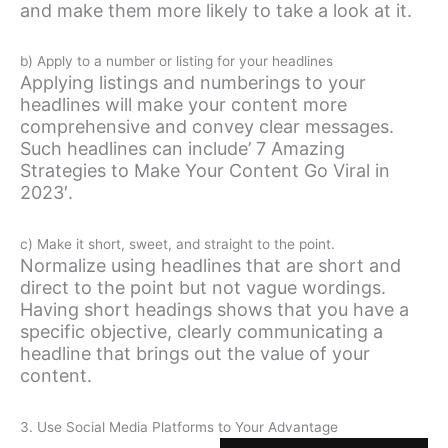
and make them more likely to take a look at it.
b) Apply to a number or listing for your headlines
Applying listings and numberings to your
headlines will make your content more
comprehensive and convey clear messages.
Such headlines can include’ 7 Amazing
Strategies to Make Your Content Go Viral in
2023′.
c) Make it short, sweet, and straight to the point.
Normalize using headlines that are short and
direct to the point but not vague wordings.
Having short headings shows that you have a
specific objective, clearly communicating a
headline that brings out the value of your
content.
3. Use Social Media Platforms to Your Advantage