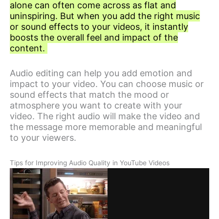
alone can often come across as flat and
uninspiring. But when you add the right music
or sound effects to your videos, it instantly
boosts the overall feel and impact of the
content.
Audio editing can help you add emotion and
impact to your video. You can choose music or
sound effects that match the mood or
atmosphere you want to create with your
video. The right audio will make the video and
the message more memorable and meaningful
to your viewers.
Tips for Improving Audio Quality in YouTube Videos