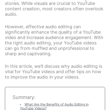
stories. While visuals are crucial to YouTube
content creation, most creators often overlook
audio.
However, effective audio editing can
significantly enhance the quality of a YouTube
video and increase audience engagement. With
the right audio editing, your YouTube videos
can go from muffled and unprofessional to
sharp and captivating.
In this article, we’ll discuss why audio editing is
vital for YouTube videos and offer tips on how
to improve the audio in your videos.
Summary:
What Are the Benefits of Audio Editing in
YouTube Videos?