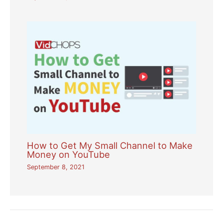
How to Get My Small Channel to Make
Money on YouTube
September 8, 2021