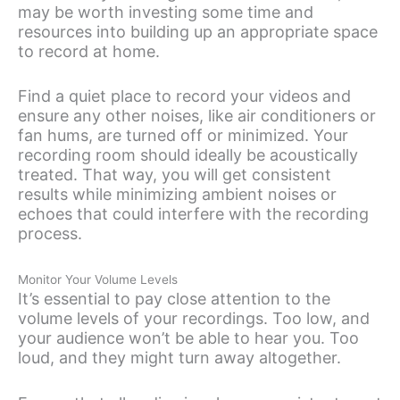
may be worth investing some time and
resources into building up an appropriate space
to record at home.
Find a quiet place to record your videos and
ensure any other noises, like air conditioners or
fan hums, are turned off or minimized. Your
recording room should ideally be acoustically
treated. That way, you will get consistent
results while minimizing ambient noises or
echoes that could interfere with the recording
process.
Monitor Your Volume Levels
It’s essential to pay close attention to the
volume levels of your recordings. Too low, and
your audience won’t be able to hear you. Too
loud, and they might turn away altogether.