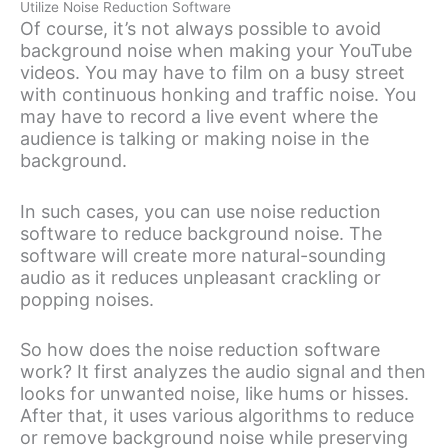
Utilize Noise Reduction Software
Of course, it’s not always possible to avoid
background noise when making your YouTube
videos. You may have to film on a busy street
with continuous honking and traffic noise. You
may have to record a live event where the
audience is talking or making noise in the
background.
In such cases, you can use noise reduction
software to reduce background noise. The
software will create more natural-sounding
audio as it reduces unpleasant crackling or
popping noises.
So how does the noise reduction software
work? It first analyzes the audio signal and then
looks for unwanted noise, like hums or hisses.
After that, it uses various algorithms to reduce
or remove background noise while preserving