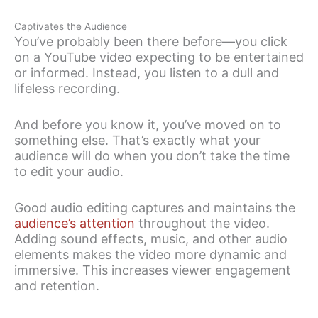
Captivates the Audience
You’ve probably been there before—you click
on a YouTube video expecting to be entertained
or informed. Instead, you listen to a dull and
lifeless recording.
And before you know it, you’ve moved on to
something else. That’s exactly what your
audience will do when you don’t take the time
to edit your audio.
Good audio editing captures and maintains the
audience’s attention
throughout the video.
Adding sound effects, music, and other audio
elements makes the video more dynamic and
immersive. This increases viewer engagement
and retention.