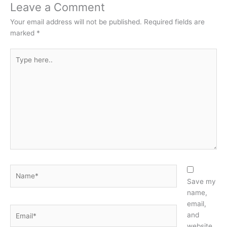
Leave a Comment
Your email address will not be published.
Required fields are
marked
*
Type
here..
Name*
Save my
name,
email,
Email*
and
website