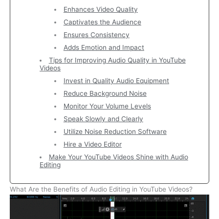
Enhances Video Quality
Captivates the Audience
Ensures Consistency
Adds Emotion and Impact
Tips for Improving Audio Quality in YouTube
Videos
Invest in Quality Audio Equipment
Reduce Background Noise
Monitor Your Volume Levels
Speak Slowly and Clearly
Utilize Noise Reduction Software
Hire a Video Editor
Make Your YouTube Videos Shine with Audio
Editing
What Are the Benefits of Audio Editing in YouTube Videos?