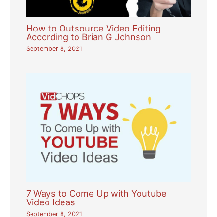
How to Outsource Video Editing
According to Brian G Johnson
September 8, 2021
7 Ways to Come Up with Youtube
Video Ideas
September 8, 2021