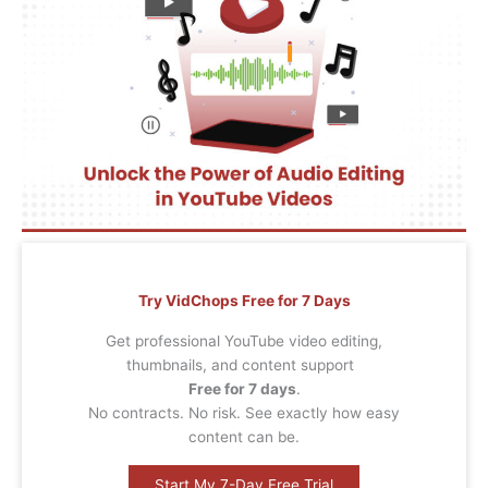
Try VidChops Free for 7 Days
Get professional YouTube video editing,
thumbnails, and content support
Free for 7 days
.
No contracts. No risk. See exactly how easy
content can be.
Start My 7-Day Free Trial