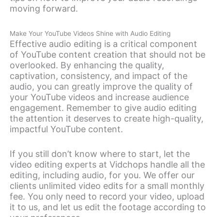
moving forward.
Make Your YouTube Videos Shine with Audio Editing
Effective audio editing is a critical component
of YouTube content creation that should not be
overlooked. By enhancing the quality,
captivation, consistency, and impact of the
audio, you can greatly improve the quality of
your YouTube videos and increase audience
engagement. Remember to give audio editing
the attention it deserves to create high-quality,
impactful YouTube content.
If you still don’t know where to start, let the
video editing experts at Vidchops handle all the
editing, including audio, for you. We offer our
clients unlimited video edits for a small monthly
fee. You only need to record your video, upload
it to us, and let us edit the footage according to