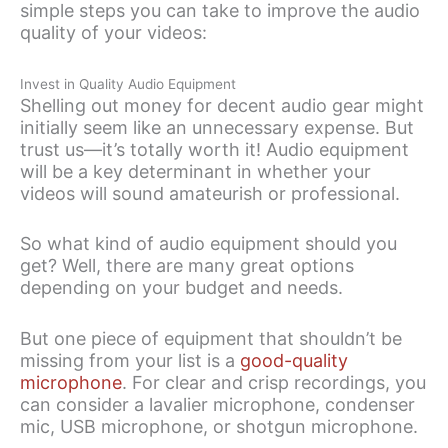
simple steps you can take to improve the audio
quality of your videos:
Invest in Quality Audio Equipment
Shelling out money for decent audio gear might
initially seem like an unnecessary expense. But
trust us—it’s totally worth it! Audio equipment
will be a key determinant in whether your
videos will sound amateurish or professional.
So what kind of audio equipment should you
get? Well, there are many great options
depending on your budget and needs.
But one piece of equipment that shouldn’t be
missing from your list is a
good-quality
microphone
. For clear and crisp recordings, you
can consider a lavalier microphone, condenser
mic, USB microphone, or shotgun microphone.