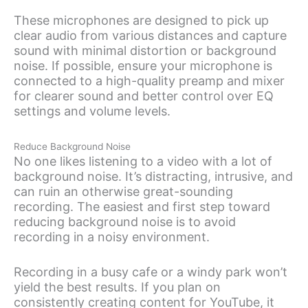
These microphones are designed to pick up
clear audio from various distances and capture
sound with minimal distortion or background
noise. If possible, ensure your microphone is
connected to a high-quality preamp and mixer
for clearer sound and better control over EQ
settings and volume levels.
Reduce Background Noise
No one likes listening to a video with a lot of
background noise. It’s distracting, intrusive, and
can ruin an otherwise great-sounding
recording. The easiest and first step toward
reducing background noise is to avoid
recording in a noisy environment.
Recording in a busy cafe or a windy park won’t
yield the best results. If you plan on
consistently creating content for YouTube, it