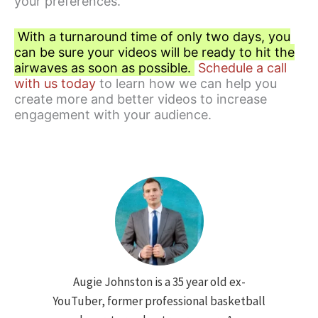
your preferences.
With a turnaround time of only two days, you
can be sure your videos will be ready to hit the
airwaves as soon as possible.
Schedule a call
with us today
to learn how we can help you
create more and better videos to increase
engagement with your audience.
Augie Johnston is a 35 year old ex-
YouTuber, former professional basketball