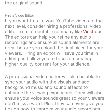
the original sound.
Hire a Video Editor
If you want to take your YouTube videos to the
next level, consider hiring a professional video
editor from a reputable company like
Vidchops
.
The editors can help you refine any audio
recordings and ensure all sound elements are
great before you upload the final piece for your
viewers. Hiring an editor will save you time in
editing and allow you to focus on creating
higher-quality content for your audience.
A professional video editor will also be able to
sync your audio with the visuals and add
background music and sound effects to
enhance the viewing experience. They will also
ensure your voice sounds great so your viewers
don’t miss a word. Plus, they can even give you
tips on how to improve your audio recordings