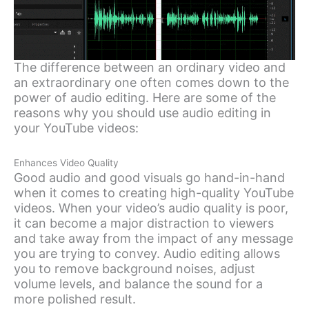
The difference between an ordinary video and
an extraordinary one often comes down to the
power of audio editing. Here are some of the
reasons why you should use audio editing in
your YouTube videos:
Enhances Video Quality
Good audio and good visuals go hand-in-hand
when it comes to creating high-quality YouTube
videos. When your video’s audio quality is poor,
it can become a major distraction to viewers
and take away from the impact of any message
you are trying to convey. Audio editing allows
you to remove background noises, adjust
volume levels, and balance the sound for a
more polished result.