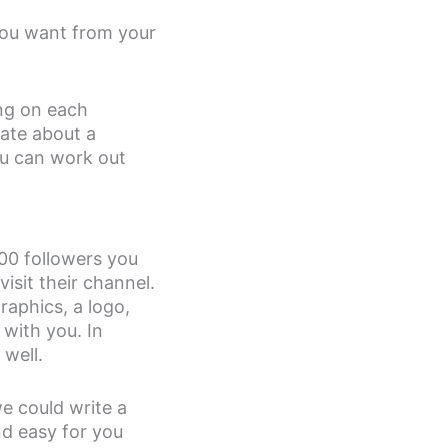
you want from your
ing on each
ate about a
ou can work out
00 followers you
sit their channel.
aphics, a logo,
 with you. In
well.
we could write a
nd easy for you