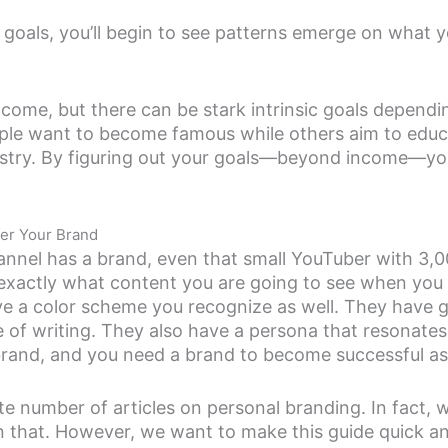
 goals, you’ll begin to see patterns emerge on what 
come, but there can be stark intrinsic goals depend
le want to become famous while others aim to educ
dustry. By figuring out your goals—beyond income—y
fer Your Brand
nnel has a brand, even that small YouTuber with 3,0
xactly what content you are going to see when you vi
e a color scheme you recognize as well. They have gr
le of writing. They also have a persona that resonates
brand, and you need a brand to become successful as 
ite number of articles on personal branding. In fact, 
n that. However, we want to make this guide quick a