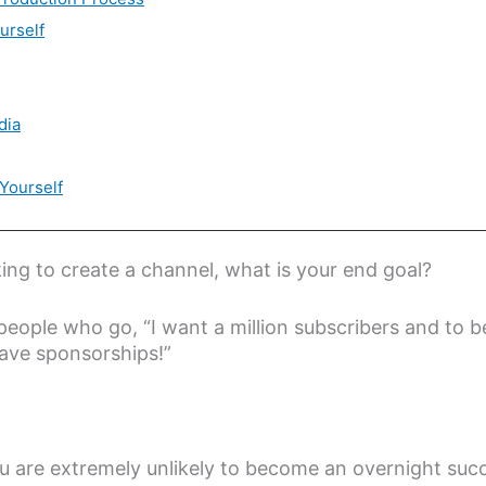
urself
dia
Yourself
ng to create a channel, what is your end goal?
people who go, “I want a million subscribers and to 
ave sponsorships!”
ou are extremely unlikely to become an overnight su