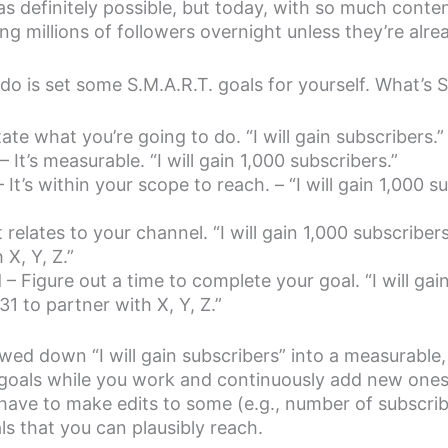
as definitely possible, but today, with so much conten
ng millions of followers overnight unless they’re alrea
o is set some S.M.A.R.T. goals for yourself. What’s 
tate what you’re going to do. “I will gain subscribers.”
 It’s measurable. “I will gain 1,000 subscribers.”
 It’s within your scope to reach. – “I will gain 1,000 s
t relates to your channel. “I will gain 1,000 subscribe
 X, Y, Z.”
 Figure out a time to complete your goal. “I will gai
1 to partner with X, Y, Z.”
d down “I will gain subscribers” into a measurable, 
 goals while you work and continuously add new one
ave to make edits to some (e.g., number of subscrib
als that you can plausibly reach.