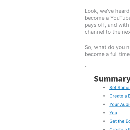
Look, we’ve heard i
become a YouTuber
pays off, and wit
channel to the next
So, what do you n
become a full time
Summar
Set Some
Create a 
Your Aud
You
Get the E
Create a 