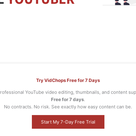
Try VidChops Free for 7 Days
rofessional YouTube video editing, thumbnails, and content s
Free for 7 days
.
No contracts. No risk. See exactly how easy content can be.
Start My 7-Day Free Trial