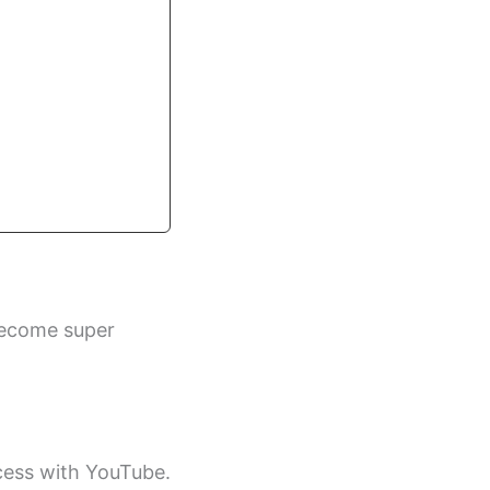
become super
ccess with YouTube.