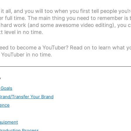
t all, and you will too when you first tell people you’
 full time. The main thing you need to remember is 
h hard work (and some awesome video editing), you 
 level in no time.
eed to become a YouTuber? Read on to learn what y
 YouTuber in no time.
y
 Goals
Brand/Transfer Your Brand
ience
quipment
Production Process