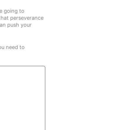
re going to
that perseverance
can push your
ou need to