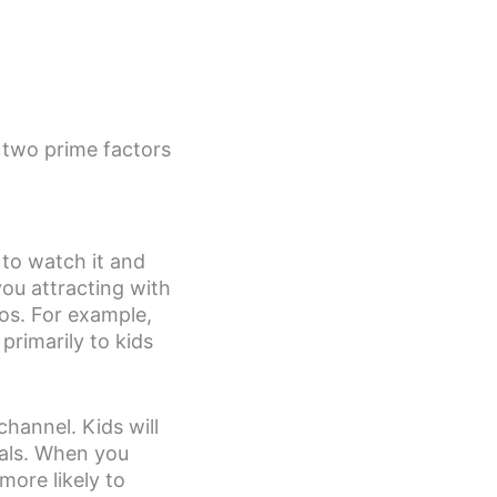
 two prime factors
 to watch it and
you attracting with
os. For example,
rimarily to kids
hannel. Kids will
rals. When you
more likely to