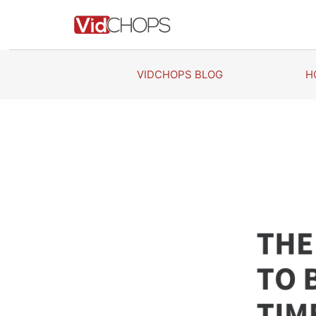
Skip
to
content
VIDCHOPS BLOG
H