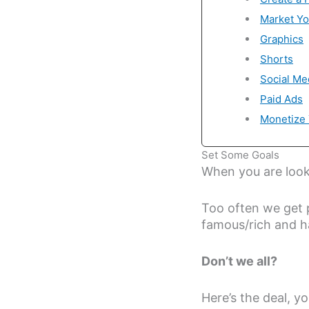
Market Yo
Graphics
Shorts
Social Me
Paid Ads
Monetize 
Set Some Goals
When you are looki
Too often we get 
famous/rich and h
Don’t we all?
Here’s the deal, y