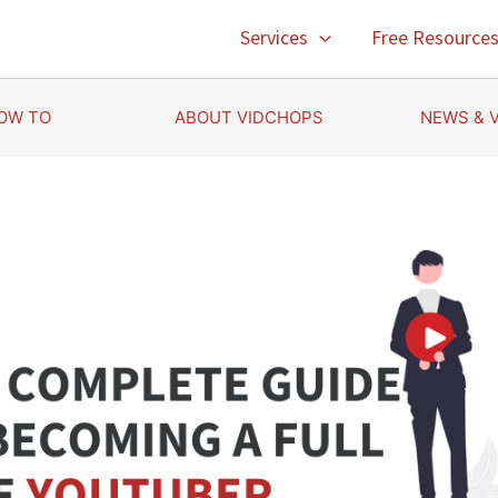
Services
Free Resource
OW TO
ABOUT VIDCHOPS
NEWS & 