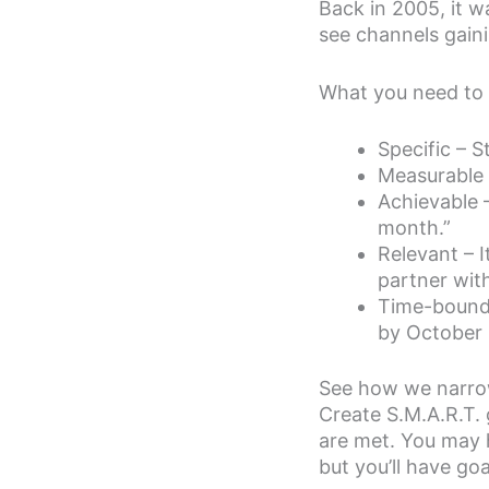
Back in 2005, it w
see channels gaini
What you need to d
Specific – S
Measurable –
Achievable –
month.”
Relevant – I
partner with
Time-bound –
by October 3
See how we narrowe
Create S.M.A.R.T.
are met. You may h
but you’ll have go