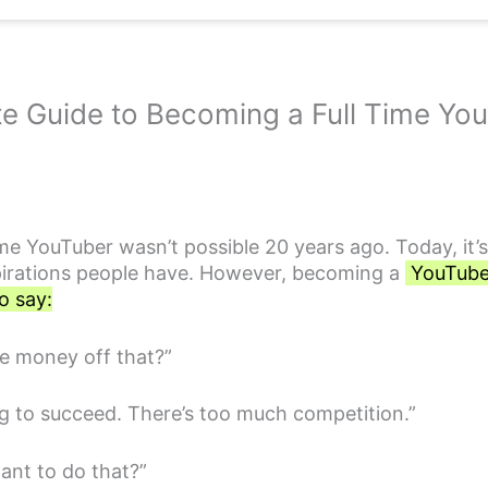
e Guide to Becoming a Full Time Y
me YouTuber wasn’t possible 20 years ago. Today, it’
pirations people have. However, becoming a
YouTuber 
o say:
e money off that?”
ng to succeed. There’s too much competition.”
ant to do that?”