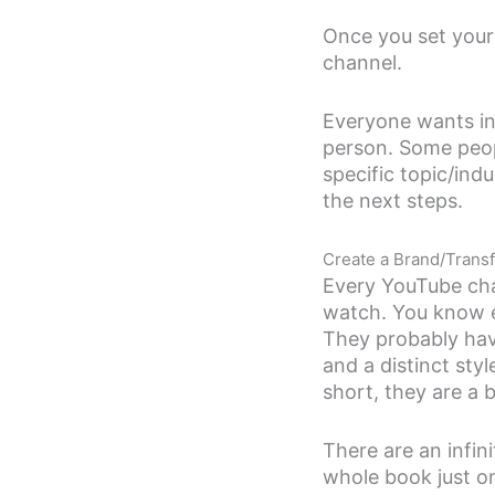
Once you set your
channel.
Everyone wants in
person. Some peop
specific topic/in
the next steps.
Create a Brand/Trans
Every YouTube cha
watch. You know e
They probably hav
and a distinct sty
short, they are a 
There are an infin
whole book just o