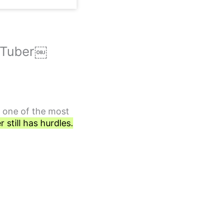
ouTuber￼
s one of the most
still has hurdles.