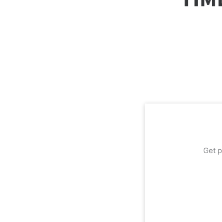
Get p