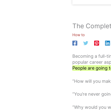
The Complet
How to
Becoming a full-ti
popular career as
People are going t
“How will you mak
“You’re never goi
“Why would you w