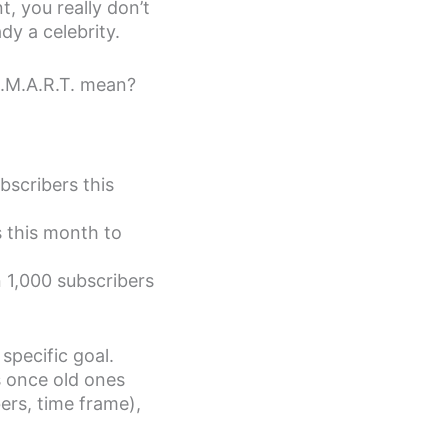
t, you really don’t
dy a celebrity.
S.M.A.R.T. mean?
ubscribers this
rs this month to
n 1,000 subscribers
specific goal.
s once old ones
ers, time frame),