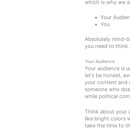
which is why we ar
Your Audie
You
Absolutely mind-bl
you need to think
Your Audience
Your audience is u
let’s be honest, e
your content and 
someone who does k
while political co
Think about your a
like bright colors
take the time to t