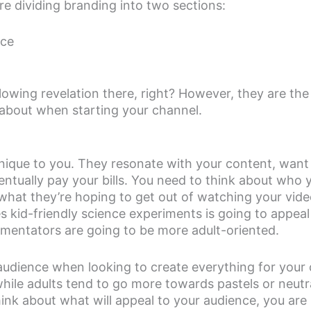
e dividing branding into two sections:
nce
owing revelation there, right? However, they are the
 about when starting your channel.
nique to you. They resonate with your content, want
ventually pay your bills. You need to think about who 
what they’re hoping to get out of watching your vide
id-friendly science experiments is going to appeal p
mmentators are going to be more adult-oriented.
udience when looking to create everything for your c
 while adults tend to go more towards pastels or neut
hink about what will appeal to your audience, you are 