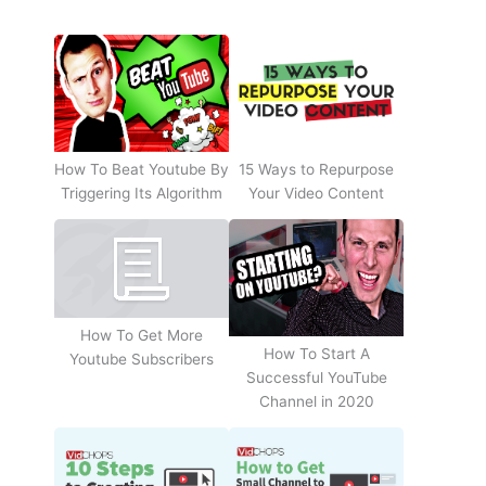
How To Beat Youtube By
15 Ways to Repurpose
Triggering Its Algorithm
Your Video Content
How To Get More
How To Start A
Youtube Subscribers
Successful YouTube
Channel in 2020