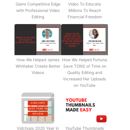
Gains Competitive Edge
Video To Educate
with Professional Video
Millions To Reach
Editing
Financial Freedom
How We Helped James
How We Helped Fortuna
Whittaker Create Better
Save TONS of Time on
Videos
Quality Editing and
Increased Her Uploads
on YouTube
Vidchops 2020 Year in
YouTube Thumbnails