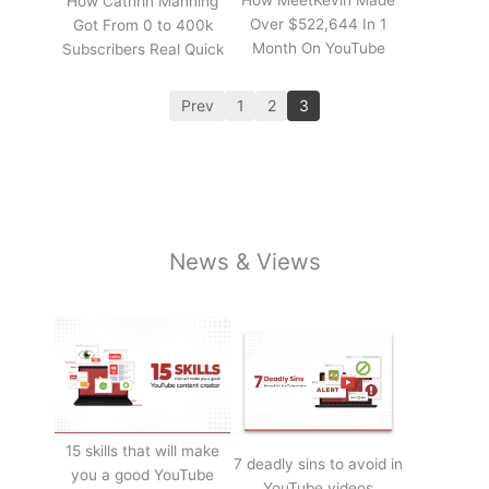
How Cathrin Manning
Over $522,644 In 1
Got From 0 to 400k
Month On YouTube
Subscribers Real Quick
Prev
1
2
3
News & Views
15 skills that will make
7 deadly sins to avoid in
you a good YouTube
YouTube videos