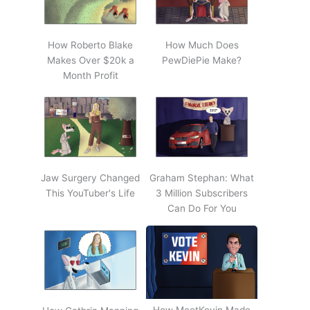
How Roberto Blake
How Much Does
Makes Over $20k a
PewDiePie Make?
Month Profit
Jaw Surgery Changed
Graham Stephan: What
This YouTuber's Life
3 Million Subscribers
Can Do For You
How MeetKevin Made