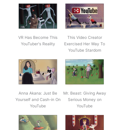
VR Has Become This
This Video Creator
YouTuber's Reality
Exercised Her Way To
YouTube Stardom
Anna Akana: Just Be
Mr. Beast: Giving Away
Yourself and Cash-in On
Serious Money on
YouTube
YouTube