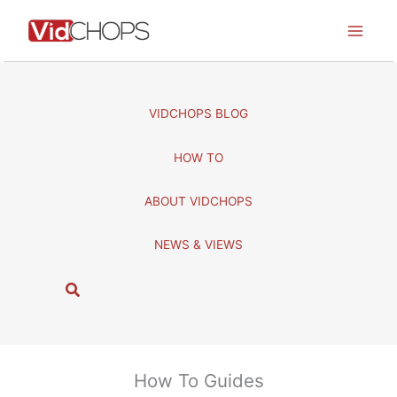
Skip
to
content
VIDCHOPS BLOG
HOW TO
ABOUT VIDCHOPS
NEWS & VIEWS
S
e
a
r
c
How To Guides
h