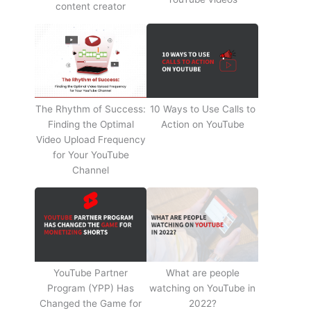
content creator
The Rhythm of Success:
10 Ways to Use Calls to
Finding the Optimal
Action on YouTube
Video Upload Frequency
for Your YouTube
Channel
YouTube Partner
What are people
Program (YPP) Has
watching on YouTube in
Changed the Game for
2022?