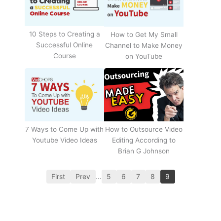
10 Steps to Creating a
How to Get My Small
Successful Online
Channel to Make Money
Course
on YouTube
How to Outsource Video
7 Ways to Come Up with
Editing According to
Youtube Video Ideas
Brian G Johnson
First
Prev
…
5
6
7
8
9