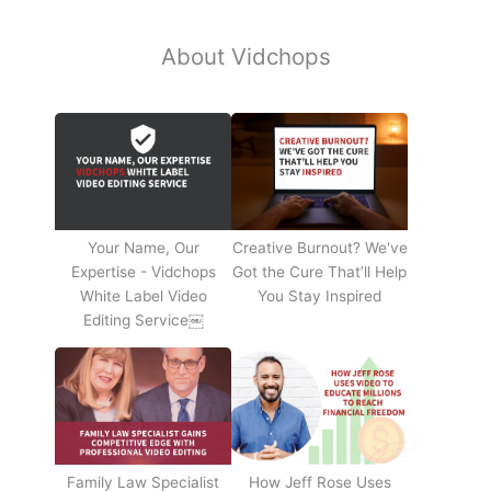
About Vidchops
Your Name, Our
Creative Burnout? We've
Expertise - Vidchops
Got the Cure That’ll Help
White Label Video
You Stay Inspired
Editing Service￼
Family Law Specialist
How Jeff Rose Uses