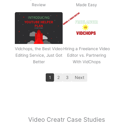
Review
Made Easy
Vidchops, the Best Video
Hiring a Freelance Video
Editing Service, Just Got
Editor vs. Partnering
Better
With VidChops
1
2
3
Next
Video Creatr Case Studies