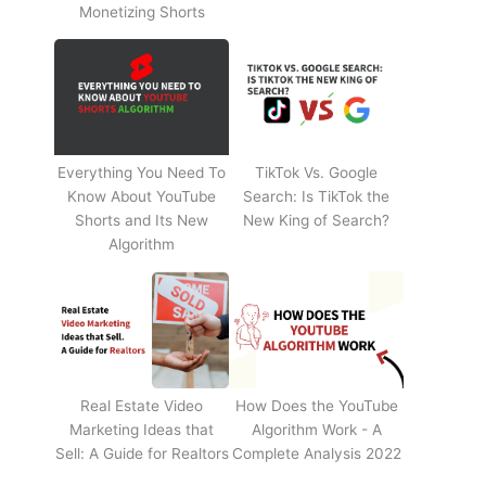
Monetizing Shorts
Everything You Need To
TikTok Vs. Google
Know About YouTube
Search: Is TikTok the
Shorts and Its New
New King of Search?
Algorithm
Real Estate Video
How Does the YouTube
Marketing Ideas that
Algorithm Work - A
Sell: A Guide for Realtors
Complete Analysis 2022