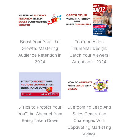
Boost Your YouTube
YouTube Video
Growth: Mastering
Thumbnail Design:
Audience Retention in
Catch Your Viewers'
2024
Attention in 2024
8 Tips to Protect Your
Overcoming Lead And
YouTube Channel from
Sales Generation
Being Taken Down
Challenges With
Captivating Marketing
Videos