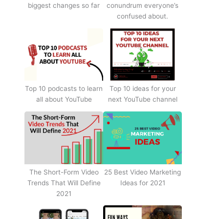
biggest changes so far
conundrum everyone’s
confused about.
Top 10 podcasts to learn
Top 10 ideas for your
all about YouTube
next YouTube channel
The Short-Form Video
25 Best Video Marketing
Trends That Will Define
Ideas for 2021
2021