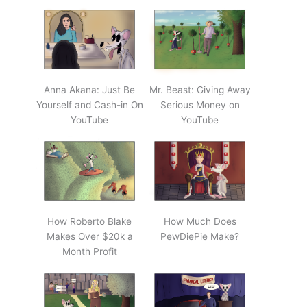
Anna Akana: Just Be
Mr. Beast: Giving Away
Yourself and Cash-in On
Serious Money on
YouTube
YouTube
How Roberto Blake
How Much Does
Makes Over $20k a
PewDiePie Make?
Month Profit