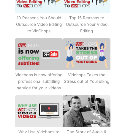
10 Reasons You Should
Top 15 Reasons to
Outsource Video Editing
Outsource Your Video
to VidChops
Editing
Vidchops Takes the
Vidchops is now offering
Stress out of YouTubing
professional subtitling
service for your videos
Why Use Vidchops to
The Story of Augie &