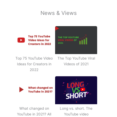
News & Views
Top 75 YouTube Video
The Top YouTube Viral
Ideas for Creators in
Videos of 2021
2022
What changed on
Long vs. short. The
YouTube in 2021? All
YouTube video