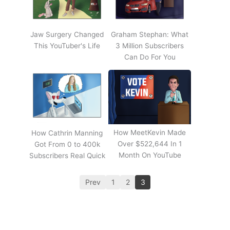
Jaw Surgery Changed
Graham Stephan: What
This YouTuber's Life
3 Million Subscribers
Can Do For You
How MeetKevin Made
How Cathrin Manning
Over $522,644 In 1
Got From 0 to 400k
Month On YouTube
Subscribers Real Quick
Prev
1
2
3