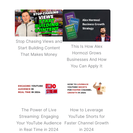
Stop Chasing Views and
This Is How Alex
Start Building Content
Hormozi Grows
That Makes Money
Businesses And How
You Can Apply It
The Power of Live
How to Leverage
Streaming: Engaging
YouTube Shorts for
Your YouTube Audience
Faster Channel Growth
in Real Time in 2024
in 2024