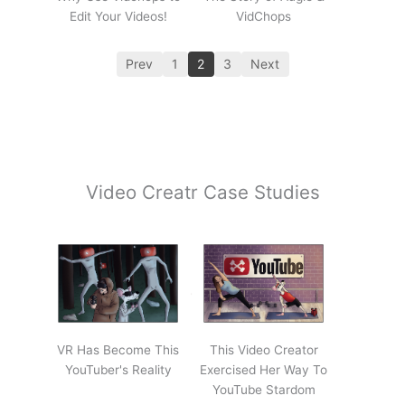
Edit Your Videos!
VidChops
Prev
1
2
3
Next
Video Creatr Case Studies
VR Has Become This
This Video Creator
YouTuber's Reality
Exercised Her Way To
YouTube Stardom