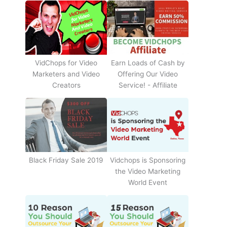
Earn Loads of Cash by
VidChops for Video
Offering Our Video
Marketers and Video
Service! - Affiliate
Creators
Black Friday Sale 2019
Vidchops is Sponsoring
the Video Marketing
World Event