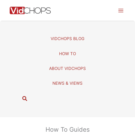
Skip
to
content
VIDCHOPS BLOG
HOW TO
ABOUT VIDCHOPS
NEWS & VIEWS
S
e
a
r
c
How To Guides
h