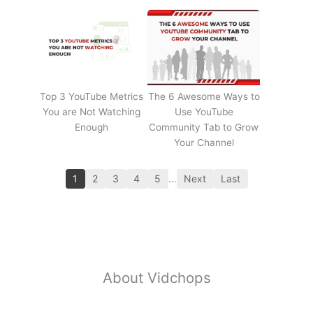
Top 3 YouTube Metrics
The 6 Awesome Ways to
You are Not Watching
Use YouTube
Enough
Community Tab to Grow
Your Channel
1
2
3
4
5
…
Next
Last
About Vidchops