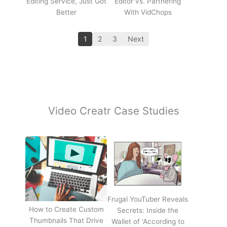
Editing Service, Just Got
Editor vs. Partnering
Better
With VidChops
1
2
3
Next
Video Creatr Case Studies
Frugal YouTuber Reveals
How to Create Custom
Secrets: Inside the
Thumbnails That Drive
Wallet of 'According to