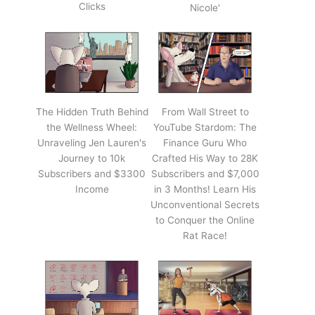
Clicks
Nicole'
The Hidden Truth Behind
From Wall Street to
the Wellness Wheel:
YouTube Stardom: The
Unraveling Jen Lauren's
Finance Guru Who
Journey to 10k
Crafted His Way to 28K
Subscribers and $3300
Subscribers and $7,000
Income
in 3 Months! Learn His
Unconventional Secrets
to Conquer the Online
Rat Race!