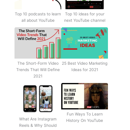
Top 10 podcasts to learn
Top 10 ideas for your
all about YouTube
next YouTube channel
The Short-Form Video
25 Best Video Marketing
Trends That Will Define
Ideas for 2021
2021
Fun Ways To Learn
What Are Instagram
History On YouTube
Reels & Why Should