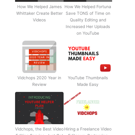
How We Helped James
How We Helped Fortuna
Whittaker Create Better
Save TONS of Time on
Videos
Quality Editing and
Increased Her Uploads
on YouTube
Vidchops 2020 Year in
YouTube Thumbnails
Review
Made Easy
Vidchops, the Best Video
Hiring a Freelance Video