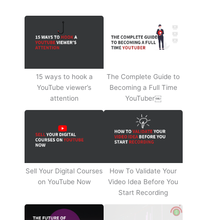
15 ways to hook a
The Complete Guide to
YouTube viewer’s
Becoming a Full Time
attention
YouTuber￼
Sell Your Digital Courses
How To Validate Your
on YouTube Now
Video Idea Before You
Start Recording