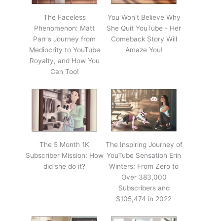
The Faceless
You Won't Believe Why
Phenomenon: Matt
She Quit YouTube - Her
Parr's Journey from
Comeback Story Will
Mediocrity to YouTube
Amaze You!
Royalty, and How You
Can Too!
The 5 Month 1K
The Inspiring Journey of
Subscriber Mission: How
YouTube Sensation Erin
did she do it?
Winters: From Zero to
Over 383,000
Subscribers and
$105,474 in 2022