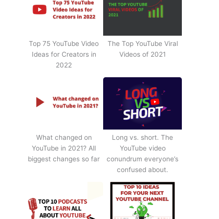
Top 75 YouTube Video
The Top YouTube Viral
Ideas for Creators in
Videos of 2021
2022
What changed on
Long vs. short. The
YouTube in 2021? All
YouTube video
biggest changes so far
conundrum everyone’s
confused about.