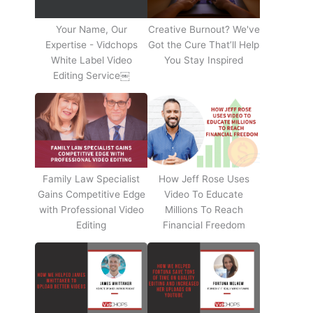
Your Name, Our
Creative Burnout? We've
Expertise - Vidchops
Got the Cure That’ll Help
White Label Video
You Stay Inspired
Editing Service￼
Family Law Specialist
How Jeff Rose Uses
Gains Competitive Edge
Video To Educate
with Professional Video
Millions To Reach
Editing
Financial Freedom