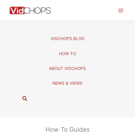
Skip
to
content
VIDCHOPS BLOG
HOW TO
ABOUT VIDCHOPS
NEWS & VIEWS
S
e
a
r
c
How To Guides
h