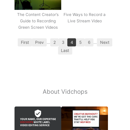
The Content Creator’s
Five Ways to Record a
Guide to Recording
Live Stream Video
Green Screen Videos
First
Prev
…
2
3
4
5
6
…
Next
Last
About Vidchops