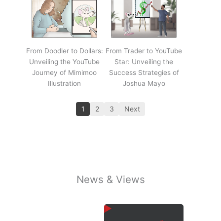
From Doodler to Dollars:
From Trader to YouTube
Unveiling the YouTube
Star: Unveiling the
Journey of Mimimoo
Success Strategies of
Illustration
Joshua Mayo
1
2
3
Next
News & Views