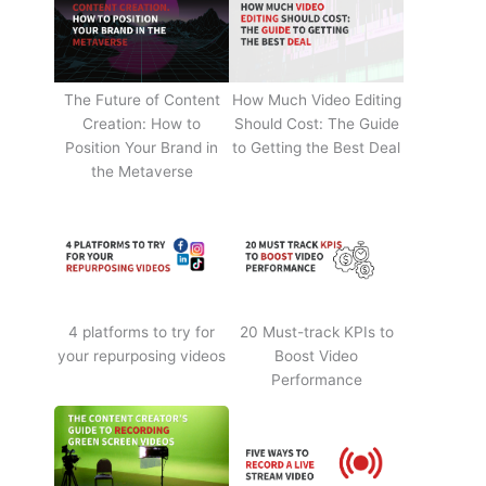
The Future of Content
How Much Video Editing
Creation: How to
Should Cost: The Guide
Position Your Brand in
to Getting the Best Deal
the Metaverse
4 platforms to try for
20 Must-track KPIs to
your repurposing videos
Boost Video
Performance