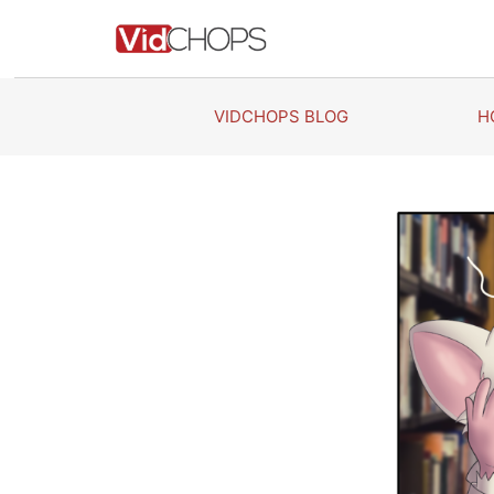
Skip
to
content
VIDCHOPS BLOG
H