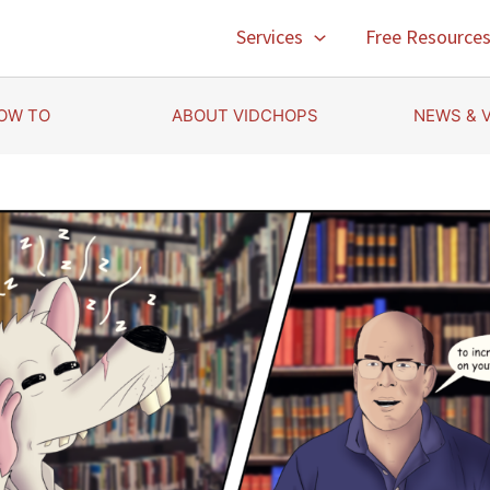
Services
Free Resource
OW TO
ABOUT VIDCHOPS
NEWS & 