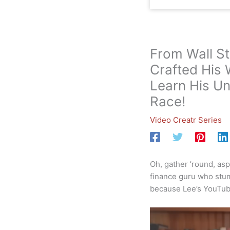
From Wall S
Crafted His 
Learn His Un
Race!
Video Creatr Series
Oh, gather ’round, asp
finance guru who stumb
because Lee’s YouTube