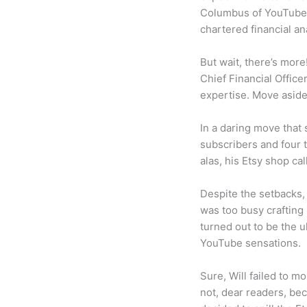
Columbus of YouTube, 
chartered financial an
But wait, there’s more
Chief Financial Office
expertise. Move aside
In a daring move that 
subscribers and four 
alas, his Etsy shop ca
Despite the setbacks,
was too busy crafting
turned out to be the u
YouTube sensations.
Sure, Will failed to m
not, dear readers, bec