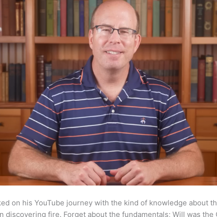
ked on his YouTube journey with the kind of knowledge about th
 discovering fire. Forget about the fundamentals; Will was the