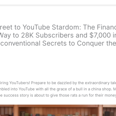
treet to YouTube Stardom: The Fina
Way to 28K Subscribers and $7,000 i
conventional Secrets to Conquer the
iring YouTubers! Prepare to be dazzled by the extraordinary tale
led into YouTube with all the grace of a bull in a china shop. M
 success story is about to give those rats a run for their money