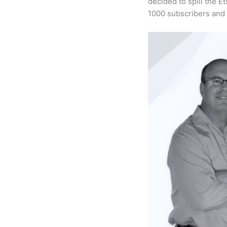
decided to spill the E
1000 subscribers and 