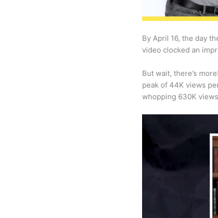
By April 16, the day 
video clocked an impr
But wait, there’s more
peak of 44K views per
whopping 630K views