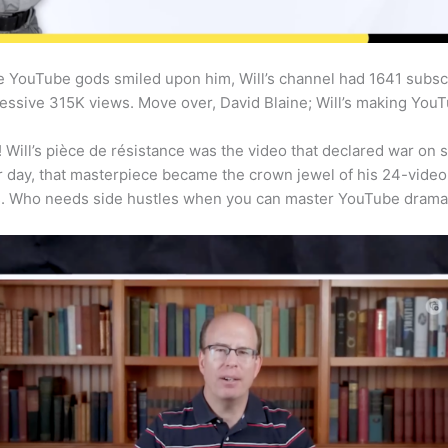
the YouTube gods smiled upon him, Will’s channel had 1641 subscr
essive 315K views. Move over, David Blaine; Will’s making You
! Will’s pièce de résistance was the video that declared war on s
 day, that masterpiece became the crown jewel of his 24-video 
. Who needs side hustles when you can master YouTube dram