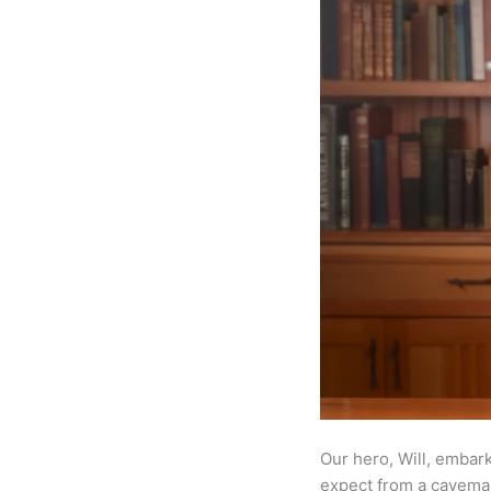
Our hero, Will, embar
expect from a caveman