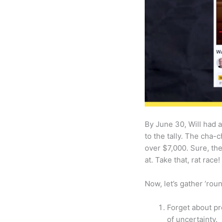
By June 30, Will had 
to the tally. The cha-
over $7,000. Sure, th
at. Take that, rat race!
Now, let’s gather ’ro
Forget about pr
of uncertainty.