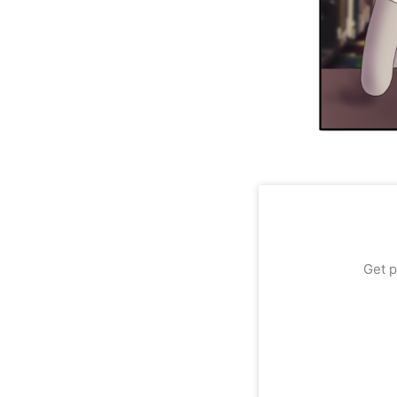
Get p