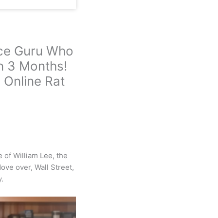
nce Guru Who
n 3 Months!
 Online Rat
 of William Lee, the
ove over, Wall Street,
.