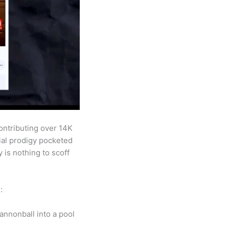
ontributing over 14K
cial prodigy pocketed
is nothing to scoff
:
annonball into a pool