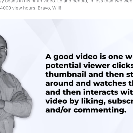
tsy beans in his ninth video. Lo and behold, in less than two we
4000 view hours. Bravo, Will!