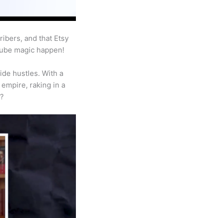
ibers, and that Etsy
Tube magic happen!
ide hustles. With a
empire, raking in a
a?