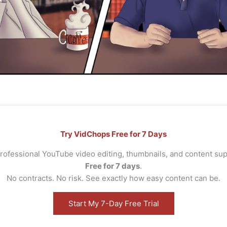
Try VidChops Free for 7 Days
rofessional YouTube video editing, thumbnails, and content s
Free for 7 days
.
No contracts. No risk. See exactly how easy content can be.
Start My 7-Day Free Trial