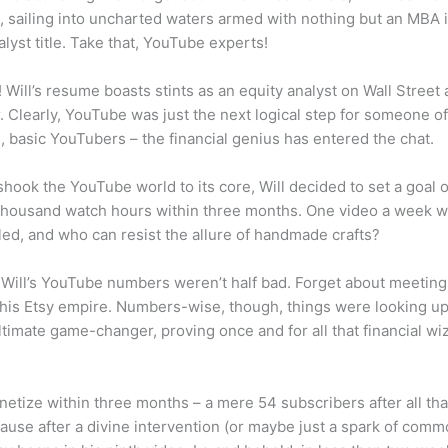
sailing into uncharted waters armed with nothing but an MBA i
alyst title. Take that, YouTube experts!
! Will’s resume boasts stints as an equity analyst on Wall Street
r. Clearly, YouTube was just the next logical step for someone o
, basic YouTubers – the financial genius has entered the chat.
shook the YouTube world to its core, Will decided to set a goal 
thousand watch hours within three months. One video a week wa
lled, and who can resist the allure of handmade crafts?
 Will’s YouTube numbers weren’t half bad. Forget about meeting 
 his Etsy empire. Numbers-wise, though, things were looking u
ltimate game-changer, proving once and for all that financial w
onetize within three months – a mere 54 subscribers after all tha
ause after a divine intervention (or maybe just a spark of comm