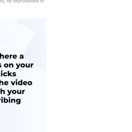
eks, he skyrocketed to