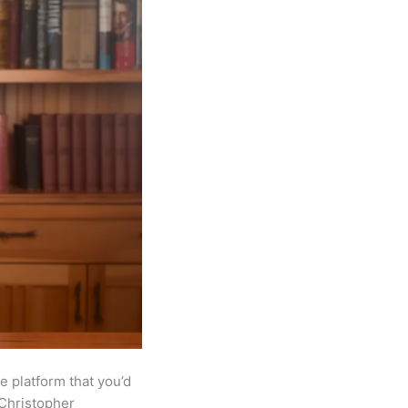
e platform that you’d
 Christopher