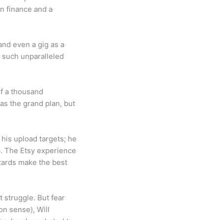
n finance and a
 and even a gig as a
f such unparalleled
of a thousand
s the grand plan, but
his upload targets; he
p. The Etsy experience
izards make the best
t struggle. But fear
on sense), Will