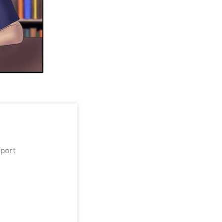
upport