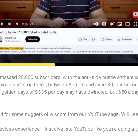
amassed 28,000 subscribers, with the anti-side hustle anthem c
ching didn’t stop there; between April 16 and June 30, our finan
e golden days of $335 per day may have dwindled, but $50 a day 
und for some nuggets of wisdom from our YouTube sage, Will Lee
evious experience – just dive into YouTube like you’re doing a c