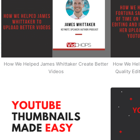
How We Helped James Whittaker Create Better
How We Hel
Videos
Quality Ed