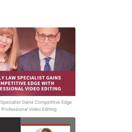
Specialist Gains Competitive Edge
 Professional Video Editing