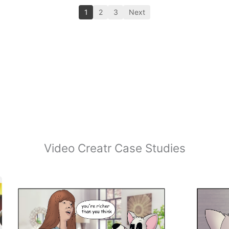
1
2
3
Next
Video Creatr Case Studies