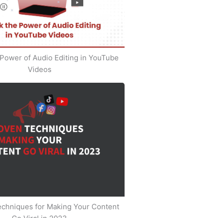
Power of Audio Editing in YouTube
Videos
echniques for Making Your Content