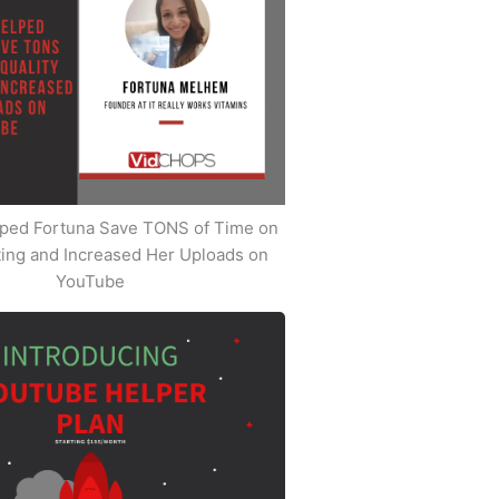
ped Fortuna Save TONS of Time on
iting and Increased Her Uploads on
YouTube