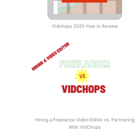
Vidchops 2020 Year in Review
Hiring a Freelance Video Editor vs. Partnering
With VidChops