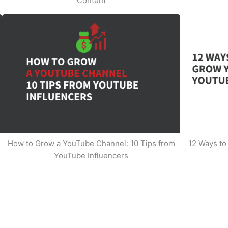
Content
How to Grow a YouTube Channel: 10 Tips from
12 Ways t
YouTube Influencers