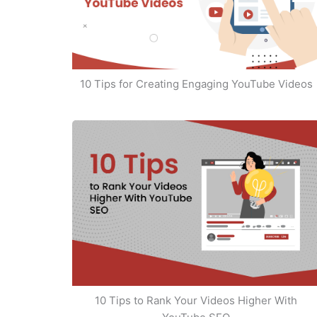
10 Tips for Creating Engaging YouTube Videos
10 Tips to Rank Your Videos Higher With