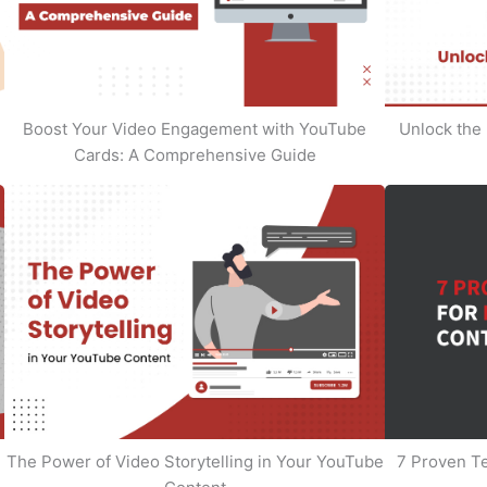
Boost Your Video Engagement with YouTube
Unlock the 
Cards: A Comprehensive Guide
The Power of Video Storytelling in Your YouTube
7 Proven T