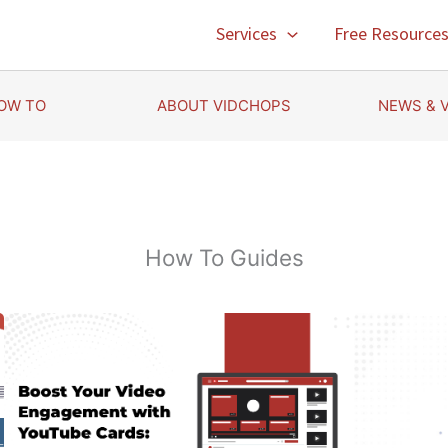
Services
Free Resource
OW TO
ABOUT VIDCHOPS
NEWS & 
How To Guides