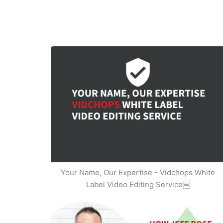
Your Name, Our Expertise - Vidchops White
Label Video Editing Service￼