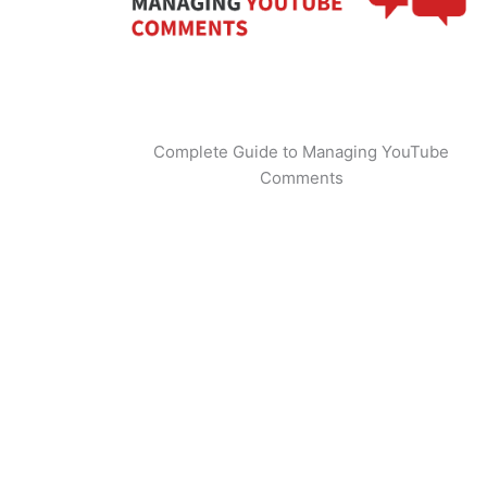
Complete Guide to Managing YouTube
Comments