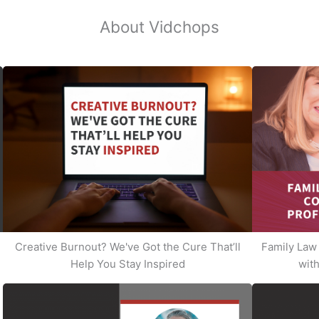
About Vidchops
Creative Burnout? We've Got the Cure That’ll
Family Law 
Help You Stay Inspired
with