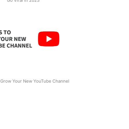
Go Viral in 2023
o Grow Your New YouTube Channel