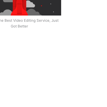
he Best Video Editing Service, Just
Got Better