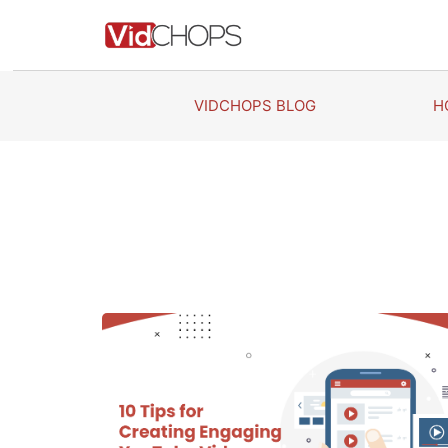
Skip
to
content
VIDCHOPS BLOG
H