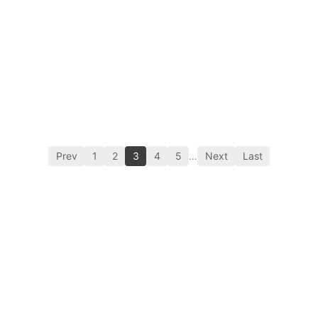
Prev
1
2
3
4
5
…
Next
Last