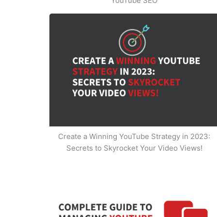
YouTube SEO
Create a Winning YouTube Strategy in 2023:
Secrets to Skyrocket Your Video Views!