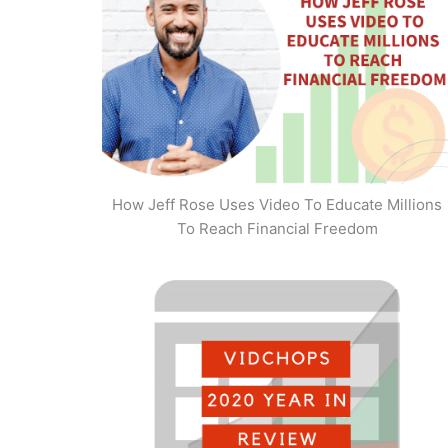
How Jeff Rose Uses Video To Educate Millions
To Reach Financial Freedom