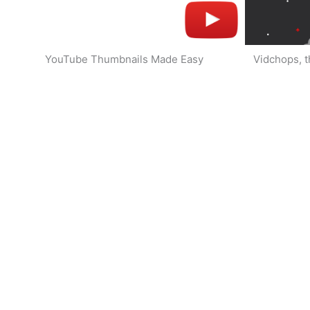
YouTube Thumbnails Made Easy
Vidchops, t