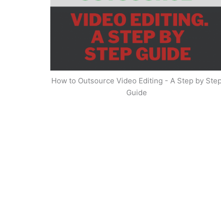
How to Outsource Video Editing - A Step by Ste
Guide