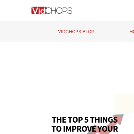
Skip
to
content
VIDCHOPS BLOG
H