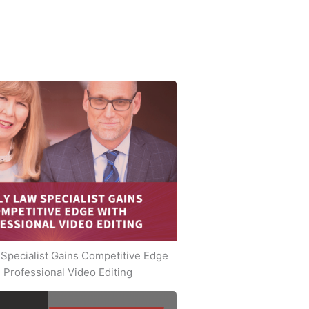
Specialist Gains Competitive Edge
 Professional Video Editing