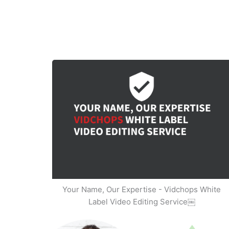
Your Name, Our Expertise - Vidchops White
Label Video Editing Service￼