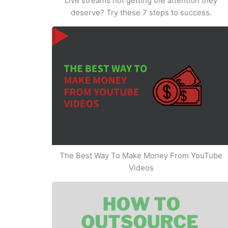
Live streams not getting the attention they
deserve? Try these 7 steps to success.
The Best Way To Make Money From YouTube
Videos