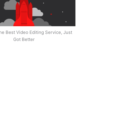
he Best Video Editing Service, Just
Got Better