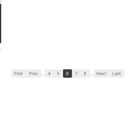
p
First
Prev
…
4
5
6
7
8
…
Next
Last