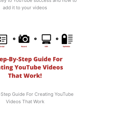
 key to YouTube success and how to
add it to your videos
-Step Guide For Creating YouTube
Videos That Work