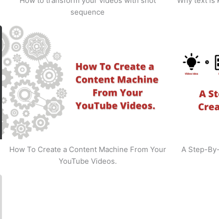
How to transform your videos with shot
Why text is
sequence
How To Create a Content Machine From Your
A Step-By
YouTube Videos.