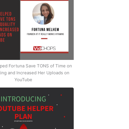
ped Fortuna Save TONS of Time on
iting and Increased Her Uploads on
YouTube