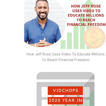
How Jeff Rose Uses Video To Educate Millions
To Reach Financial Freedom