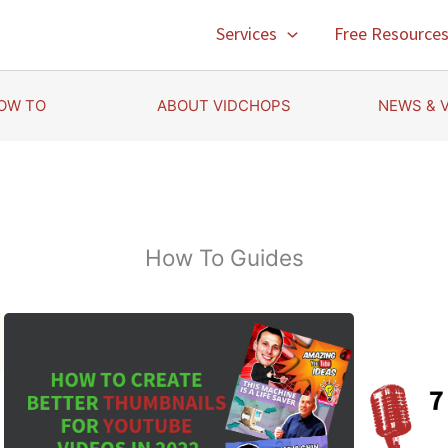
Services
Free Resource
OW TO
ABOUT VIDCHOPS
NEWS & 
How To Guides