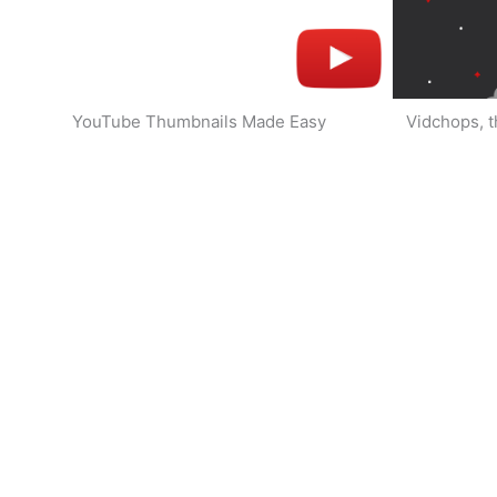
YouTube Thumbnails Made Easy
Vidchops, t