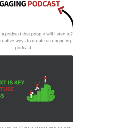
a podcast that people will listen to?
creative ways to create an engaging
podcast