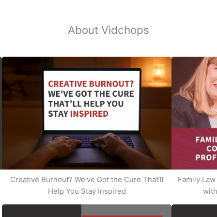
About Vidchops
Creative Burnout? We've Got the Cure That’ll
Family Law 
Help You Stay Inspired
with