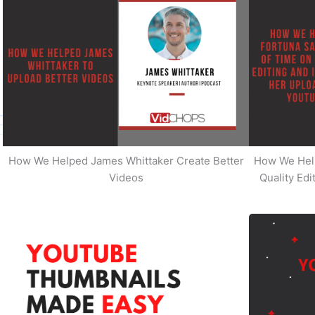
How We Helped James Whittaker Create Better
How We Hel
Videos
Quality Ed