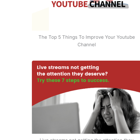
The Top 5 Things To Improve Your Youtube
Channel