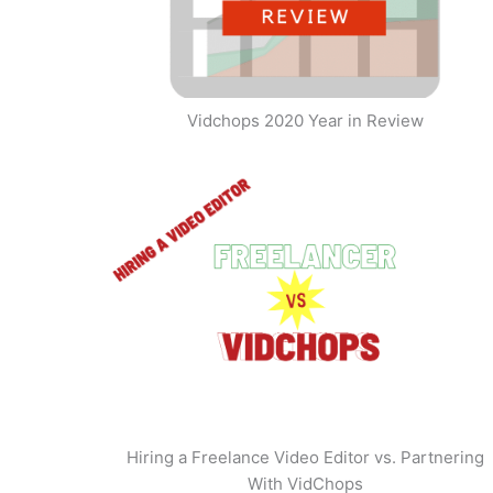
Vidchops 2020 Year in Review
Hiring a Freelance Video Editor vs. Partnering
With VidChops