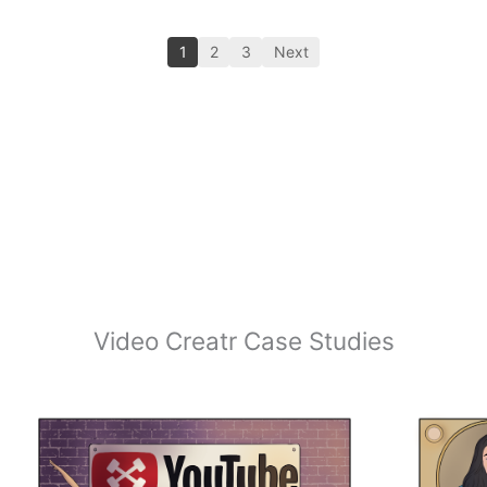
1
2
3
Next
Video Creatr Case Studies