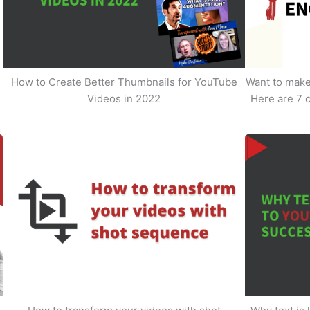
How to Create Better Thumbnails for YouTube
Want to make 
Videos in 2022
Here are 7 