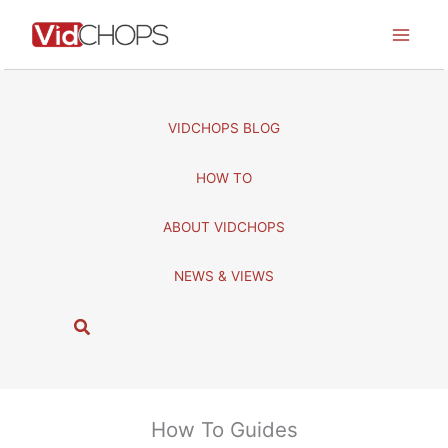
Skip
to
content
VIDCHOPS BLOG
HOW TO
ABOUT VIDCHOPS
NEWS & VIEWS
S
e
a
r
c
How To Guides
h