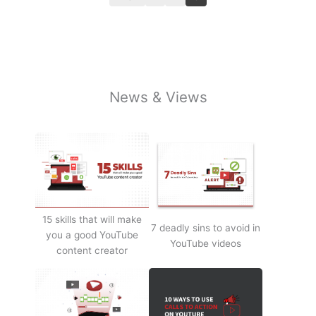
News & Views
15 skills that will make
7 deadly sins to avoid in
you a good YouTube
YouTube videos
content creator