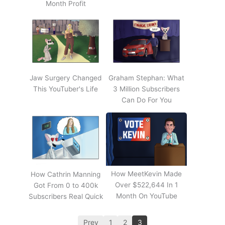
Month Profit
Jaw Surgery Changed
Graham Stephan: What
This YouTuber's Life
3 Million Subscribers
Can Do For You
How MeetKevin Made
How Cathrin Manning
Over $522,644 In 1
Got From 0 to 400k
Month On YouTube
Subscribers Real Quick
Prev
1
2
3