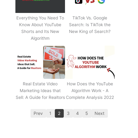
Everything You Need To
TikTok Vs. Google
Know About YouTube
Search: Is TikTok the
Shorts and Its New
New King of Search?
Algorithm
Real Estate Video
How Does the YouTube
Marketing Ideas that
Algorithm Work - A
Sell: A Guide for Realtors
Complete Analysis 2022
Prev
1
2
3
4
5
Next