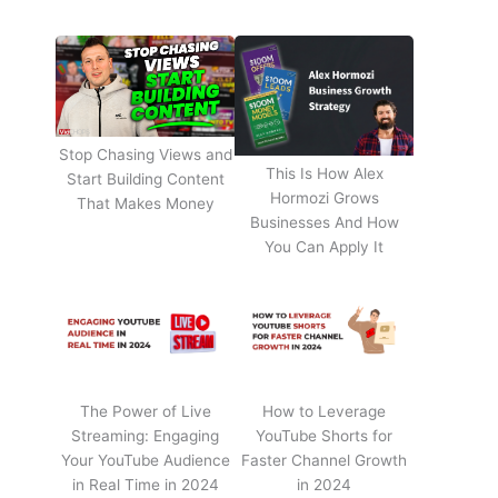
Stop Chasing Views and
This Is How Alex
Start Building Content
Hormozi Grows
That Makes Money
Businesses And How
You Can Apply It
The Power of Live
How to Leverage
Streaming: Engaging
YouTube Shorts for
Your YouTube Audience
Faster Channel Growth
in Real Time in 2024
in 2024