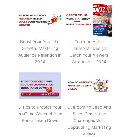
Boost Your YouTube
YouTube Video
Growth: Mastering
Thumbnail Design:
Audience Retention in
Catch Your Viewers'
2024
Attention in 2024
8 Tips to Protect Your
Overcoming Lead And
YouTube Channel from
Sales Generation
Being Taken Down
Challenges With
Captivating Marketing
Videos