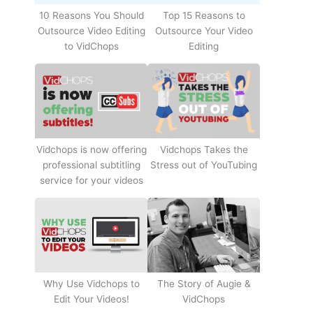
10 Reasons You Should
Top 15 Reasons to
Outsource Video Editing
Outsource Your Video
to VidChops
Editing
Vidchops Takes the
Vidchops is now offering
Stress out of YouTubing
professional subtitling
service for your videos
Why Use Vidchops to
The Story of Augie &
Edit Your Videos!
VidChops