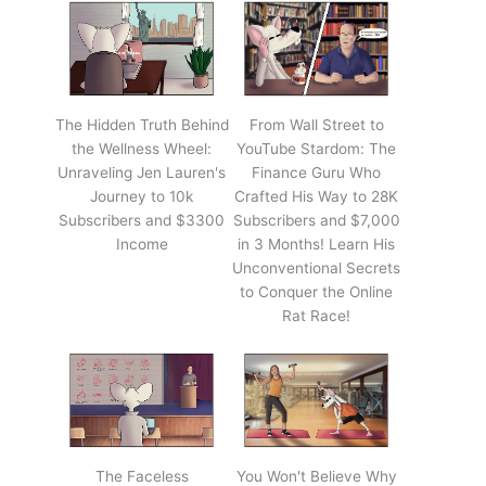
The Hidden Truth Behind
From Wall Street to
the Wellness Wheel:
YouTube Stardom: The
Unraveling Jen Lauren's
Finance Guru Who
Journey to 10k
Crafted His Way to 28K
Subscribers and $3300
Subscribers and $7,000
Income
in 3 Months! Learn His
Unconventional Secrets
to Conquer the Online
Rat Race!
The Faceless
You Won't Believe Why