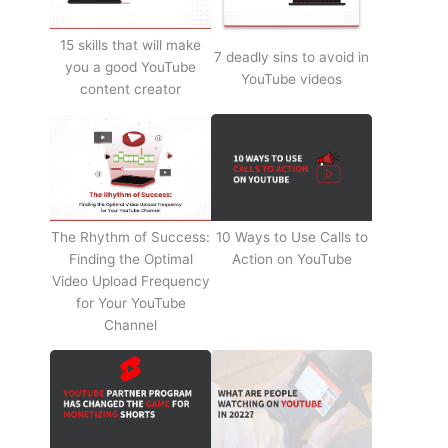
15 skills that will make
7 deadly sins to avoid in
you a good YouTube
YouTube videos
content creator
The Rhythm of Success:
10 Ways to Use Calls to
Finding the Optimal
Action on YouTube
Video Upload Frequency
for Your YouTube
Channel