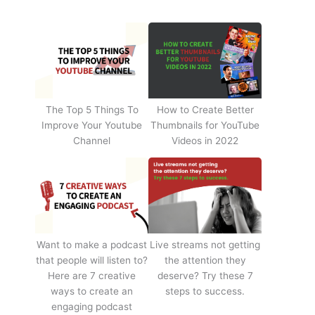
The Top 5 Things To
How to Create Better
Improve Your Youtube
Thumbnails for YouTube
Channel
Videos in 2022
Want to make a podcast
Live streams not getting
that people will listen to?
the attention they
Here are 7 creative
deserve? Try these 7
ways to create an
steps to success.
engaging podcast