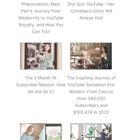
Phenomenon: Matt
She Quit YouTube - Her
Parr's Journey from
Comeback Story Will
Mediocrity to YouTube
Amaze You!
Royalty, and How You
Can Too!
The 5 Month 1K
The Inspiring Journey of
Subscriber Mission: How
YouTube Sensation Erin
did she do it?
Winters: From Zero to
Over 383,000
Subscribers and
$105,474 in 2022