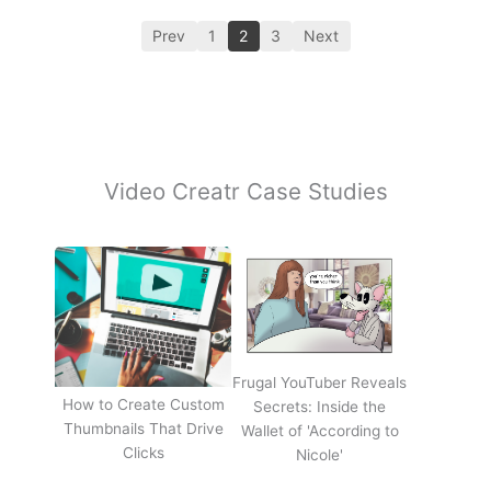
Prev
1
2
3
Next
Video Creatr Case Studies
Frugal YouTuber Reveals
How to Create Custom
Secrets: Inside the
Thumbnails That Drive
Wallet of 'According to
Clicks
Nicole'