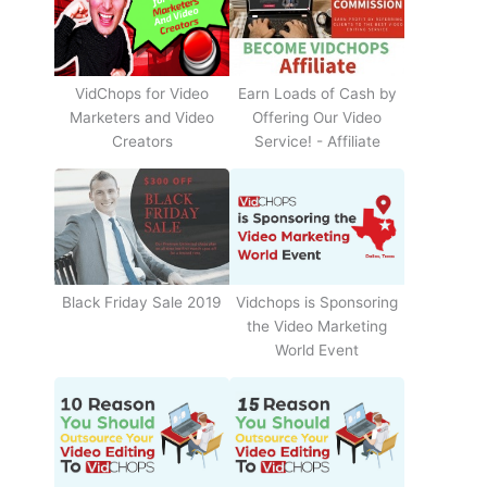
Earn Loads of Cash by
VidChops for Video
Offering Our Video
Marketers and Video
Service! - Affiliate
Creators
Black Friday Sale 2019
Vidchops is Sponsoring
the Video Marketing
World Event