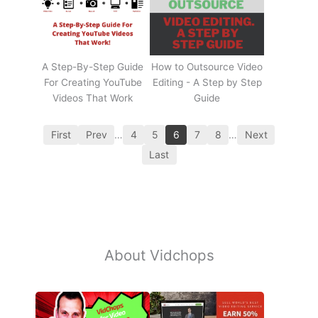
A Step-By-Step Guide
How to Outsource Video
For Creating YouTube
Editing - A Step by Step
Videos That Work
Guide
First
Prev
…
4
5
6
7
8
…
Next
Last
About Vidchops