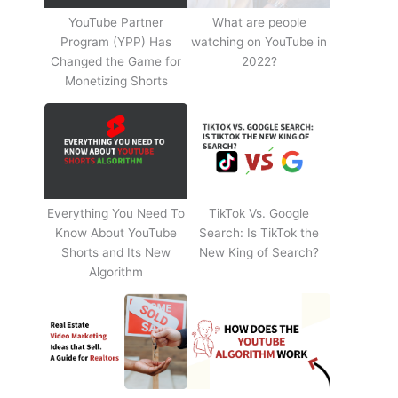
YouTube Partner
What are people
Program (YPP) Has
watching on YouTube in
Changed the Game for
2022?
Monetizing Shorts
Everything You Need To
TikTok Vs. Google
Know About YouTube
Search: Is TikTok the
Shorts and Its New
New King of Search?
Algorithm