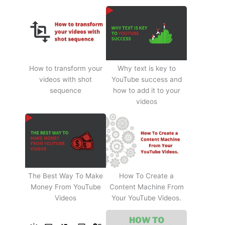
How to transform your
Why text is key to
videos with shot
YouTube success and
sequence
how to add it to your
videos
The Best Way To Make
How To Create a
Money From YouTube
Content Machine From
Videos
Your YouTube Videos.