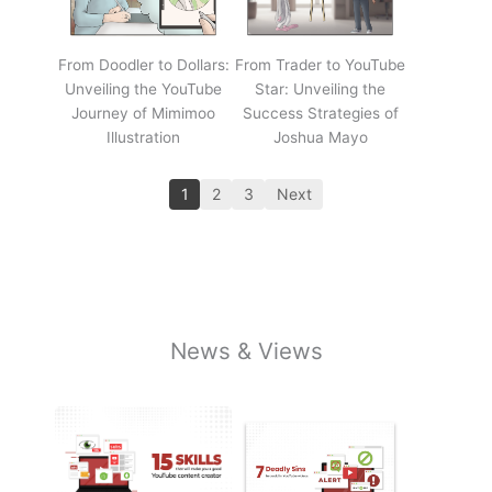
From Doodler to Dollars:
From Trader to YouTube
Unveiling the YouTube
Star: Unveiling the
Journey of Mimimoo
Success Strategies of
Illustration
Joshua Mayo
1
2
3
Next
News & Views