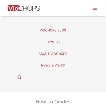
Skip
to
content
VIDCHOPS BLOG
HOW TO
ABOUT VIDCHOPS
NEWS & VIEWS
S
e
a
r
c
How To Guides
h