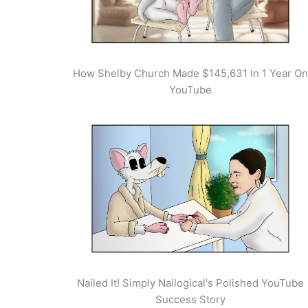
How Shelby Church Made $145,631 In 1 Year On
YouTube
Nailed It! Simply Nailogical's Polished YouTube
Success Story