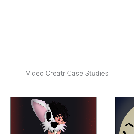
Video Creatr Case Studies