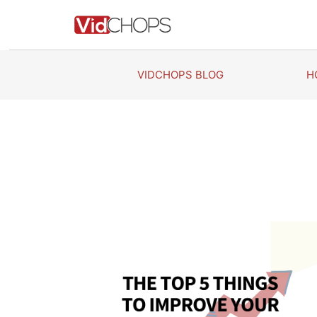
Skip
to
content
VIDCHOPS BLOG
H