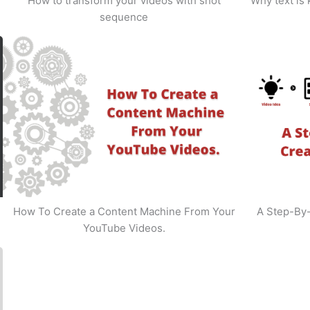
How to transform your videos with shot
Why text is
sequence
How To Create a Content Machine From Your
A Step-By
YouTube Videos.