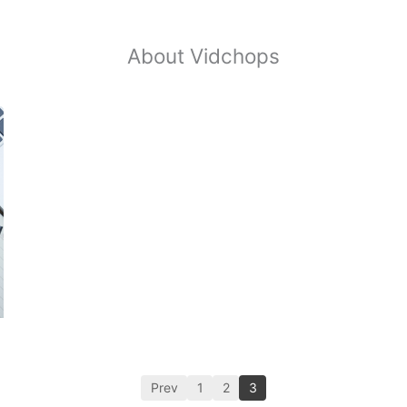
About Vidchops
Prev
1
2
3