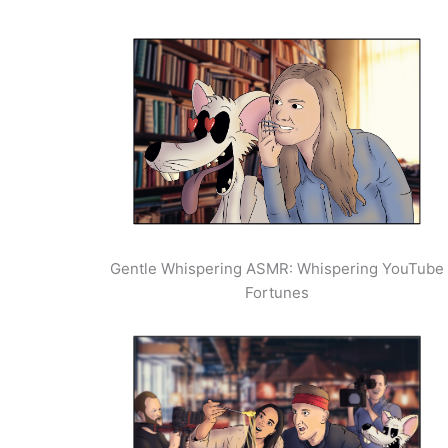
Gentle Whispering ASMR: Whispering YouTube
Fortunes