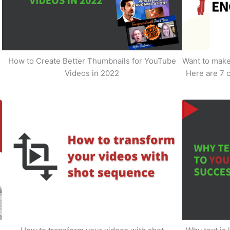
How to Create Better Thumbnails for YouTube
Want to make 
Videos in 2022
Here are 7 