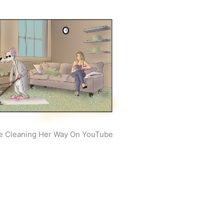
e Cleaning Her Way On YouTube