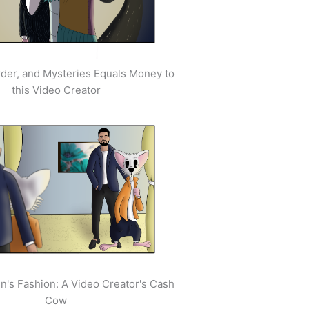
der, and Mysteries Equals Money to
this Video Creator
's Fashion: A Video Creator's Cash
Cow