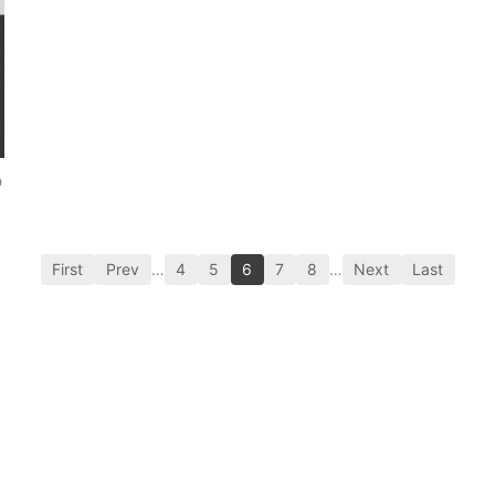
p
First
Prev
…
4
5
6
7
8
…
Next
Last