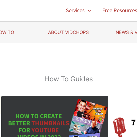
Services
Free Resource
OW TO
ABOUT VIDCHOPS
NEWS & 
How To Guides