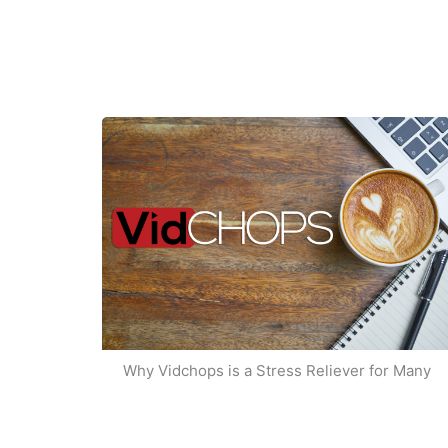
Why Vidchops is a Stress Reliever for Many