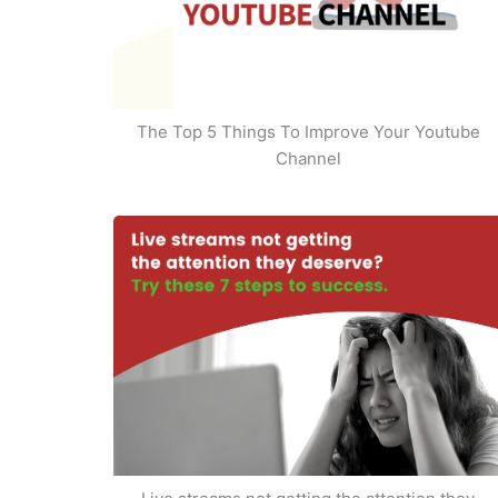
The Top 5 Things To Improve Your Youtube
Channel