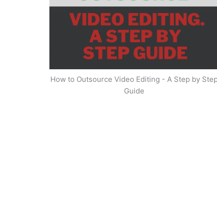
How to Outsource Video Editing - A Step by Ste
Guide