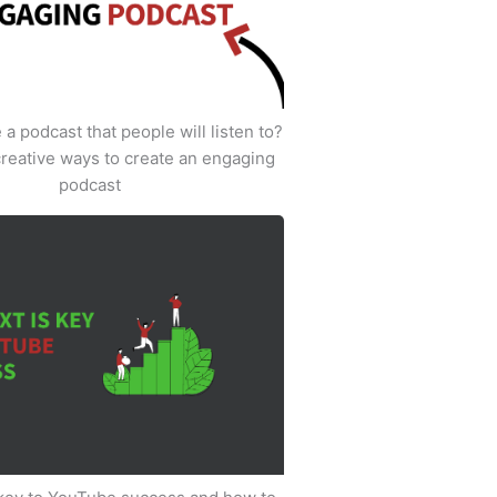
a podcast that people will listen to?
creative ways to create an engaging
podcast