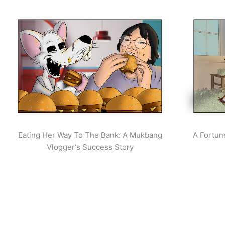
Eating Her Way To The Bank: A Mukbang
A Fortun
Vlogger's Success Story