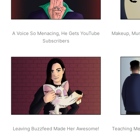
A Voice So Menacing, He Gets YouTube
Makeup, Mur
Subscribers
Leaving Buzzfeed Made Her Awesome!
Teaching Men