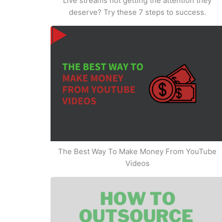
Live streams not getting the attention they
deserve? Try these 7 steps to success.
The Best Way To Make Money From YouTube
Videos