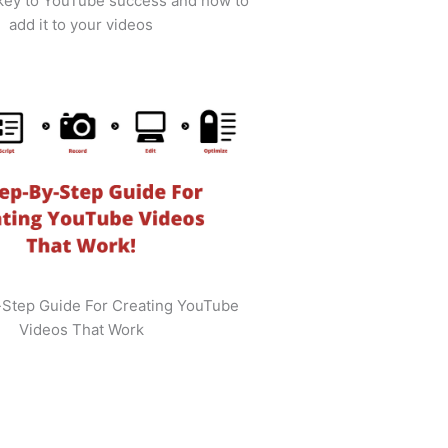
 key to YouTube success and how to
add it to your videos
-Step Guide For Creating YouTube
Videos That Work