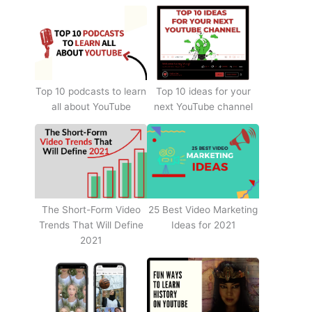
Top 10 podcasts to learn
Top 10 ideas for your
all about YouTube
next YouTube channel
The Short-Form Video
25 Best Video Marketing
Trends That Will Define
Ideas for 2021
2021