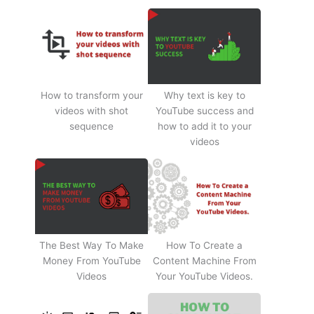
How to transform your
Why text is key to
videos with shot
YouTube success and
sequence
how to add it to your
videos
The Best Way To Make
How To Create a
Money From YouTube
Content Machine From
Videos
Your YouTube Videos.