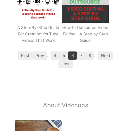
A Step-By-Step Guide
How to Outsource Video
For Creating YouTube
Editing - A Step by Step
Videos That Work
Guide
First
Prev
…
4
5
6
7
8
…
Next
Last
About Vidchops