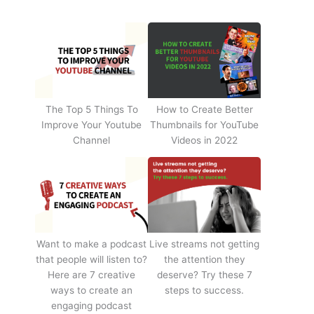
The Top 5 Things To
How to Create Better
Improve Your Youtube
Thumbnails for YouTube
Channel
Videos in 2022
Want to make a podcast
Live streams not getting
that people will listen to?
the attention they
Here are 7 creative
deserve? Try these 7
ways to create an
steps to success.
engaging podcast