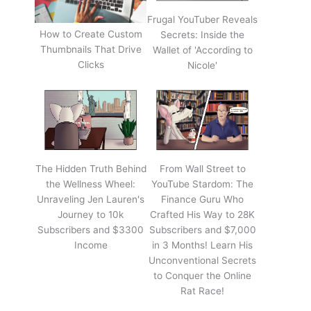
Frugal YouTuber Reveals
How to Create Custom
Secrets: Inside the
Thumbnails That Drive
Wallet of 'According to
Clicks
Nicole'
The Hidden Truth Behind
From Wall Street to
the Wellness Wheel:
YouTube Stardom: The
Unraveling Jen Lauren's
Finance Guru Who
Journey to 10k
Crafted His Way to 28K
Subscribers and $3300
Subscribers and $7,000
Income
in 3 Months! Learn His
Unconventional Secrets
to Conquer the Online
Rat Race!