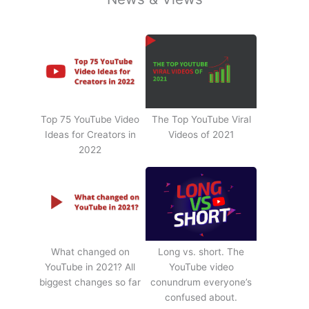
Top 75 YouTube Video
The Top YouTube Viral
Ideas for Creators in
Videos of 2021
2022
What changed on
Long vs. short. The
YouTube in 2021? All
YouTube video
biggest changes so far
conundrum everyone’s
confused about.