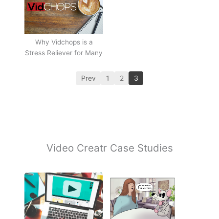
Why Vidchops is a
Stress Reliever for Many
Prev
1
2
3
Video Creatr Case Studies