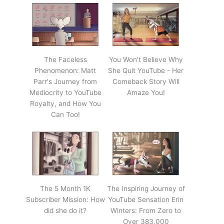
The Faceless
You Won't Believe Why
Phenomenon: Matt
She Quit YouTube - Her
Parr's Journey from
Comeback Story Will
Mediocrity to YouTube
Amaze You!
Royalty, and How You
Can Too!
The 5 Month 1K
The Inspiring Journey of
Subscriber Mission: How
YouTube Sensation Erin
did she do it?
Winters: From Zero to
Over 383,000