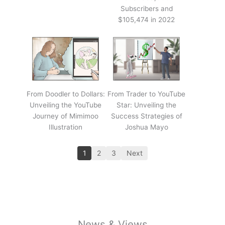
Subscribers and
$105,474 in 2022
From Doodler to Dollars:
From Trader to YouTube
Unveiling the YouTube
Star: Unveiling the
Journey of Mimimoo
Success Strategies of
Illustration
Joshua Mayo
1
2
3
Next
News & Views