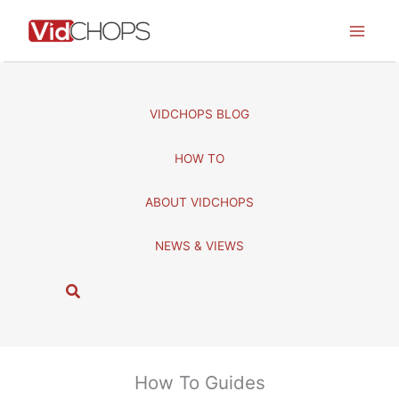
Skip
to
content
VIDCHOPS BLOG
HOW TO
ABOUT VIDCHOPS
NEWS & VIEWS
S
e
a
r
c
How To Guides
h