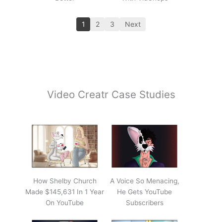
1
2
3
Next
Video Creatr Case Studies
How Shelby Church
A Voice So Menacing,
Made $145,631 In 1 Year
He Gets YouTube
On YouTube
Subscribers