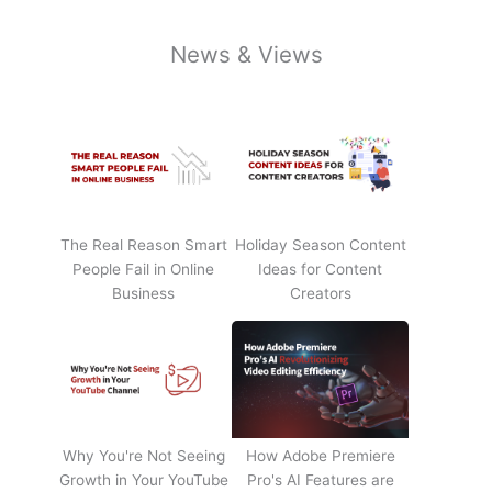
News & Views
The Real Reason Smart
Holiday Season Content
People Fail in Online
Ideas for Content
Business
Creators
Why You're Not Seeing
How Adobe Premiere
Growth in Your YouTube
Pro's AI Features are