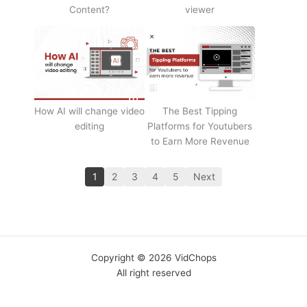
Content?
viewer
How AI will change video
The Best Tipping
editing
Platforms for Youtubers
to Earn More Revenue
1
2
3
4
5
Next
Copyright © 2026 VidChops
All right reserved