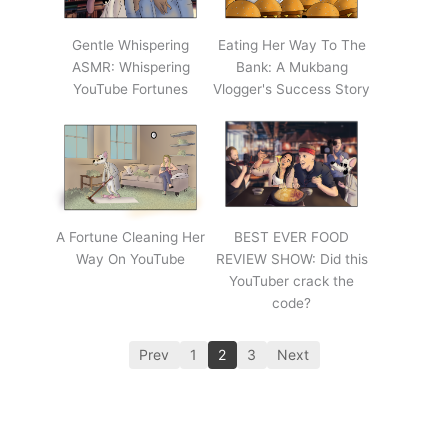
Gentle Whispering
Eating Her Way To The
ASMR: Whispering
Bank: A Mukbang
YouTube Fortunes
Vlogger's Success Story
A Fortune Cleaning Her
BEST EVER FOOD
Way On YouTube
REVIEW SHOW: Did this
YouTuber crack the
code?
Prev
1
2
3
Next