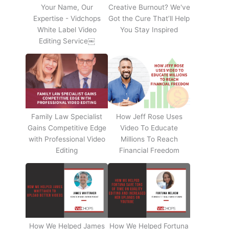
Your Name, Our
Creative Burnout? We've
Expertise - Vidchops
Got the Cure That’ll Help
White Label Video
You Stay Inspired
Editing Service￼
Family Law Specialist
How Jeff Rose Uses
Gains Competitive Edge
Video To Educate
with Professional Video
Millions To Reach
Editing
Financial Freedom
How We Helped James
How We Helped Fortuna