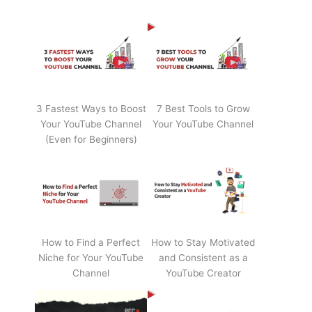
3 Fastest Ways to Boost
7 Best Tools to Grow
Your YouTube Channel
Your YouTube Channel
(Even for Beginners)
How to Find a Perfect
How to Stay Motivated
Niche for Your YouTube
and Consistent as a
Channel
YouTube Creator