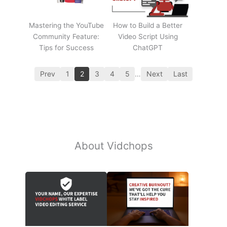
Mastering the YouTube
How to Build a Better
Community Feature:
Video Script Using
Tips for Success
ChatGPT
Prev
1
2
3
4
5
…
Next
Last
About Vidchops