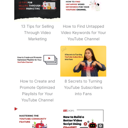
13 Tips for Selling
How to Find Untapped
Through Video
Video Keywords for Your
Marketing
YouTube Channel
How to Create and
8 Secrets to Turning
Promote Optimized
YouTube Subscribers
Playlists for Your
into Fans
YouTube Channel