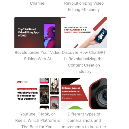
Channel
Revolutionizing Video
Editing Efficiency
Revolutionize Your Video
Discover How ChatGPT
Editing With AI
Is Revolutionizing the
Content Creation
Industry
Youtube, Tiktok, or
Different types of
Reels: Which Platform is
camera shots and
The Best for Your
movements to hook the