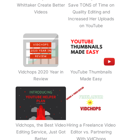
Whittaker Create Better
Save TONS of Time on
Videos
Quality Editing and
Increased Her Uploads
on YouTube
Vidchops 2020 Year in
YouTube Thumbnails
Review
Made Easy
Vidchops, the Best Video
Hiring a Freelance Video
Editing Service, Just Got
Editor vs. Partnering
Better
With VidChops