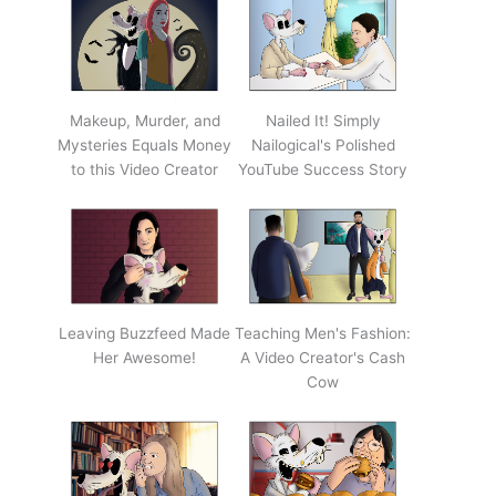
Makeup, Murder, and
Nailed It! Simply
Mysteries Equals Money
Nailogical's Polished
to this Video Creator
YouTube Success Story
Leaving Buzzfeed Made
Teaching Men's Fashion:
Her Awesome!
A Video Creator's Cash
Cow