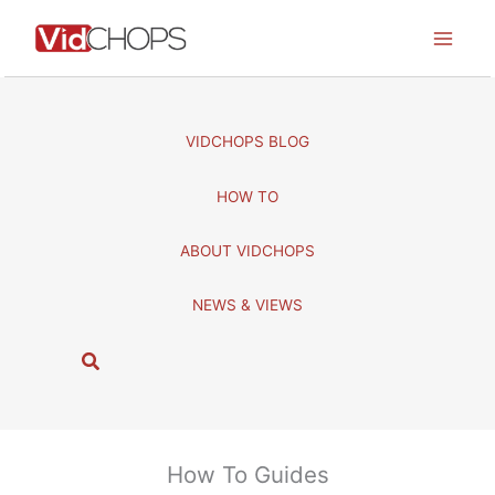
Skip
to
content
VIDCHOPS BLOG
HOW TO
ABOUT VIDCHOPS
NEWS & VIEWS
S
e
a
r
c
How To Guides
h