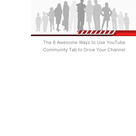
The 6 Awesome Ways to Use YouTube
Community Tab to Grow Your Channel