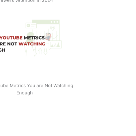
iewers' Attention in 2024
ube Metrics You are Not Watching
Enough