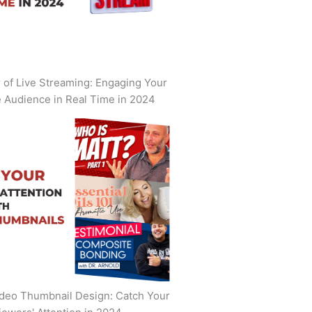
of Live Streaming: Engaging Your
 Audience in Real Time in 2024
deo Thumbnail Design: Catch Your