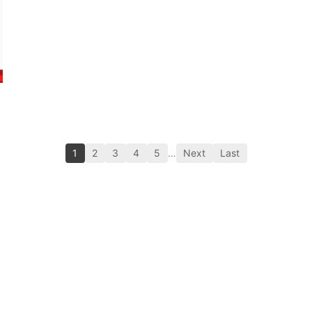
1
2
3
4
5
…
Next
Last