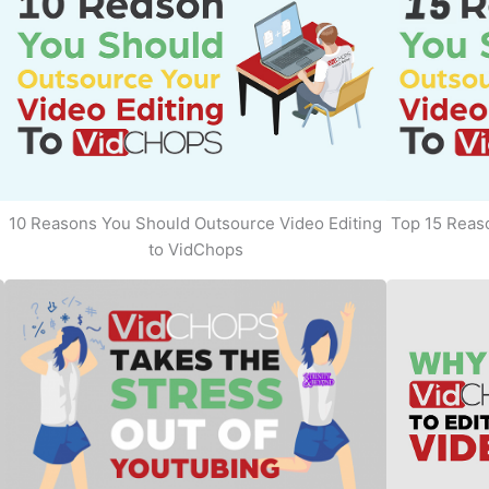
10 Reasons You Should Outsource Video Editing
Top 15 Reaso
to VidChops