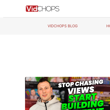
Skip
to
content
VIDCHOPS BLOG
H