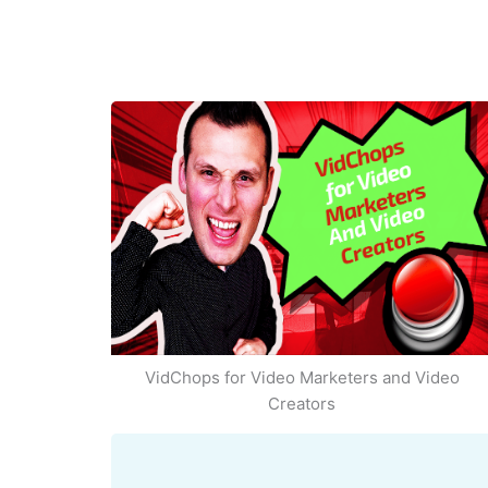
VidChops for Video Marketers and Video
Creators