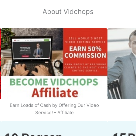
About Vidchops
Earn Loads of Cash by Offering Our Video
Service! - Affiliate