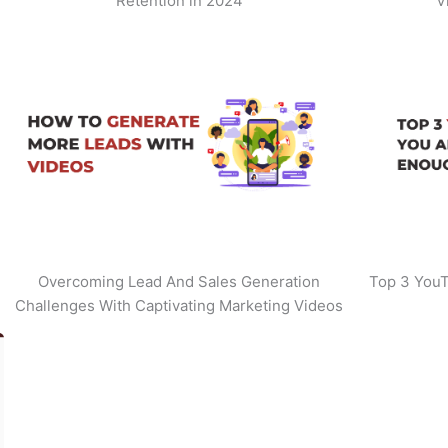
Retention in 2024
V
Overcoming Lead And Sales Generation
Top 3 YouT
Challenges With Captivating Marketing Videos