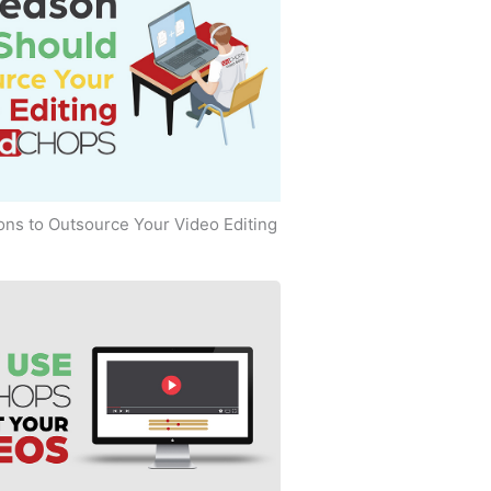
ns to Outsource Your Video Editing