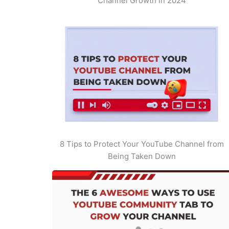
Channel Growth in 2024
8 Tips to Protect Your YouTube Channel from
Being Taken Down