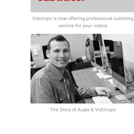
Vidchops is now offering professional subtitling
service for your videos
The Story of Augie & VidChops