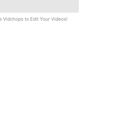
 Vidchops to Edit Your Videos!