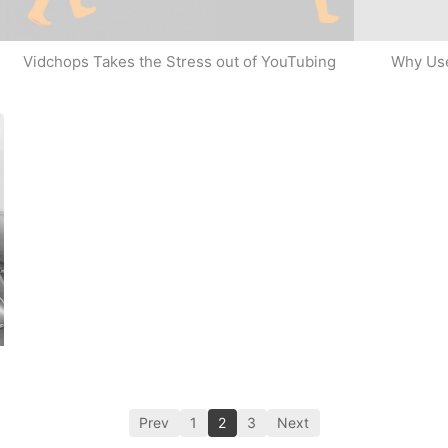
Why Use
Vidchops Takes the Stress out of YouTubing
Prev
1
2
3
Next