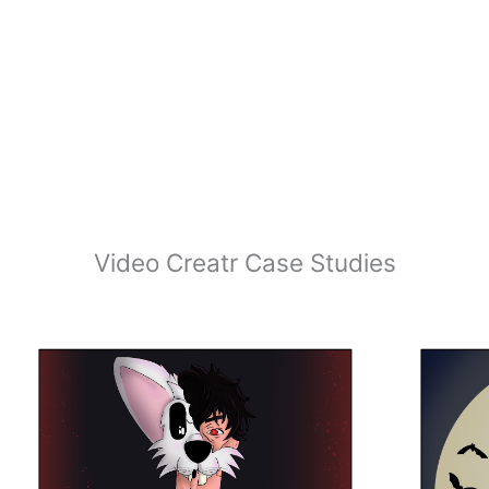
Video Creatr Case Studies