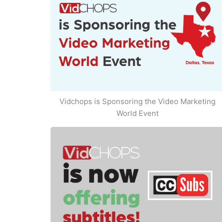
Vidchops is Sponsoring the Video Marketing
World Event