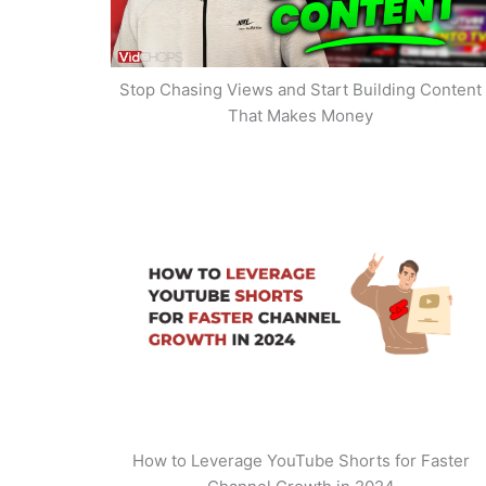
Stop Chasing Views and Start Building Content
That Makes Money
How to Leverage YouTube Shorts for Faster