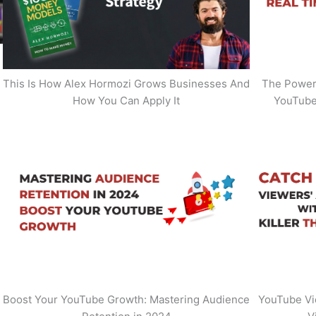
This Is How Alex Hormozi Grows Businesses And
The Power 
How You Can Apply It
YouTube
Boost Your YouTube Growth: Mastering Audience
YouTube Vi