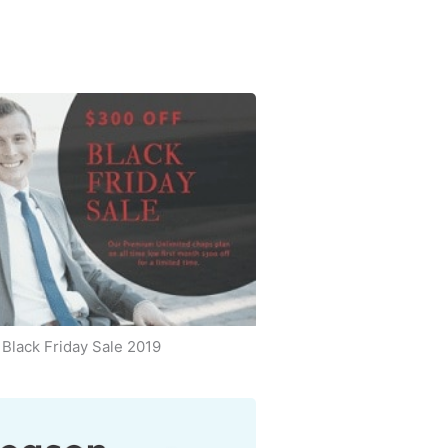
Black Friday Sale 2019