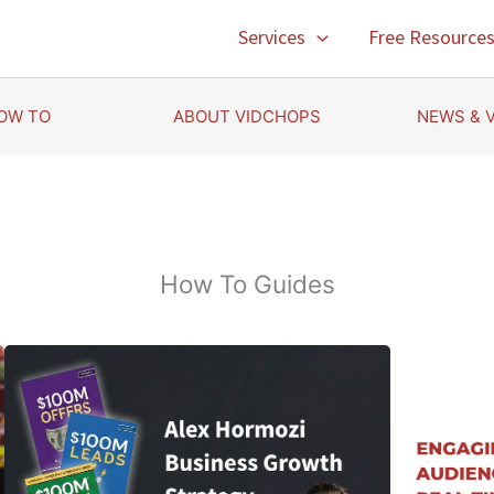
Services
Free Resource
OW TO
ABOUT VIDCHOPS
NEWS & 
How To Guides