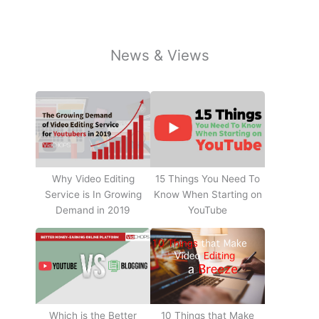
News & Views
Why Video Editing
15 Things You Need To
Service is In Growing
Know When Starting on
Demand in 2019
YouTube
10 Things that Make
Which is the Better