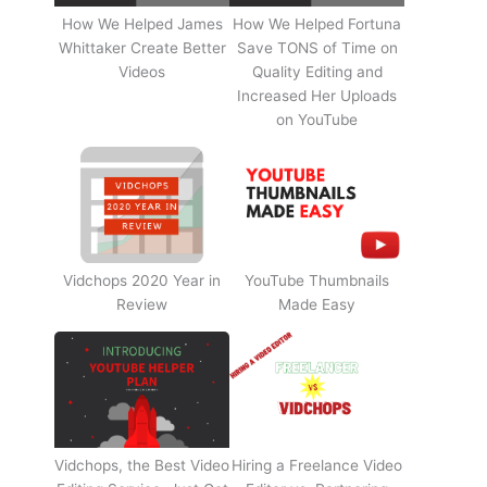
How We Helped James
How We Helped Fortuna
Whittaker Create Better
Save TONS of Time on
Videos
Quality Editing and
Increased Her Uploads
on YouTube
Vidchops 2020 Year in
YouTube Thumbnails
Review
Made Easy
Vidchops, the Best Video
Hiring a Freelance Video