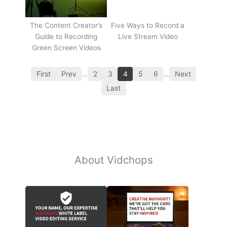
The Content Creator’s
Five Ways to Record a
Guide to Recording
Live Stream Video
Green Screen Videos
First
Prev
…
2
3
4
5
6
…
Next
Last
About Vidchops