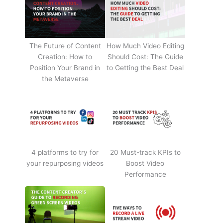
The Future of Content
How Much Video Editing
Creation: How to
Should Cost: The Guide
Position Your Brand in
to Getting the Best Deal
the Metaverse
4 platforms to try for
20 Must-track KPIs to
your repurposing videos
Boost Video
Performance