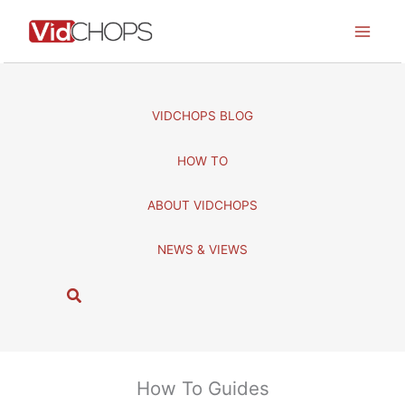
Skip
to
content
VIDCHOPS BLOG
HOW TO
ABOUT VIDCHOPS
NEWS & VIEWS
S
e
a
r
c
How To Guides
h