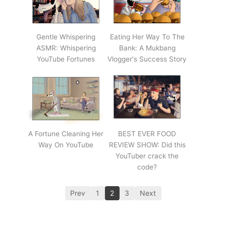
Gentle Whispering
Eating Her Way To The
ASMR: Whispering
Bank: A Mukbang
YouTube Fortunes
Vlogger's Success Story
A Fortune Cleaning Her
BEST EVER FOOD
Way On YouTube
REVIEW SHOW: Did this
YouTuber crack the
code?
Prev
1
2
3
Next