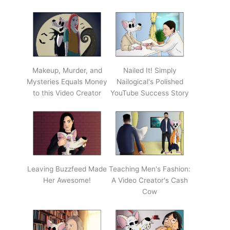
Makeup, Murder, and
Nailed It! Simply
Mysteries Equals Money
Nailogical's Polished
to this Video Creator
YouTube Success Story
Leaving Buzzfeed Made
Teaching Men's Fashion:
Her Awesome!
A Video Creator's Cash
Cow