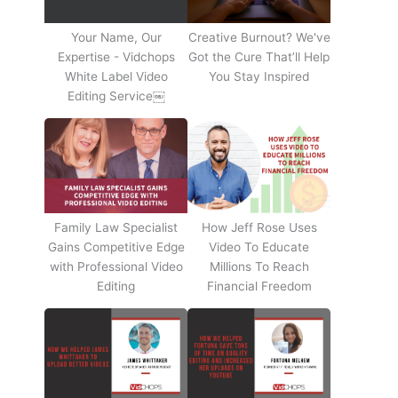
Your Name, Our
Creative Burnout? We've
Expertise - Vidchops
Got the Cure That’ll Help
White Label Video
You Stay Inspired
Editing Service￼
Family Law Specialist
How Jeff Rose Uses
Gains Competitive Edge
Video To Educate
with Professional Video
Millions To Reach
Editing
Financial Freedom