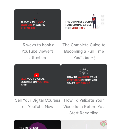
15 ways to hook a
The Complete Guide to
YouTube viewer’s
Becoming a Full Time
attention
YouTuber￼
Sell Your Digital Courses
How To Validate Your
on YouTube Now
Video Idea Before You
Start Recording