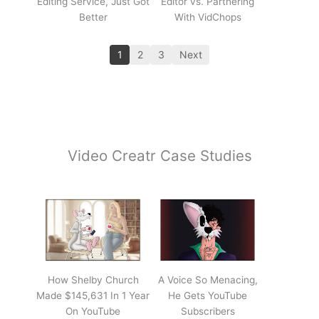
Editing Service, Just Got
Editor vs. Partnering
Better
With VidChops
1
2
3
Next
Video Creatr Case Studies
How Shelby Church
A Voice So Menacing,
Made $145,631 In 1 Year
He Gets YouTube
On YouTube
Subscribers