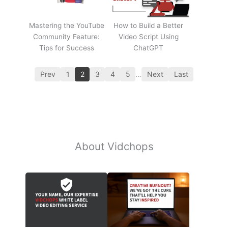
Mastering the YouTube
How to Build a Better
Community Feature:
Video Script Using
Tips for Success
ChatGPT
Prev
1
2
3
4
5
…
Next
Last
About Vidchops