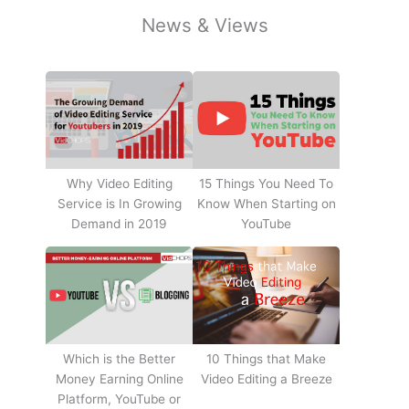
News & Views
Why Video Editing
15 Things You Need To
Service is In Growing
Know When Starting on
Demand in 2019
YouTube
10 Things that Make
Which is the Better
Video Editing a Breeze
Money Earning Online
Platform, YouTube or