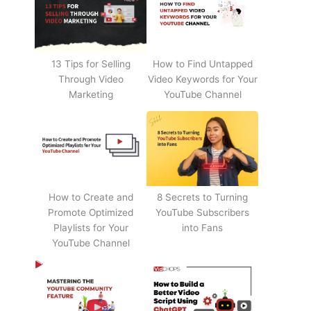
13 Tips for Selling
How to Find Untapped
Through Video
Video Keywords for Your
Marketing
YouTube Channel
How to Create and
8 Secrets to Turning
Promote Optimized
YouTube Subscribers
Playlists for Your
into Fans
YouTube Channel