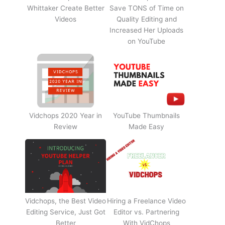
Whittaker Create Better
Save TONS of Time on
Videos
Quality Editing and
Increased Her Uploads
on YouTube
Vidchops 2020 Year in
YouTube Thumbnails
Review
Made Easy
Vidchops, the Best Video
Hiring a Freelance Video
Editing Service, Just Got
Editor vs. Partnering
Better
With VidChops