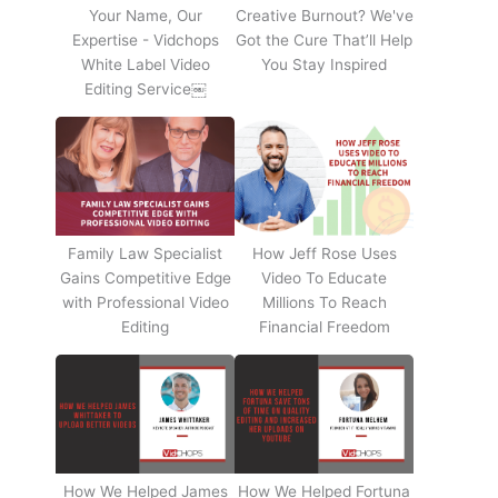
Your Name, Our
Creative Burnout? We've
Expertise - Vidchops
Got the Cure That’ll Help
White Label Video
You Stay Inspired
Editing Service￼
Family Law Specialist
How Jeff Rose Uses
Gains Competitive Edge
Video To Educate
with Professional Video
Millions To Reach
Editing
Financial Freedom
How We Helped James
How We Helped Fortuna