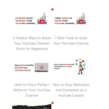
3 Fastest Ways to Boost
7 Best Tools to Grow
Your YouTube Channel
Your YouTube Channel
(Even for Beginners)
How to Find a Perfect
How to Stay Motivated
Niche for Your YouTube
and Consistent as a
Channel
YouTube Creator