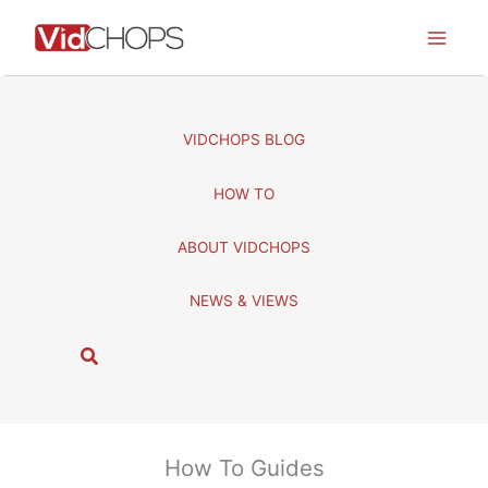
Skip
to
content
VIDCHOPS BLOG
HOW TO
ABOUT VIDCHOPS
NEWS & VIEWS
S
e
a
r
c
How To Guides
h