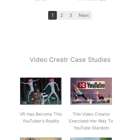
1
2
3
Next
Video Creatr Case Studies
VR Has Become This
This Video Creator
YouTuber's Reality
Exercised Her Way To
YouTube Stardom