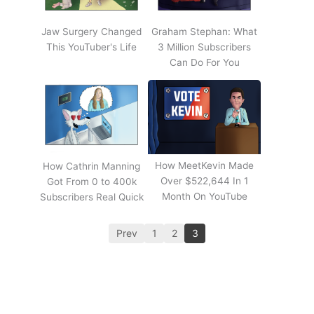
Jaw Surgery Changed
Graham Stephan: What
This YouTuber's Life
3 Million Subscribers
Can Do For You
How MeetKevin Made
How Cathrin Manning
Over $522,644 In 1
Got From 0 to 400k
Month On YouTube
Subscribers Real Quick
Prev
1
2
3