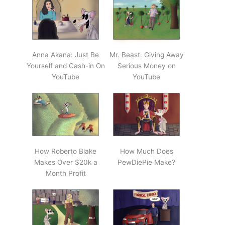
Anna Akana: Just Be
Mr. Beast: Giving Away
Yourself and Cash-in On
Serious Money on
YouTube
YouTube
How Roberto Blake
How Much Does
Makes Over $20k a
PewDiePie Make?
Month Profit