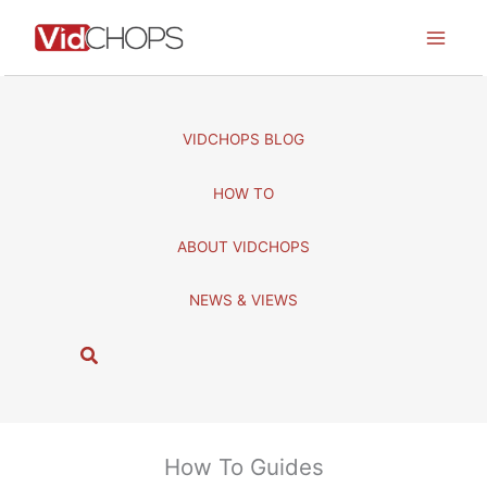
Skip
to
content
VIDCHOPS BLOG
HOW TO
ABOUT VIDCHOPS
NEWS & VIEWS
S
e
a
r
c
How To Guides
h