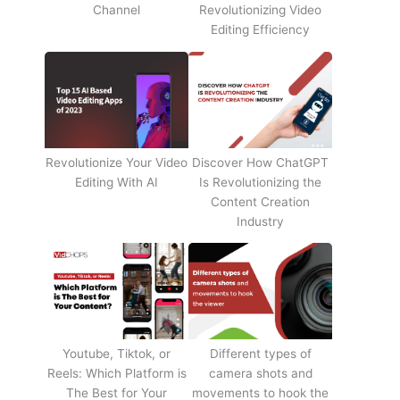
Channel
Revolutionizing Video
Editing Efficiency
Revolutionize Your Video
Discover How ChatGPT
Editing With AI
Is Revolutionizing the
Content Creation
Industry
Youtube, Tiktok, or
Different types of
Reels: Which Platform is
camera shots and
The Best for Your
movements to hook the