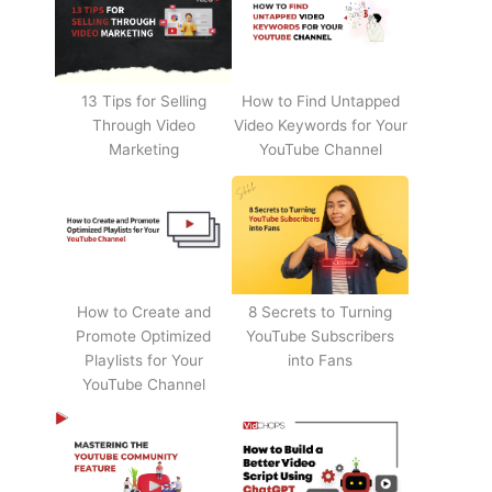
13 Tips for Selling
How to Find Untapped
Through Video
Video Keywords for Your
Marketing
YouTube Channel
How to Create and
8 Secrets to Turning
Promote Optimized
YouTube Subscribers
Playlists for Your
into Fans
YouTube Channel