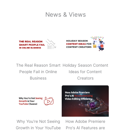
News & Views
The Real Reason Smart
Holiday Season Content
People Fail in Online
Ideas for Content
Business
Creators
Why You're Not Seeing
How Adobe Premiere
Growth in Your YouTube
Pro's AI Features are