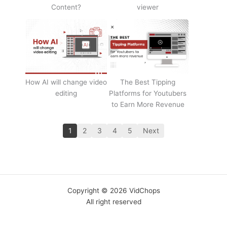
Content?
viewer
How AI will change video
The Best Tipping
editing
Platforms for Youtubers
to Earn More Revenue
1
2
3
4
5
Next
Copyright © 2026 VidChops
All right reserved