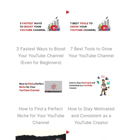
3 Fastest Ways to Boost
7 Best Tools to Grow
Your YouTube Channel
Your YouTube Channel
(Even for Beginners)
How to Find a Perfect
How to Stay Motivated
Niche for Your YouTube
and Consistent as a
Channel
YouTube Creator