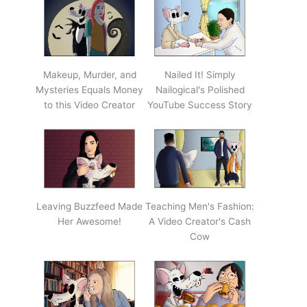
Makeup, Murder, and
Nailed It! Simply
Mysteries Equals Money
Nailogical's Polished
to this Video Creator
YouTube Success Story
Leaving Buzzfeed Made
Teaching Men's Fashion:
Her Awesome!
A Video Creator's Cash
Cow