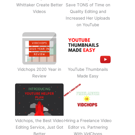
Whittaker Create Better
Save TONS of Time on
Videos
Quality Editing and
Increased Her Uploads
on YouTube
Vidchops 2020 Year in
YouTube Thumbnails
Review
Made Easy
Vidchops, the Best Video
Hiring a Freelance Video
Editing Service, Just Got
Editor vs. Partnering
Better
With VidChops