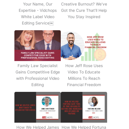
Your Name, Our
Creative Burnout? We've
Expertise - Vidchops
Got the Cure That’ll Help
White Label Video
You Stay Inspired
Editing Service￼
Family Law Specialist
How Jeff Rose Uses
Gains Competitive Edge
Video To Educate
with Professional Video
Millions To Reach
Editing
Financial Freedom
How We Helped James
How We Helped Fortuna