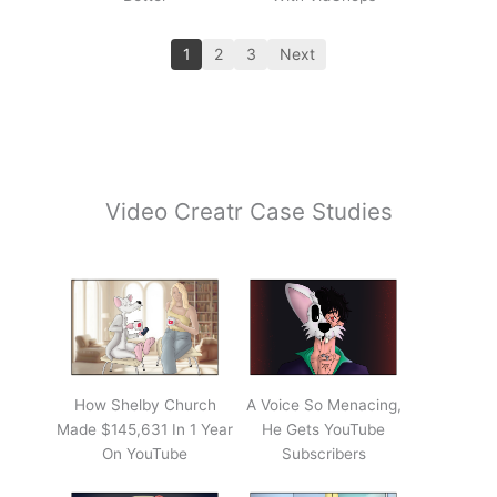
1
2
3
Next
Video Creatr Case Studies
How Shelby Church
A Voice So Menacing,
Made $145,631 In 1 Year
He Gets YouTube
On YouTube
Subscribers