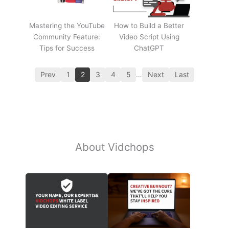
Mastering the YouTube
How to Build a Better
Community Feature:
Video Script Using
Tips for Success
ChatGPT
Prev
1
2
3
4
5
…
Next
Last
About Vidchops