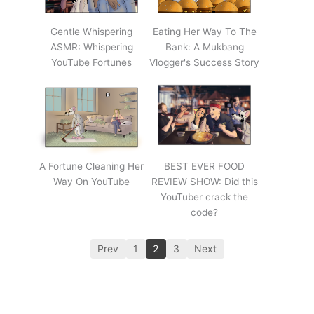
Gentle Whispering
Eating Her Way To The
ASMR: Whispering
Bank: A Mukbang
YouTube Fortunes
Vlogger's Success Story
A Fortune Cleaning Her
BEST EVER FOOD
Way On YouTube
REVIEW SHOW: Did this
YouTuber crack the
code?
Prev
1
2
3
Next