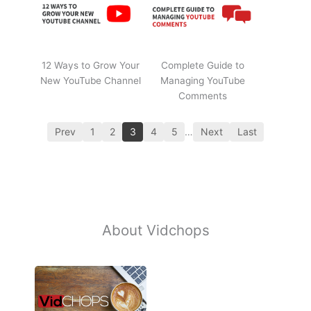
12 Ways to Grow Your
Complete Guide to
New YouTube Channel
Managing YouTube
Comments
Prev
1
2
3
4
5
…
Next
Last
About Vidchops