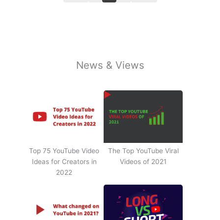
News & Views
Top 75 YouTube Video
The Top YouTube Viral
Ideas for Creators in
Videos of 2021
2022