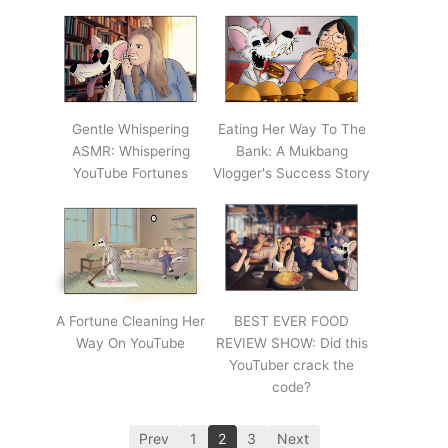
Gentle Whispering
Eating Her Way To The
ASMR: Whispering
Bank: A Mukbang
YouTube Fortunes
Vlogger's Success Story
A Fortune Cleaning Her
BEST EVER FOOD
Way On YouTube
REVIEW SHOW: Did this
YouTuber crack the
code?
Prev
1
2
3
Next