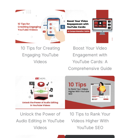
10 Tips for Creating
Boost Your Video
Engaging YouTube
Engagement with
Videos
YouTube Cards: A
Comprehensive Guide
Unlock the Power of
10 Tips to Rank Your
Audio Editing in YouTube
Videos Higher With
Videos
YouTube SEO