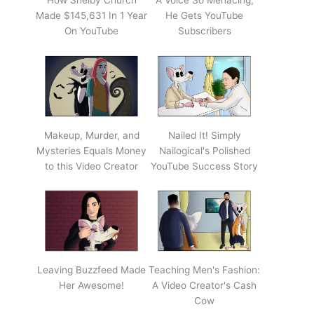
How Shelby Church
A Voice So Menacing,
Made $145,631 In 1 Year
He Gets YouTube
On YouTube
Subscribers
Makeup, Murder, and
Nailed It! Simply
Mysteries Equals Money
Nailogical's Polished
to this Video Creator
YouTube Success Story
Leaving Buzzfeed Made
Teaching Men's Fashion:
Her Awesome!
A Video Creator's Cash
Cow