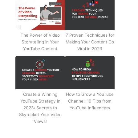
The Power of Video
7 Proven Techniques for
Storytelling in Your
Making Your Content Go
YouTube Content
Viral in 2023
Create a Winning
How to Grow a YouTube
YouTube Strategy in
Channel: 10 Tips from
2023: Secrets to
YouTube Influencers
Skyrocket Your Video
Views!