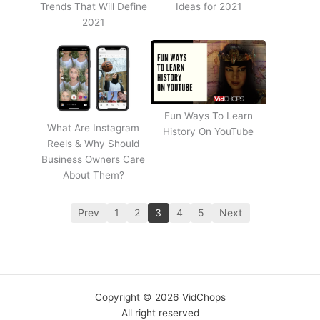
Trends That Will Define
Ideas for 2021
2021
Fun Ways To Learn
What Are Instagram
History On YouTube
Reels & Why Should
Business Owners Care
About Them?
Prev
1
2
3
4
5
Next
Copyright © 2026 VidChops
All right reserved