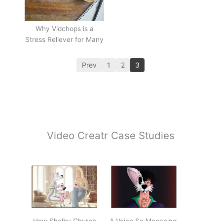
Why Vidchops is a
Stress Reliever for Many
Prev
1
2
3
Video Creatr Case Studies