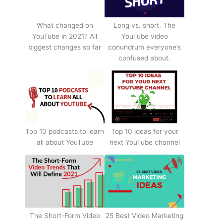
What changed on
Long vs. short. The
YouTube in 2021? All
YouTube video
biggest changes so far
conundrum everyone’s
confused about.
Top 10 podcasts to learn
Top 10 ideas for your
all about YouTube
next YouTube channel
The Short-Form Video
25 Best Video Marketing