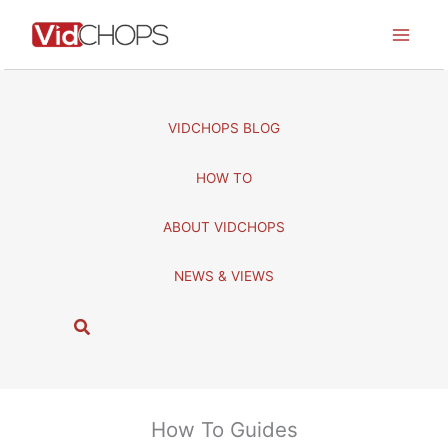
Skip
to
content
VIDCHOPS BLOG
HOW TO
ABOUT VIDCHOPS
NEWS & VIEWS
S
e
a
r
c
How To Guides
h