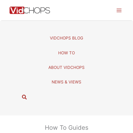
Skip
to
content
VIDCHOPS BLOG
HOW TO
ABOUT VIDCHOPS
NEWS & VIEWS
S
e
a
r
c
How To Guides
h