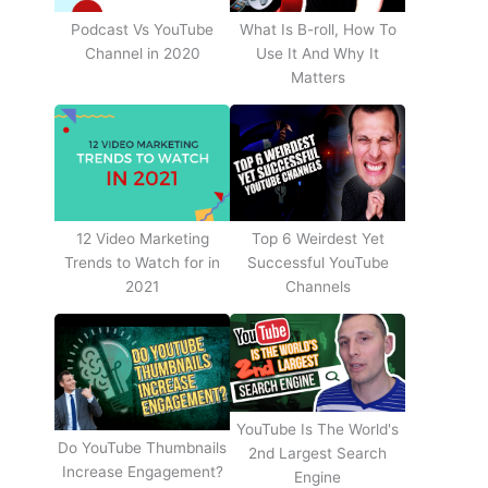
Podcast Vs YouTube
What Is B-roll, How To
Channel in 2020
Use It And Why It
Matters
12 Video Marketing
Top 6 Weirdest Yet
Trends to Watch for in
Successful YouTube
2021
Channels
YouTube Is The World's
Do YouTube Thumbnails
2nd Largest Search
Increase Engagement?
Engine