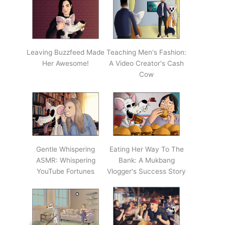
Leaving Buzzfeed Made
Teaching Men's Fashion:
Her Awesome!
A Video Creator's Cash
Cow
Gentle Whispering
Eating Her Way To The
ASMR: Whispering
Bank: A Mukbang
YouTube Fortunes
Vlogger's Success Story