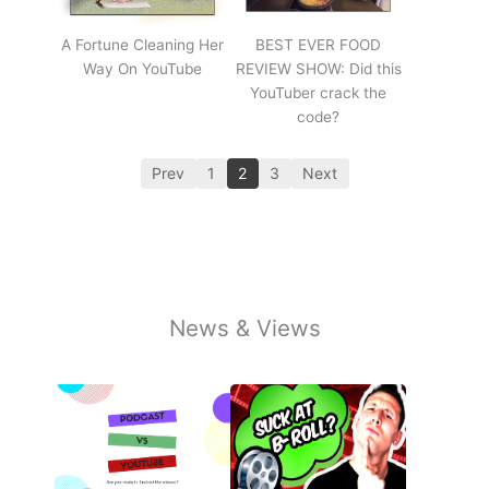
A Fortune Cleaning Her
BEST EVER FOOD
Way On YouTube
REVIEW SHOW: Did this
YouTuber crack the
code?
Prev
1
2
3
Next
News & Views