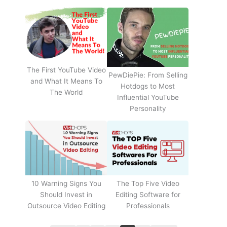
The First YouTube Video
PewDiePie: From Selling
and What It Means To
Hotdogs to Most
The World
Influential YouTube
Personality
The Top Five Video
10 Warning Signs You
Editing Software for
Should Invest in
Professionals
Outsource Video Editing