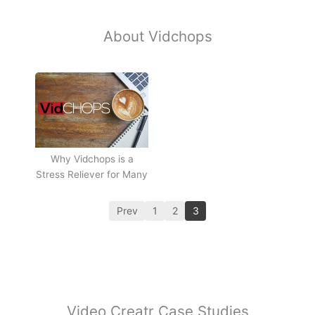
About Vidchops
Why Vidchops is a
Stress Reliever for Many
Prev
1
2
3
Video Creatr Case Studies