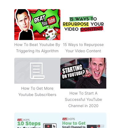
How To Beat Youtube By
15 Ways to Repurpose
Triggering Its Algorithm
Your Video Content
How To Get More
How To Start A
Youtube Subscribers
Successful YouTube
Channel in 2020