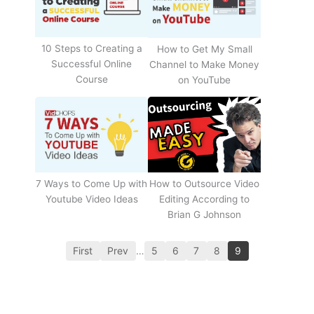
10 Steps to Creating a
How to Get My Small
Successful Online
Channel to Make Money
Course
on YouTube
How to Outsource Video
7 Ways to Come Up with
Editing According to
Youtube Video Ideas
Brian G Johnson
First
Prev
…
5
6
7
8
9