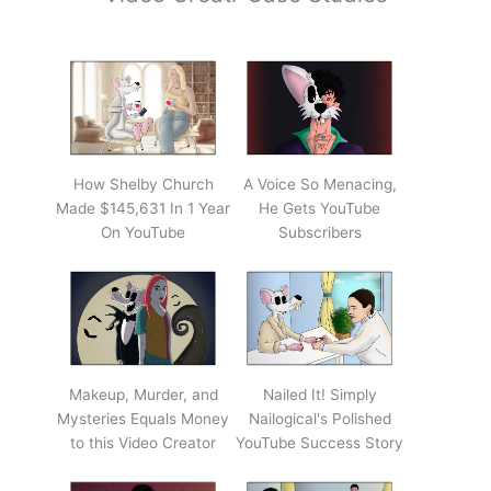
How Shelby Church
A Voice So Menacing,
Made $145,631 In 1 Year
He Gets YouTube
On YouTube
Subscribers
Makeup, Murder, and
Nailed It! Simply
Mysteries Equals Money
Nailogical's Polished
to this Video Creator
YouTube Success Story