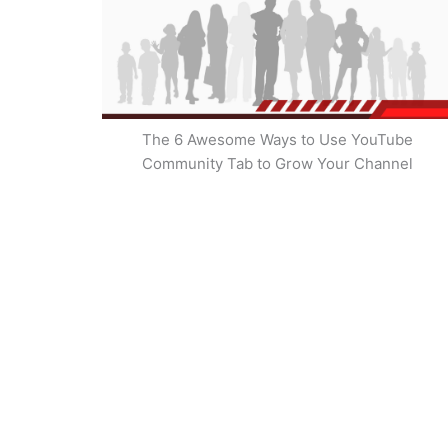
The 6 Awesome Ways to Use YouTube
Community Tab to Grow Your Channel