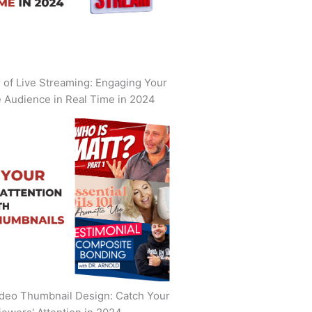
of Live Streaming: Engaging Your
 Audience in Real Time in 2024
deo Thumbnail Design: Catch Your