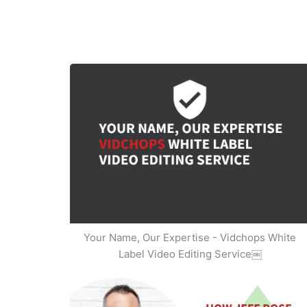
Your Name, Our Expertise - Vidchops White
Label Video Editing Service￼