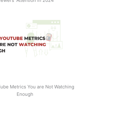
iewers' Attention in 2024
ube Metrics You are Not Watching
Enough