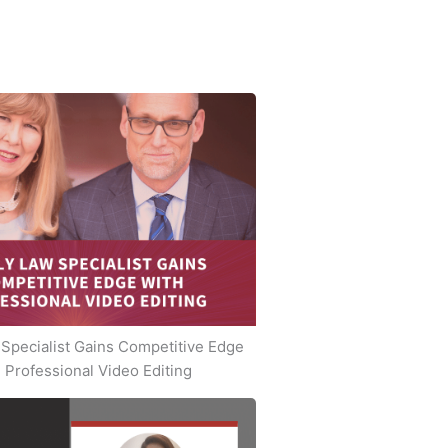
Specialist Gains Competitive Edge
 Professional Video Editing