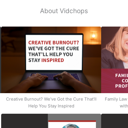
About Vidchops
Creative Burnout? We've Got the Cure That’ll
Family Law 
Help You Stay Inspired
with