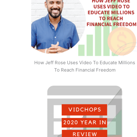
How Jeff Rose Uses Video To Educate Millions
To Reach Financial Freedom