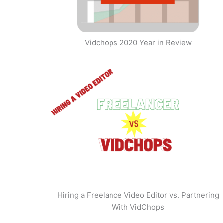
Vidchops 2020 Year in Review
Hiring a Freelance Video Editor vs. Partnering
With VidChops