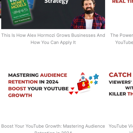
This Is How Alex Hormozi Grows Businesses And
The Power 
How You Can Apply It
YouTube
Boost Your YouTube Growth: Mastering Audience
YouTube Vi