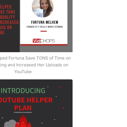
ped Fortuna Save TONS of Time on
iting and Increased Her Uploads on
YouTube