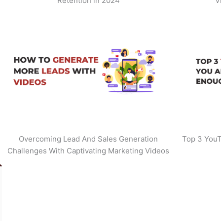
Retention in 2024
V
Overcoming Lead And Sales Generation
Top 3 YouT
Challenges With Captivating Marketing Videos