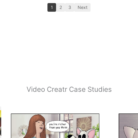
1
2
3
Next
Video Creatr Case Studies