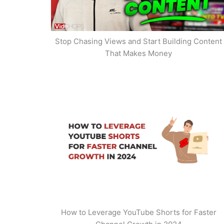
Stop Chasing Views and Start Building Content
That Makes Money
How to Leverage YouTube Shorts for Faster