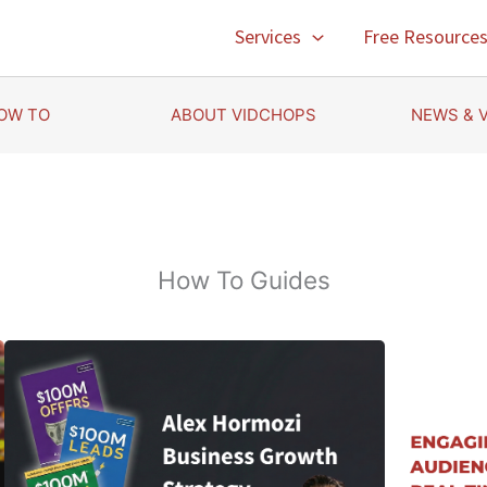
Services
Free Resource
OW TO
ABOUT VIDCHOPS
NEWS & 
How To Guides