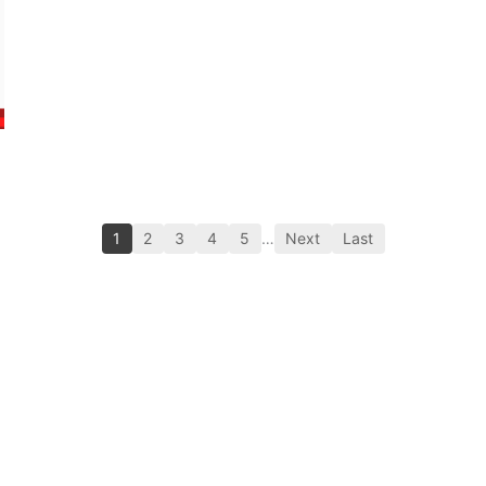
1
2
3
4
5
…
Next
Last