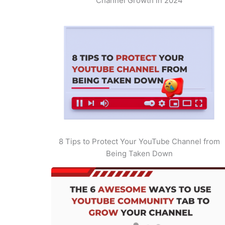
Channel Growth in 2024
8 Tips to Protect Your YouTube Channel from
Being Taken Down