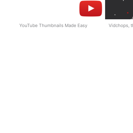
YouTube Thumbnails Made Easy
Vidchops, t