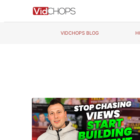
Skip
to
content
VIDCHOPS BLOG
H