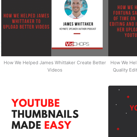
How We Helped James Whittaker Create Better
How We Hel
Videos
Quality Ed