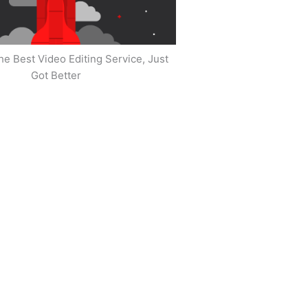
he Best Video Editing Service, Just
Got Better