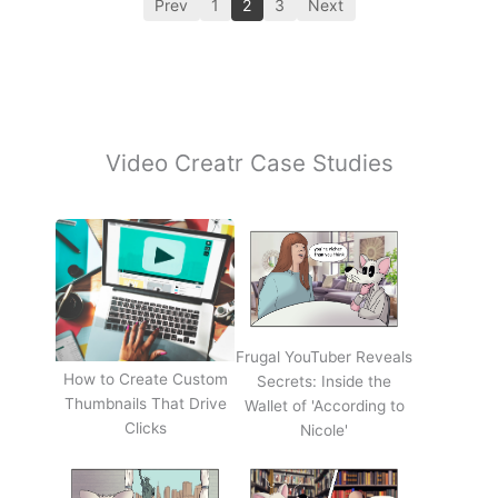
Prev
1
2
3
Next
Video Creatr Case Studies
Frugal YouTuber Reveals
How to Create Custom
Secrets: Inside the
Thumbnails That Drive
Wallet of 'According to
Clicks
Nicole'