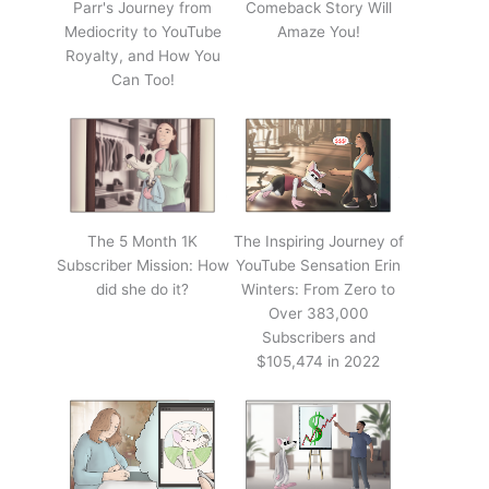
Parr's Journey from
Comeback Story Will
Mediocrity to YouTube
Amaze You!
Royalty, and How You
Can Too!
The 5 Month 1K
The Inspiring Journey of
Subscriber Mission: How
YouTube Sensation Erin
did she do it?
Winters: From Zero to
Over 383,000
Subscribers and
$105,474 in 2022