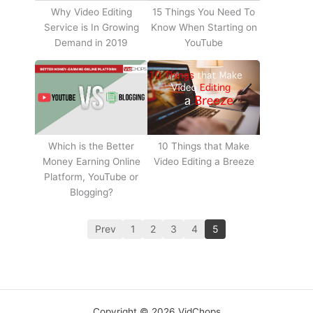
Why Video Editing
15 Things You Need To
Service is In Growing
Know When Starting on
Demand in 2019
YouTube
10 Things that Make
Which is the Better
Video Editing a Breeze
Money Earning Online
Platform, YouTube or
Blogging?
Prev
1
2
3
4
5
Copyright © 2026 VidChops