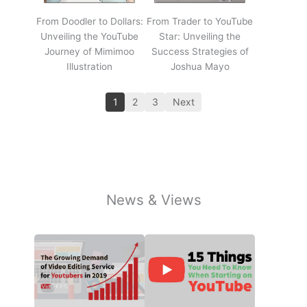
From Doodler to Dollars:
From Trader to YouTube
Unveiling the YouTube
Star: Unveiling the
Journey of Mimimoo
Success Strategies of
Illustration
Joshua Mayo
1
2
3
Next
News & Views