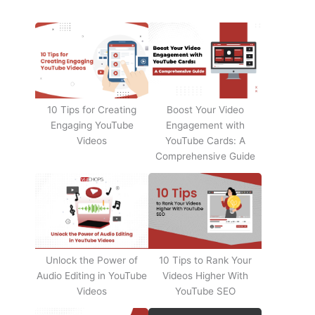
10 Tips for Creating
Boost Your Video
Engaging YouTube
Engagement with
Videos
YouTube Cards: A
Comprehensive Guide
Unlock the Power of
10 Tips to Rank Your
Audio Editing in YouTube
Videos Higher With
Videos
YouTube SEO