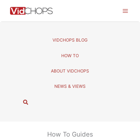
Skip
to
content
VIDCHOPS BLOG
HOW TO
ABOUT VIDCHOPS
NEWS & VIEWS
S
e
a
r
c
How To Guides
h