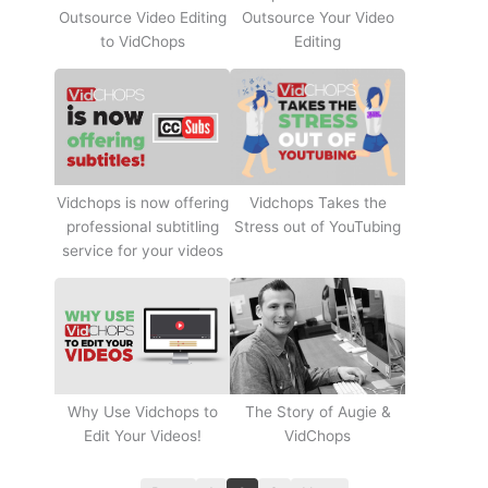
Outsource Video Editing
Outsource Your Video
to VidChops
Editing
Vidchops Takes the
Vidchops is now offering
Stress out of YouTubing
professional subtitling
service for your videos
Why Use Vidchops to
The Story of Augie &
Edit Your Videos!
VidChops