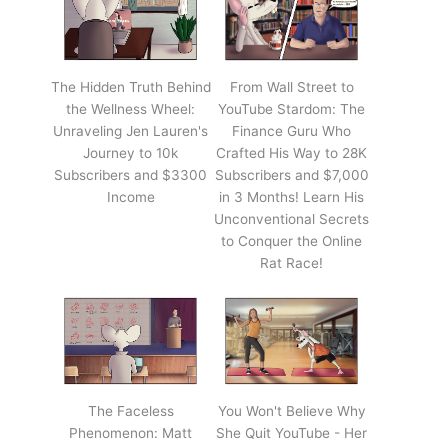
The Hidden Truth Behind
From Wall Street to
the Wellness Wheel:
YouTube Stardom: The
Unraveling Jen Lauren's
Finance Guru Who
Journey to 10k
Crafted His Way to 28K
Subscribers and $3300
Subscribers and $7,000
Income
in 3 Months! Learn His
Unconventional Secrets
to Conquer the Online
Rat Race!
The Faceless
You Won't Believe Why
Phenomenon: Matt
She Quit YouTube - Her