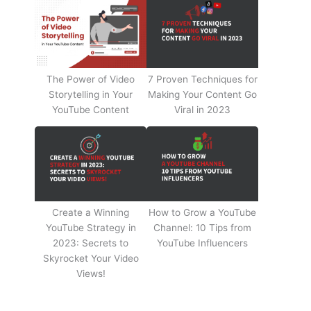
The Power of Video
7 Proven Techniques for
Storytelling in Your
Making Your Content Go
YouTube Content
Viral in 2023
Create a Winning
How to Grow a YouTube
YouTube Strategy in
Channel: 10 Tips from
2023: Secrets to
YouTube Influencers
Skyrocket Your Video
Views!