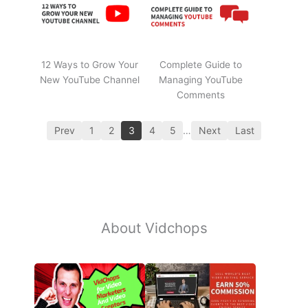
12 Ways to Grow Your
Complete Guide to
New YouTube Channel
Managing YouTube
Comments
Prev
1
2
3
4
5
…
Next
Last
About Vidchops