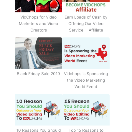
Earn Loads of Cash by
VidChops for Video
Offering Our Video
Marketers and Video
Service! - Affiliate
Creators
Black Friday Sale 2019
Vidchops is Sponsoring
the Video Marketing
World Event
10 Reasons You Should
Top 15 Reasons to