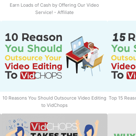
Earn Loads of Cash by Offering Our Video
Service! - Affiliate
10 Reasons You Should Outsource Video Editing
Top 15 Reaso
to VidChops