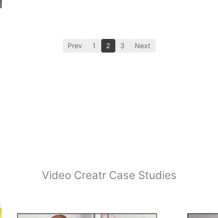
Prev
1
2
3
Next
Video Creatr Case Studies