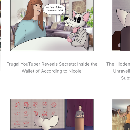
Frugal YouTuber Reveals Secrets: Inside the
The Hidden
Wallet of 'According to Nicole'
Unravel
Sub