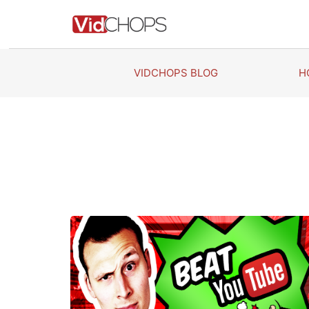
Skip
to
content
VIDCHOPS BLOG
H