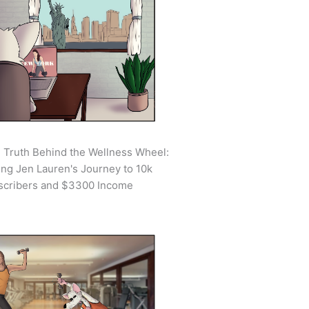
 Truth Behind the Wellness Wheel:
ing Jen Lauren's Journey to 10k
scribers and $3300 Income