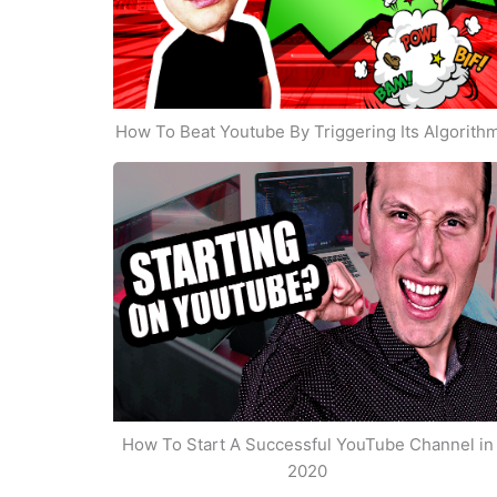
How To Beat Youtube By Triggering Its Algorith
How To Start A Successful YouTube Channel in
2020