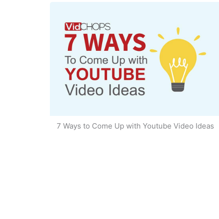
7 Ways to Come Up with Youtube Video Ideas