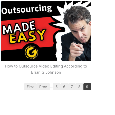
How to Outsource Video Editing According to
Brian G Johnson
First
Prev
…
5
6
7
8
9