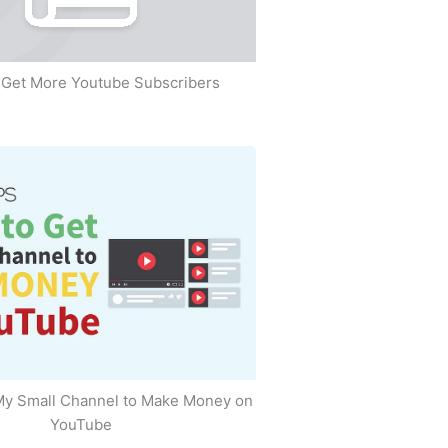
Get More Youtube Subscribers
My Small Channel to Make Money on
YouTube