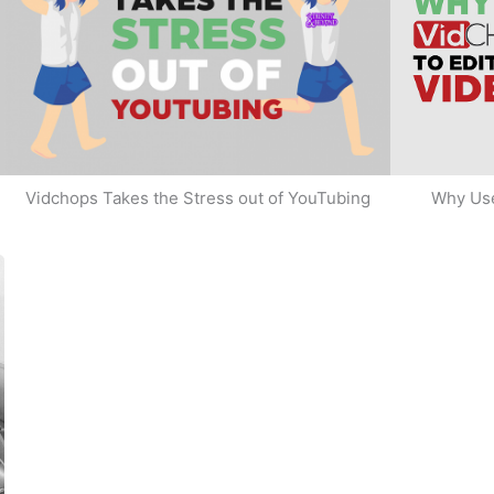
Why Use
Vidchops Takes the Stress out of YouTubing