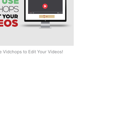
 Vidchops to Edit Your Videos!