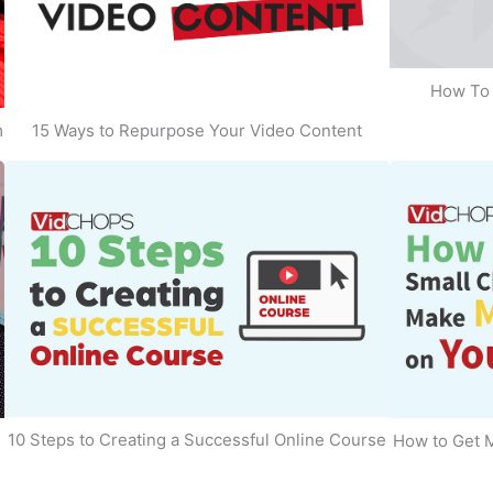
How To 
m
15 Ways to Repurpose Your Video Content
10 Steps to Creating a Successful Online Course
How to Get 