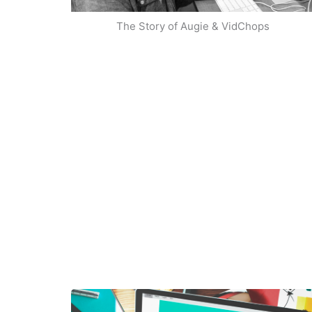
The Story of Augie & VidChops