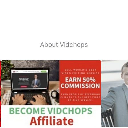
About Vidchops