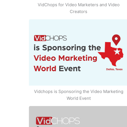
VidChops for Video Marketers and Video
Creators
Vidchops is Sponsoring the Video Marketing
World Event