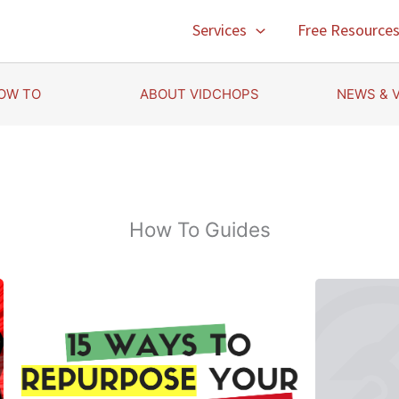
Services
Free Resource
OW TO
ABOUT VIDCHOPS
NEWS & 
How To Guides