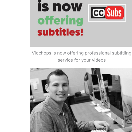
Vidchops is now offering professional subtitling
service for your videos