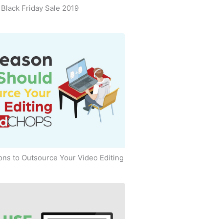
Black Friday Sale 2019
ns to Outsource Your Video Editing