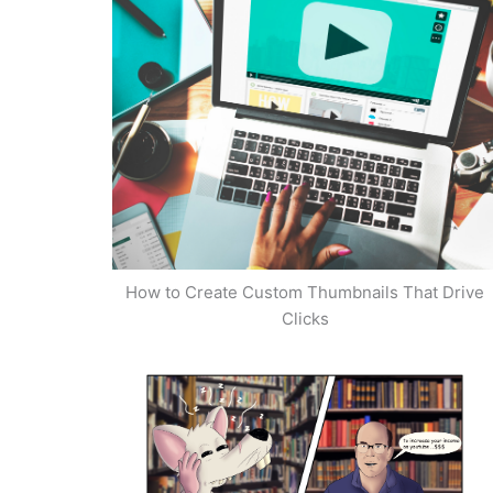
How to Create Custom Thumbnails That Drive
Clicks