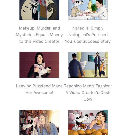
Makeup, Murder, and
Nailed It! Simply
Mysteries Equals Money
Nailogical's Polished
to this Video Creator
YouTube Success Story
Leaving Buzzfeed Made
Teaching Men's Fashion:
Her Awesome!
A Video Creator's Cash
Cow