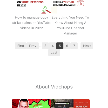
How to manage copy
Everything You Need To
strike claims on YouTube
Know About Hiring A
videos in 2022
YouTube Channel
Manager
First
Prev
…
3
4
5
6
7
…
Next
Last
About Vidchops