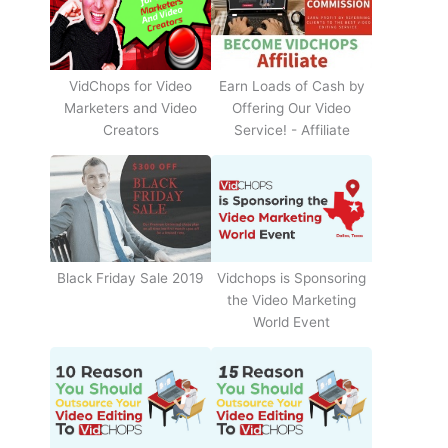
Earn Loads of Cash by
VidChops for Video
Offering Our Video
Marketers and Video
Service! - Affiliate
Creators
Black Friday Sale 2019
Vidchops is Sponsoring
the Video Marketing
World Event