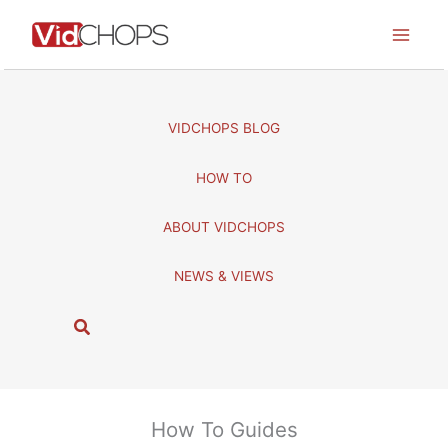
Skip
to
content
VIDCHOPS BLOG
HOW TO
ABOUT VIDCHOPS
NEWS & VIEWS
S
e
a
r
c
How To Guides
h