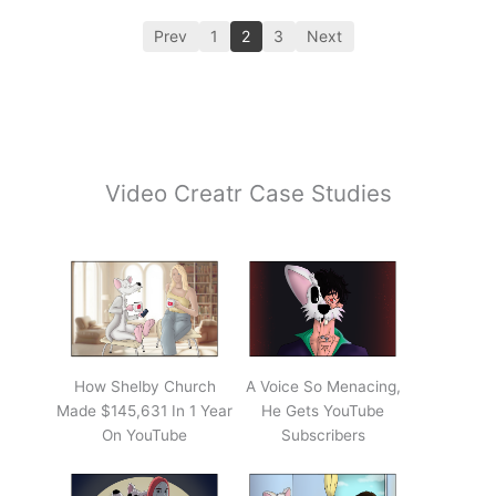
Prev
1
2
3
Next
Video Creatr Case Studies
How Shelby Church
A Voice So Menacing,
Made $145,631 In 1 Year
He Gets YouTube
On YouTube
Subscribers