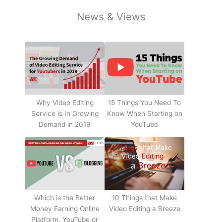
News & Views
Why Video Editing
15 Things You Need To
Service is In Growing
Know When Starting on
Demand in 2019
YouTube
10 Things that Make
Which is the Better
Video Editing a Breeze
Money Earning Online
Platform, YouTube or