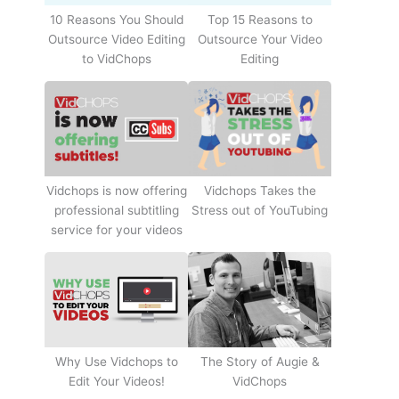
10 Reasons You Should
Top 15 Reasons to
Outsource Video Editing
Outsource Your Video
to VidChops
Editing
Vidchops Takes the
Vidchops is now offering
Stress out of YouTubing
professional subtitling
service for your videos
Why Use Vidchops to
The Story of Augie &
Edit Your Videos!
VidChops