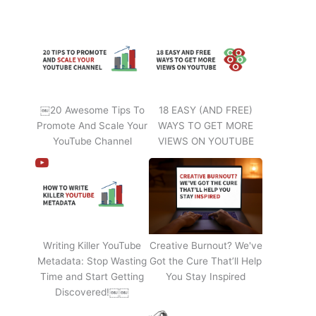
￼20 Awesome Tips To
18 EASY (AND FREE)
Promote And Scale Your
WAYS TO GET MORE
YouTube Channel
VIEWS ON YOUTUBE
Writing Killer YouTube
Creative Burnout? We've
Metadata: Stop Wasting
Got the Cure That’ll Help
Time and Start Getting
You Stay Inspired
Discovered!￼￼