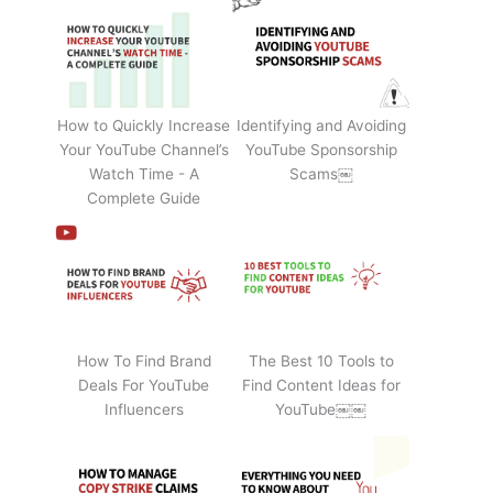
How to Quickly Increase
Identifying and Avoiding
Your YouTube Channel’s
YouTube Sponsorship
Watch Time - A
Scams￼
Complete Guide
How To Find Brand
The Best 10 Tools to
Deals For YouTube
Find Content Ideas for
Influencers
YouTube￼￼