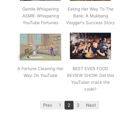
Gentle Whispering
Eating Her Way To The
ASMR: Whispering
Bank: A Mukbang
YouTube Fortunes
Vlogger's Success Story
A Fortune Cleaning Her
BEST EVER FOOD
Way On YouTube
REVIEW SHOW: Did this
YouTuber crack the
code?
Prev
1
2
3
Next