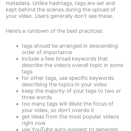
metadata. Unlike hashtags, tags are set and
kept behind the scenes during the upload of
your video. Users generally don’t see these.
Here’s a rundown of the best practices:
tags should be arranged in descending
order of importance
include a few broad keywords that
describe the video’s overall topic in some
tags
for other tags, use specific keywords
describing the topics in your video
keep the majority of your tags to two or
three words
too many tags will dilute the focus of
your video, so don’t overdo it
get ideas from the most popular videos
right now
use YouTube auto-suggest to generate