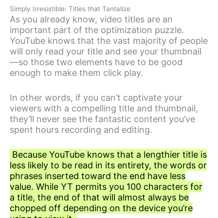
Simply Irresistible: Titles that Tantalize
As you already know, video titles are an
important part of the optimization puzzle.
YouTube knows that the vast majority of people
will only read your title and see your thumbnail
—so those two elements have to be good
enough to make them click play.
In other words, if you can’t captivate your
viewers with a compelling title and thumbnail,
they’ll never see the fantastic content you’ve
spent hours recording and editing.
Because YouTube knows that a lengthier title is
less likely to be read in its entirety, the words or
phrases inserted toward the end have less
value. While YT permits you 100 characters for
a title, the end of that will almost always be
chopped off depending on the device you’re