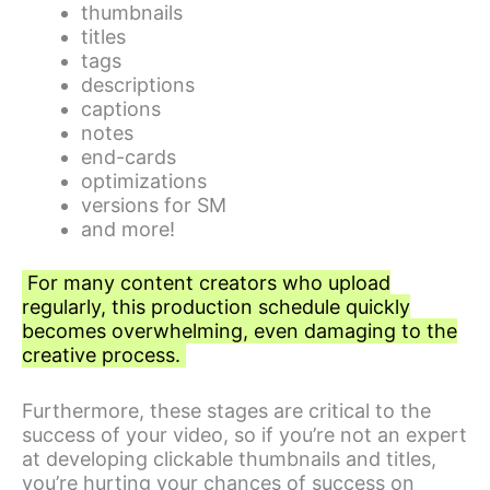
thumbnails
titles
tags
descriptions
captions
notes
end-cards
optimizations
versions for SM
and more!
For many content creators who upload
regularly, this production schedule quickly
becomes overwhelming, even damaging to the
creative process.
Furthermore, these stages are critical to the
success of your video, so if you’re not an expert
at developing clickable thumbnails and titles,
you’re hurting your chances of success on