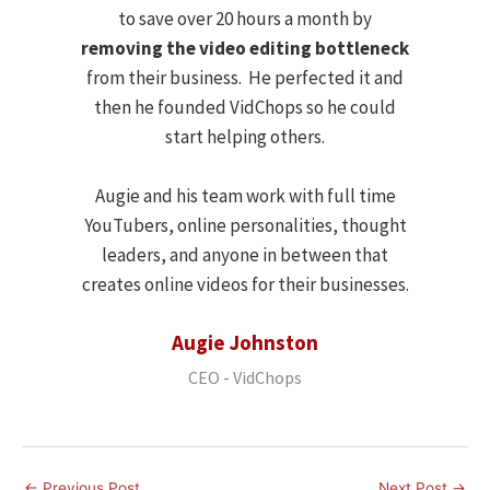
to save over 20 hours a month by
removing the video editing bottleneck
from their business. He perfected it and
then he founded VidChops so he could
start helping others.
Augie and his team work with full time
YouTubers, online personalities, thought
leaders, and anyone in between that
creates online videos for their businesses.
Augie Johnston
CEO - VidChops
←
Previous Post
Next Post
→