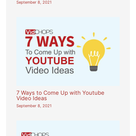
September 8, 2021
7 Ways to Come Up with Youtube
Video Ideas
September 8, 2021