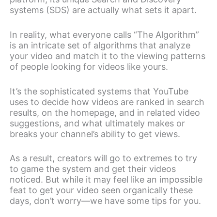
systems (SDS) are actually what sets it apart.
In reality, what everyone calls “The Algorithm”
is an intricate set of algorithms that analyze
your video and match it to the viewing patterns
of people looking for videos like yours.
It’s the sophisticated systems that YouTube
uses to decide how videos are ranked in search
results, on the homepage, and in related video
suggestions, and what ultimately makes or
breaks your channel’s ability to get views.
As a result, creators will go to extremes to try
to game the system and get their videos
noticed. But while it may feel like an impossible
feat to get your video seen organically these
days, don’t worry—we have some tips for you.