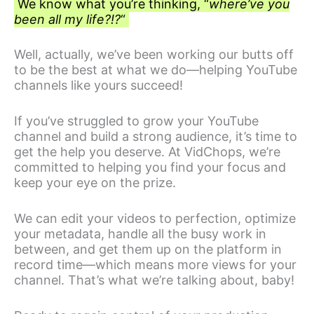
We know what you’re thinking, “
where’ve you
been all my life?!?
“
Well, actually, we’ve been working our butts off
to be the best at what we do—helping YouTube
channels like yours succeed!
If you’ve struggled to grow your YouTube
channel and build a strong audience, it’s time to
get the help you deserve. At VidChops, we’re
committed to helping you find your focus and
keep your eye on the prize.
We can edit your videos to perfection, optimize
your metadata, handle all the busy work in
between, and get them up on the platform in
record time—which means more views for your
channel. That’s what we’re talking about, baby!