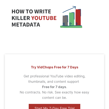
Try VidChops Free for 7 Days
Get professional YouTube video editing,
thumbnails, and content support
Free for 7 days
.
No contracts. No risk. See exactly how easy
content can be.
Start My 7-Day Free Trial