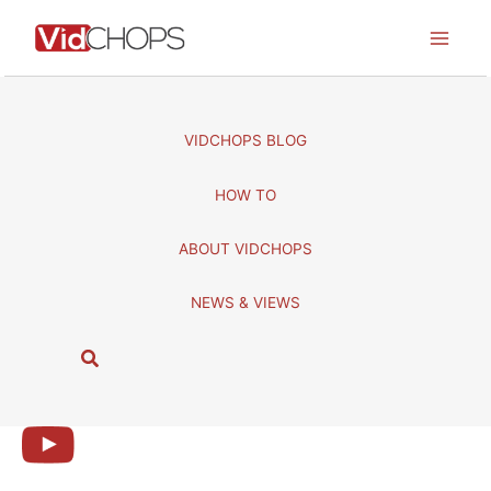
Skip
to
content
VIDCHOPS BLOG
HOW TO
ABOUT VIDCHOPS
NEWS & VIEWS
S
e
a
r
c
h