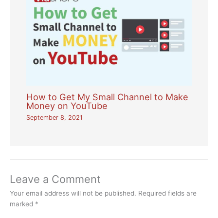
How to Get My Small Channel to Make
Money on YouTube
September 8, 2021
Leave a Comment
Your email address will not be published.
Required fields are
marked
*