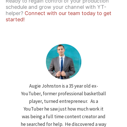
Ready to regain control of your production
schedule and grow your channel with YT-
helper?
Connect with our team today to get
started!
Augie Johnston is a 35 year old ex-
YouTuber, former professional basketball
player, turned entrepreneur. As a
YouTuber he saw just how much work it
was being a full time content creator and
he searched for help. He discovered a way