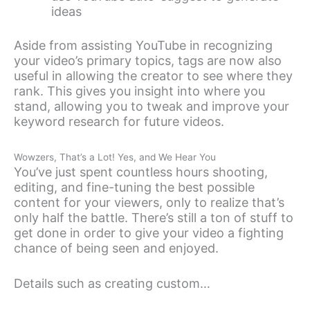
ideas
Aside from assisting YouTube in recognizing
your video’s primary topics, tags are now also
useful in allowing the creator to see where they
rank. This gives you insight into where you
stand, allowing you to tweak and improve your
keyword research for future videos.
Wowzers, That’s a Lot! Yes, and We Hear You
You’ve just spent countless hours shooting,
editing, and fine-tuning the best possible
content for your viewers, only to realize that’s
only half the battle. There’s still a ton of stuff to
get done in order to give your video a fighting
chance of being seen and enjoyed.
Details such as creating custom…