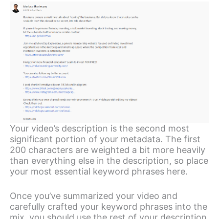
Your video’s description is the second most
significant portion of your metadata. The first
200 characters are weighted a bit more heavily
than everything else in the description, so place
your most essential keyword phrases here.
Once you’ve summarized your video and
carefully crafted your keyword phrases into the
mix, you should use the rest of your description