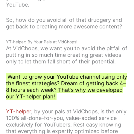
YouTube.
So, how do you avoid all of that drudgery and
get back to creating more awesome content?
YT-helper: By Your Pals at VidChops!
At VidChops, we want you to avoid the pitfall of
putting in so much time creating great videos
only to let them fall short of their potential.
Want to grow your YouTube channel using only
the finest strategies? Dream of getting back 4–
8 hours each week? That’s why we developed
our YT-helper plan!
YT-helper
, by your pals at VidChops, is the only
100% all-done-for-you, value-added service
exclusively for YouTubers. Rest easy knowing
that everything is expertly optimized before