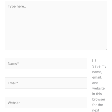
Type
here..
Name*
Save my
name,
email,
Email*
and
website
in this
browser
Website
for the
next