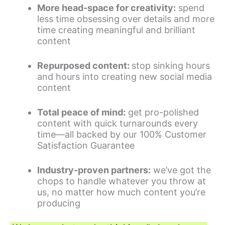
More head-space for creativity:
spend
less time obsessing over details and more
time creating meaningful and brilliant
content
Repurposed content:
stop sinking hours
and hours into creating new social media
content
Total peace of mind:
get pro-polished
content with quick turnarounds every
time—all backed by our 100% Customer
Satisfaction Guarantee
Industry-proven partners:
we’ve got the
chops to handle whatever you throw at
us, no matter how much content you’re
producing