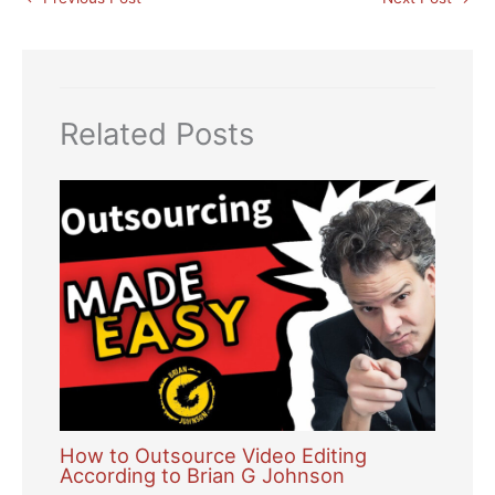
Related Posts
How to Outsource Video Editing
According to Brian G Johnson