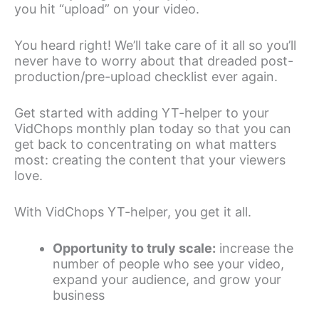
you hit “upload” on your video.
You heard right! We’ll take care of it all so you’ll
never have to worry about that dreaded post-
production/pre-upload checklist ever again.
Get started with adding YT-helper to your
VidChops monthly plan today so that you can
get back to concentrating on what matters
most: creating the content that your viewers
love.
With VidChops YT-helper, you get it all.
Opportunity to truly scale:
increase the
number of people who see your video,
expand your audience, and grow your
business