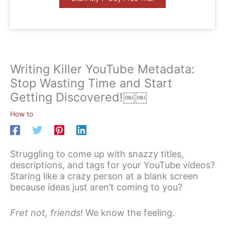
Writing Killer YouTube Metadata:
Stop Wasting Time and Start
Getting Discovered!￼￼
How to
Struggling to come up with snazzy titles,
descriptions, and tags for your YouTube videos?
Staring like a crazy person at a blank screen
because ideas just aren’t coming to you?
Fret not, friends!
We know the feeling.