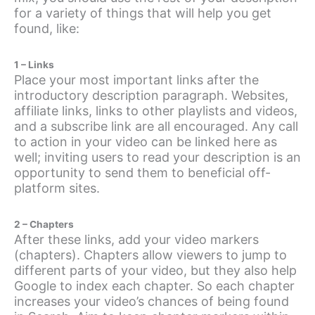
for a variety of things that will help you get
found, like:
1 – Links
Place your most important links after the
introductory description paragraph. Websites,
affiliate links, links to other playlists and videos,
and a subscribe link are all encouraged. Any call
to action in your video can be linked here as
well; inviting users to read your description is an
opportunity to send them to beneficial off-
platform sites.
2 – Chapters
After these links, add your video markers
(chapters). Chapters allow viewers to jump to
different parts of your video, but they also help
Google to index each chapter. So each chapter
increases your video’s chances of being found