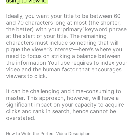
using to view it.
Ideally, you want your title to be between 60
and 70 characters long at most (the shorter,
the better) with your ‘primary’ keyword phrase
at the start of your title. The remaining
characters must include something that will
pique the viewer’s interest—here’s where you
need to focus on striking a balance between
the information YouTube requires to index your
video and the human factor that encourages
viewers to click.
It can be challenging and time-consuming to
master. This approach, however, will have a
significant impact on your capacity to acquire
clicks and rank in search, hence cannot be
overstated.
How to Write the Perfect Video Description