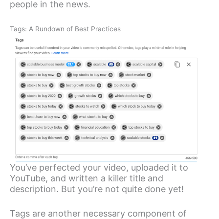
people in the news.
Tags: A Rundown of Best Practices
You’ve perfected your video, uploaded it to
YouTube, and written a killer title and
description. But you’re not quite done yet!
Tags are another necessary component of