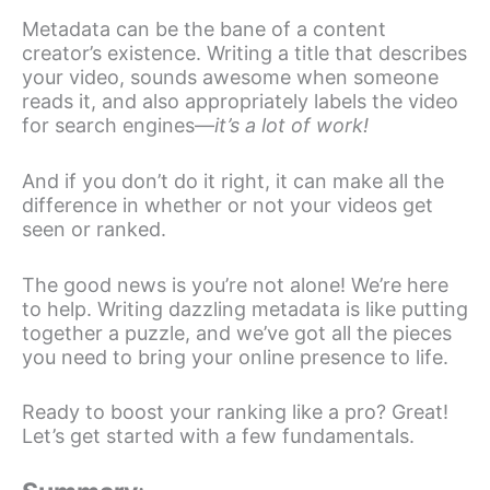
Metadata can be the bane of a content
creator’s existence. Writing a title that describes
your video, sounds awesome when someone
reads it, and also appropriately labels the video
for search engines—
it’s a lot of work!
And if you don’t do it right, it can make all the
difference in whether or not your videos get
seen or ranked.
The good news is you’re not alone! We’re here
to help. Writing dazzling metadata is like putting
together a puzzle, and we’ve got all the pieces
you need to bring your online presence to life.
Ready to boost your ranking like a pro? Great!
Let’s get started with a few fundamentals.