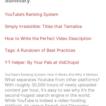
Summary
:
YouTube’s Ranking System
Simply Irresistible: Titles that Tantalize
How to Write the Perfect Video Description
Tags: A Rundown of Best Practices
YT-helper: By Your Pals at VidChops!
YouTube’s Ranking System: How It Works And Why It Matters
What separates Youtube from other platforms?
With roughly 30,000 hours of newly uploaded
content per hour, it’s easy to see why it’s the
second-hugest search engine in the world.
While YouTube is indeed a video-hosting
platform, its unique Search and Discovery