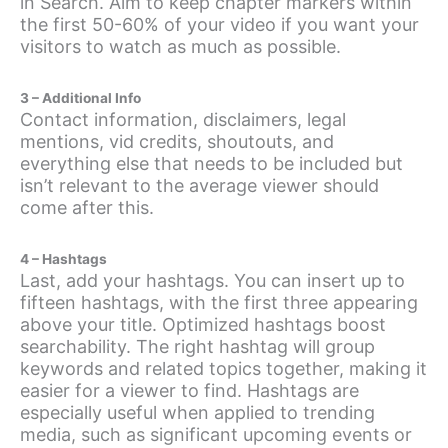
in Search. Aim to keep chapter markers within
the first 50-60% of your video if you want your
visitors to watch as much as possible.
3 – Additional Info
Contact information, disclaimers, legal
mentions, vid credits, shoutouts, and
everything else that needs to be included but
isn’t relevant to the average viewer should
come after this.
4 – Hashtags
Last, add your hashtags. You can insert up to
fifteen hashtags, with the first three appearing
above your title. Optimized hashtags boost
searchability. The right hashtag will group
keywords and related topics together, making it
easier for a viewer to find. Hashtags are
especially useful when applied to trending
media, such as significant upcoming events or