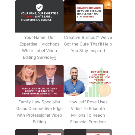
Your Name, Our
Creative Burnout? We've
Expertise - Vidchops
Got the Cure That’ll Help
White Label Video
You Stay Inspired
Editing Service￼
Family Law Specialist
How Jeff Rose Uses
Gains Competitive Edge
Video To Educate
with Professional Video
Millions To Reach
Editing
Financial Freedom