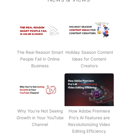
The Real Reason Smart
Holiday Season Content
People Fail in Online
Ideas for Content
Business
Creators
Why You're Not Seeing
How Adobe Premiere
Growth in Your YouTube
Pro's AI Features are
Channel
Revolutionizing Video
Editing Efficiency