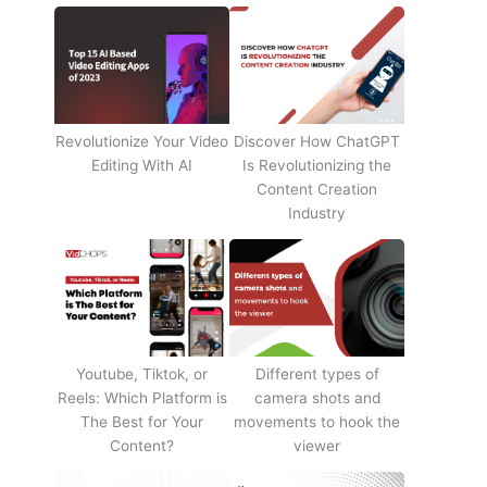
Revolutionize Your Video
Discover How ChatGPT
Editing With AI
Is Revolutionizing the
Content Creation
Industry
Youtube, Tiktok, or
Different types of
Reels: Which Platform is
camera shots and
The Best for Your
movements to hook the
Content?
viewer