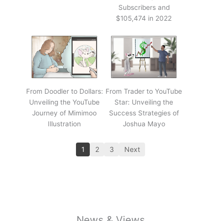
Subscribers and
$105,474 in 2022
From Doodler to Dollars:
From Trader to YouTube
Unveiling the YouTube
Star: Unveiling the
Journey of Mimimoo
Success Strategies of
Illustration
Joshua Mayo
1
2
3
Next
News & Views