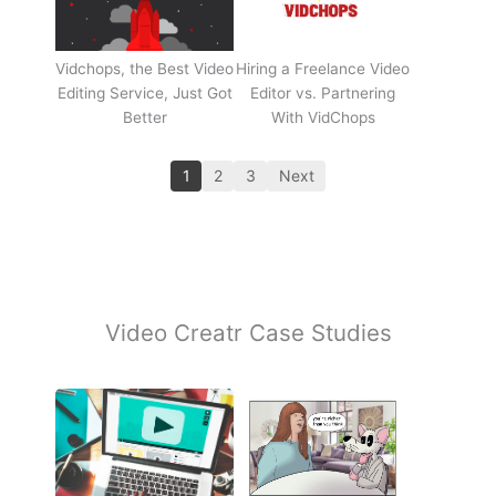
Vidchops, the Best Video
Hiring a Freelance Video
Editing Service, Just Got
Editor vs. Partnering
Better
With VidChops
1
2
3
Next
Video Creatr Case Studies