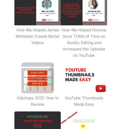
How We Helped James
How We Helped Fortuna
Whittaker Create Better
Save TONS of Time on
Videos
Quality Editing and
Increased Her Uploads
on YouTube
Vidchops 2020 Year in
YouTube Thumbnails
Review
Made Easy