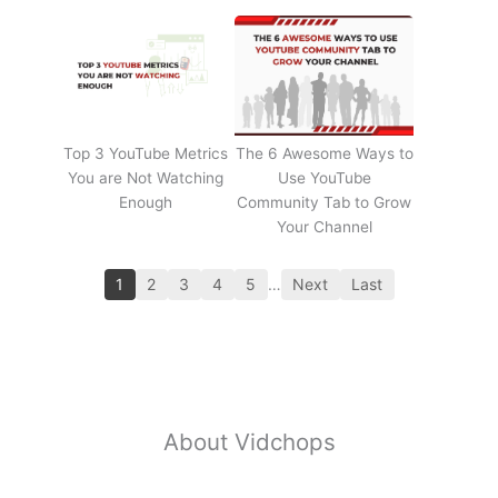
Top 3 YouTube Metrics
The 6 Awesome Ways to
You are Not Watching
Use YouTube
Enough
Community Tab to Grow
Your Channel
1
2
3
4
5
…
Next
Last
About Vidchops