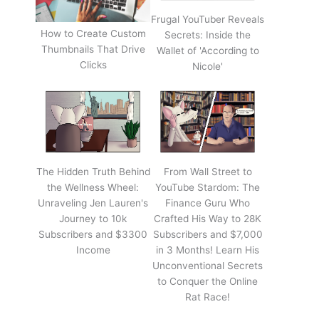
Frugal YouTuber Reveals
How to Create Custom
Secrets: Inside the
Thumbnails That Drive
Wallet of 'According to
Clicks
Nicole'
The Hidden Truth Behind
From Wall Street to
the Wellness Wheel:
YouTube Stardom: The
Unraveling Jen Lauren's
Finance Guru Who
Journey to 10k
Crafted His Way to 28K
Subscribers and $3300
Subscribers and $7,000
Income
in 3 Months! Learn His
Unconventional Secrets
to Conquer the Online
Rat Race!