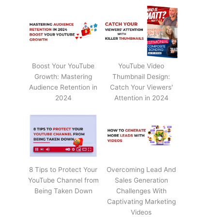
Boost Your YouTube
YouTube Video
Growth: Mastering
Thumbnail Design:
Audience Retention in
Catch Your Viewers'
2024
Attention in 2024
8 Tips to Protect Your
Overcoming Lead And
YouTube Channel from
Sales Generation
Being Taken Down
Challenges With
Captivating Marketing
Videos