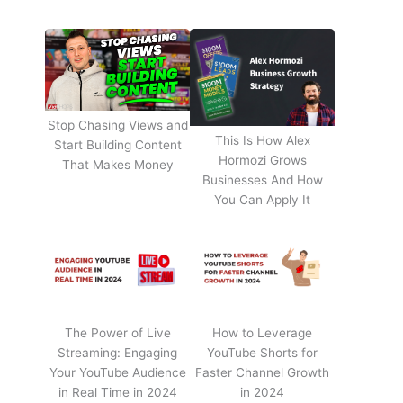
Stop Chasing Views and
This Is How Alex
Start Building Content
Hormozi Grows
That Makes Money
Businesses And How
You Can Apply It
The Power of Live
How to Leverage
Streaming: Engaging
YouTube Shorts for
Your YouTube Audience
Faster Channel Growth
in Real Time in 2024
in 2024