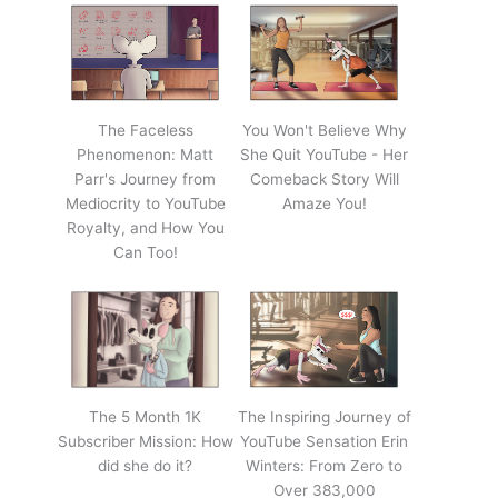
The Faceless
You Won't Believe Why
Phenomenon: Matt
She Quit YouTube - Her
Parr's Journey from
Comeback Story Will
Mediocrity to YouTube
Amaze You!
Royalty, and How You
Can Too!
The 5 Month 1K
The Inspiring Journey of
Subscriber Mission: How
YouTube Sensation Erin
did she do it?
Winters: From Zero to
Over 383,000