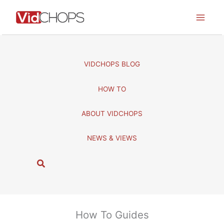
Skip
to
content
VIDCHOPS BLOG
HOW TO
ABOUT VIDCHOPS
NEWS & VIEWS
S
e
a
r
c
How To Guides
h