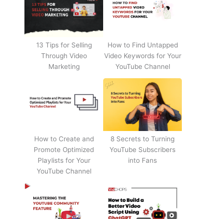
13 Tips for Selling
How to Find Untapped
Through Video
Video Keywords for Your
Marketing
YouTube Channel
How to Create and
8 Secrets to Turning
Promote Optimized
YouTube Subscribers
Playlists for Your
into Fans
YouTube Channel