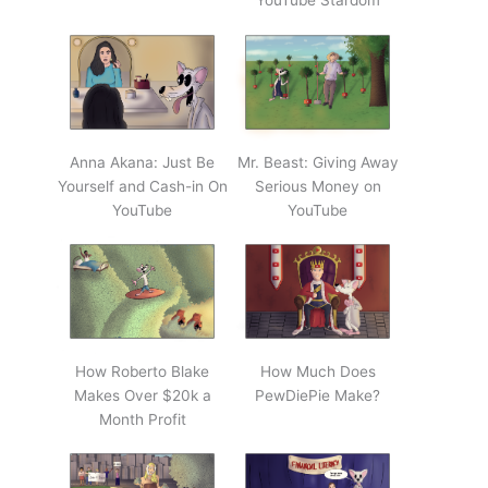
YouTube Stardom
Anna Akana: Just Be
Mr. Beast: Giving Away
Yourself and Cash-in On
Serious Money on
YouTube
YouTube
How Roberto Blake
How Much Does
Makes Over $20k a
PewDiePie Make?
Month Profit