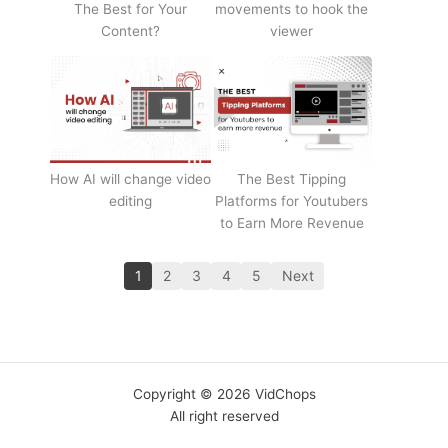
The Best for Your
movements to hook the
Content?
viewer
How AI will change video
The Best Tipping
editing
Platforms for Youtubers
to Earn More Revenue
1
2
3
4
5
Next
Copyright © 2026 VidChops
All right reserved