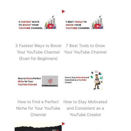
3 Fastest Ways to Boost
7 Best Tools to Grow
Your YouTube Channel
Your YouTube Channel
(Even for Beginners)
How to Find a Perfect
How to Stay Motivated
Niche for Your YouTube
and Consistent as a
Channel
YouTube Creator