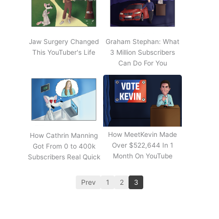
Jaw Surgery Changed
Graham Stephan: What
This YouTuber's Life
3 Million Subscribers
Can Do For You
How MeetKevin Made
How Cathrin Manning
Over $522,644 In 1
Got From 0 to 400k
Month On YouTube
Subscribers Real Quick
Prev
1
2
3