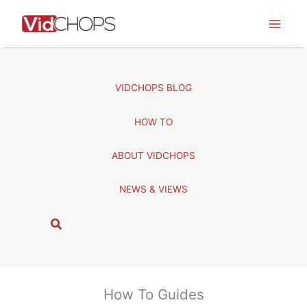
Skip
to
content
VIDCHOPS BLOG
HOW TO
ABOUT VIDCHOPS
NEWS & VIEWS
S
e
a
r
c
How To Guides
h