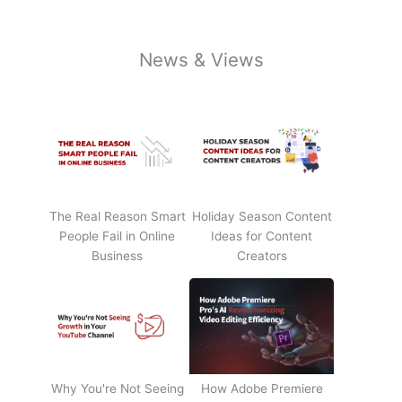
News & Views
The Real Reason Smart
Holiday Season Content
People Fail in Online
Ideas for Content
Business
Creators
Why You're Not Seeing
How Adobe Premiere