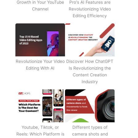
Growth in Your YouTube
Pro's AI Features are
Channel
Revolutionizing Video
Editing Efficiency
Revolutionize Your Video
Discover How ChatGPT
Editing With AI
Is Revolutionizing the
Content Creation
Industry
Youtube, Tiktok, or
Different types of
Reels: Which Platform is
camera shots and