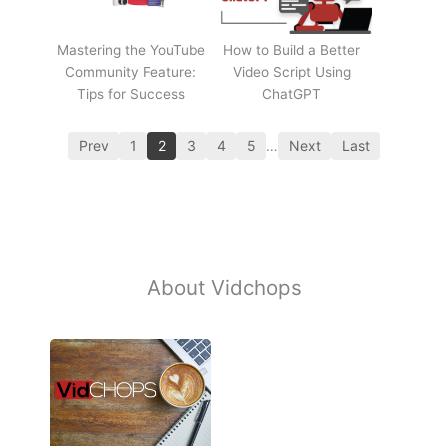
Mastering the YouTube
How to Build a Better
Community Feature:
Video Script Using
Tips for Success
ChatGPT
Prev
1
2
3
4
5
…
Next
Last
About Vidchops