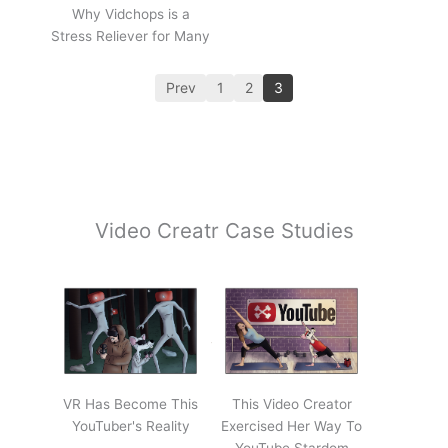
Why Vidchops is a
Stress Reliever for Many
Prev
1
2
3
Video Creatr Case Studies
VR Has Become This
This Video Creator
YouTuber's Reality
Exercised Her Way To