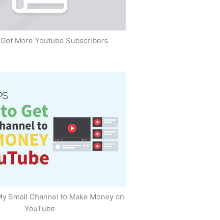
Get More Youtube Subscribers
My Small Channel to Make Money on
YouTube