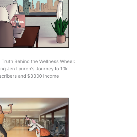
 Truth Behind the Wellness Wheel:
ing Jen Lauren's Journey to 10k
scribers and $3300 Income