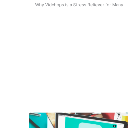
Why Vidchops is a Stress Reliever for Many