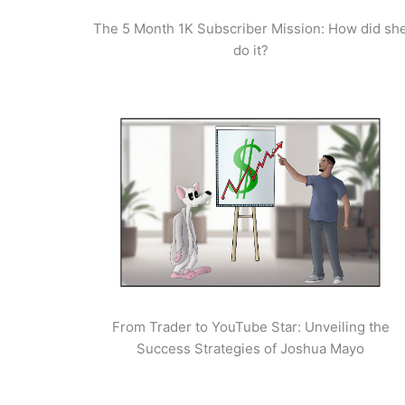
The 5 Month 1K Subscriber Mission: How did sh
do it?
From Trader to YouTube Star: Unveiling the
Success Strategies of Joshua Mayo