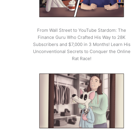
From Wall Street to YouTube Stardom: The
Finance Guru Who Crafted His Way to 28K
Subscribers and $7,000 in 3 Months! Learn His
Unconventional Secrets to Conquer the Online
Rat Race!