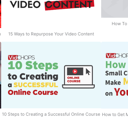
How To 
m
15 Ways to Repurpose Your Video Content
10 Steps to Creating a Successful Online Course
How to Get 