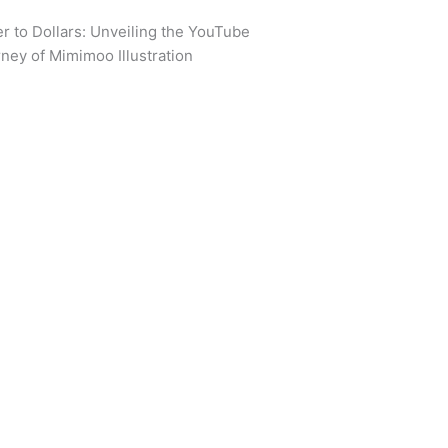
r to Dollars: Unveiling the YouTube
ney of Mimimoo Illustration