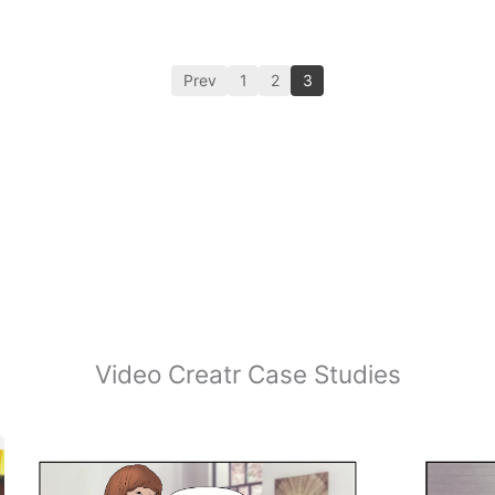
Prev
1
2
3
Video Creatr Case Studies