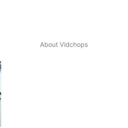
About Vidchops