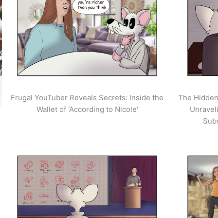
Frugal YouTuber Reveals Secrets: Inside the
The Hidden
Wallet of 'According to Nicole'
Unravel
Sub