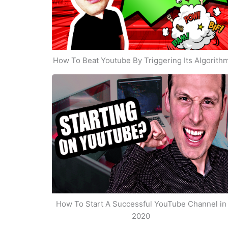
How To Beat Youtube By Triggering Its Algorith
How To Start A Successful YouTube Channel in
2020