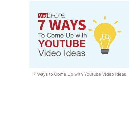
7 Ways to Come Up with Youtube Video Ideas