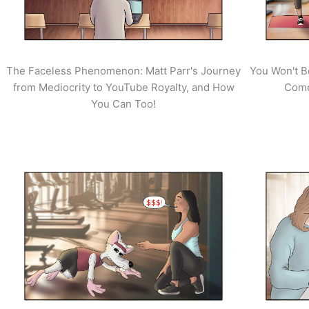
The Faceless Phenomenon: Matt Parr's Journey
You Won't B
from Mediocrity to YouTube Royalty, and How
Come
You Can Too!