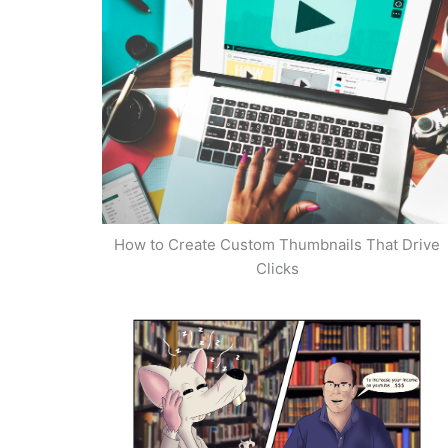
How to Create Custom Thumbnails That Drive
Clicks