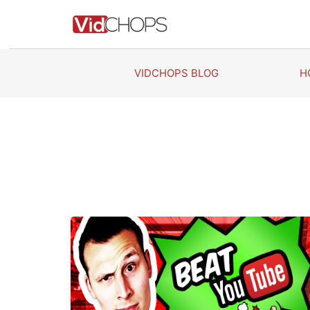
Skip
to
content
VIDCHOPS BLOG
H