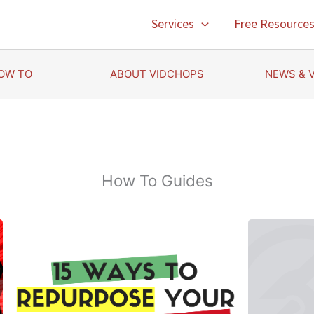
Services
Free Resource
OW TO
ABOUT VIDCHOPS
NEWS & 
How To Guides