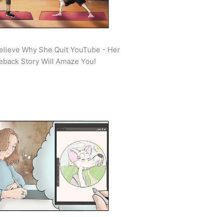
elieve Why She Quit YouTube - Her
back Story Will Amaze You!