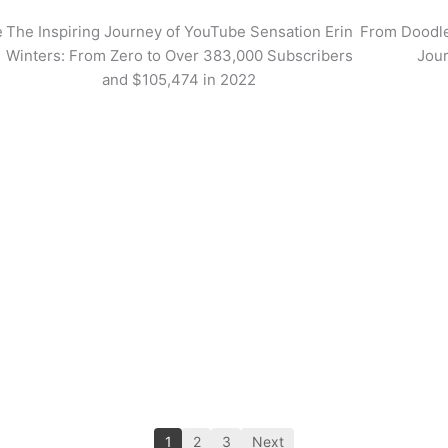
e
The Inspiring Journey of YouTube Sensation Erin
From Doodle
Winters: From Zero to Over 383,000 Subscribers
Jour
and $105,474 in 2022
1
2
3
Next