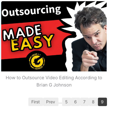
How to Outsource Video Editing According to
Brian G Johnson
First
Prev
…
5
6
7
8
9