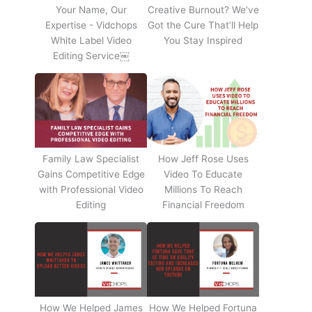
Your Name, Our
Creative Burnout? We've
Expertise - Vidchops
Got the Cure That’ll Help
White Label Video
You Stay Inspired
Editing Service￼
Family Law Specialist
How Jeff Rose Uses
Gains Competitive Edge
Video To Educate
with Professional Video
Millions To Reach
Editing
Financial Freedom
How We Helped James
How We Helped Fortuna