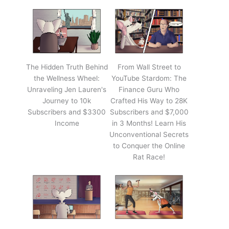
The Hidden Truth Behind
From Wall Street to
the Wellness Wheel:
YouTube Stardom: The
Unraveling Jen Lauren's
Finance Guru Who
Journey to 10k
Crafted His Way to 28K
Subscribers and $3300
Subscribers and $7,000
Income
in 3 Months! Learn His
Unconventional Secrets
to Conquer the Online
Rat Race!