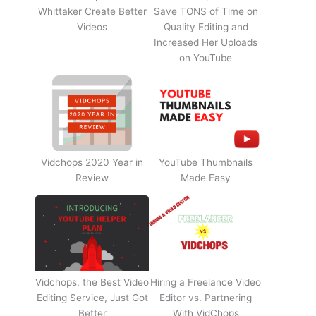
Whittaker Create Better
Save TONS of Time on
Videos
Quality Editing and
Increased Her Uploads
on YouTube
Vidchops 2020 Year in
YouTube Thumbnails
Review
Made Easy
Vidchops, the Best Video
Hiring a Freelance Video
Editing Service, Just Got
Editor vs. Partnering
Better
With VidChops