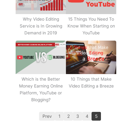
Why Video Editing
15 Things You Need To
Service is In Growing
Know When Starting on
Demand in 2019
YouTube
10 Things that Make
Which is the Better
Video Editing a Breeze
Money Earning Online
Platform, YouTube or
Blogging?
Prev
1
2
3
4
5