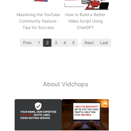
Mastering the YouTube
How to Build a Better
Community Feature:
Video Script Using
Tips for Success
ChatGPT
Prev
1
2
3
4
5
…
Next
Last
About Vidchops