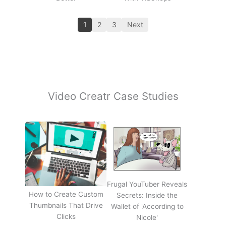
1
2
3
Next
Video Creatr Case Studies
Frugal YouTuber Reveals
How to Create Custom
Secrets: Inside the
Thumbnails That Drive
Wallet of 'According to
Clicks
Nicole'