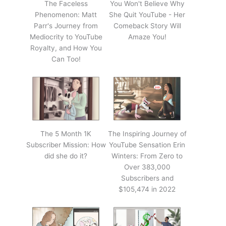
The Faceless
You Won't Believe Why
Phenomenon: Matt
She Quit YouTube - Her
Parr's Journey from
Comeback Story Will
Mediocrity to YouTube
Amaze You!
Royalty, and How You
Can Too!
The 5 Month 1K
The Inspiring Journey of
Subscriber Mission: How
YouTube Sensation Erin
did she do it?
Winters: From Zero to
Over 383,000
Subscribers and
$105,474 in 2022