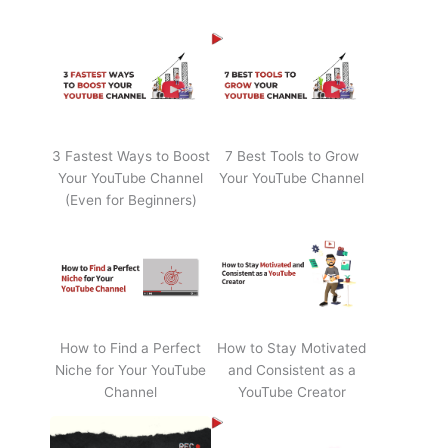
3 Fastest Ways to Boost
7 Best Tools to Grow
Your YouTube Channel
Your YouTube Channel
(Even for Beginners)
How to Find a Perfect
How to Stay Motivated
Niche for Your YouTube
and Consistent as a
Channel
YouTube Creator