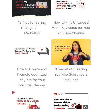
13 Tips for Selling
How to Find Untapped
Through Video
Video Keywords for Your
Marketing
YouTube Channel
How to Create and
8 Secrets to Turning
Promote Optimized
YouTube Subscribers
Playlists for Your
into Fans
YouTube Channel