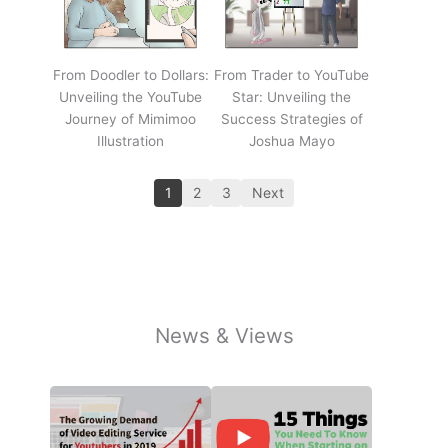
From Doodler to Dollars:
From Trader to YouTube
Unveiling the YouTube
Star: Unveiling the
Journey of Mimimoo
Success Strategies of
Illustration
Joshua Mayo
1
2
3
Next
News & Views