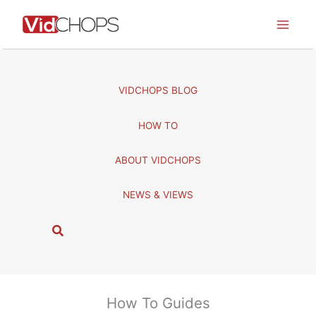
Skip
to
content
VIDCHOPS BLOG
HOW TO
ABOUT VIDCHOPS
NEWS & VIEWS
S
e
a
r
c
How To Guides
h