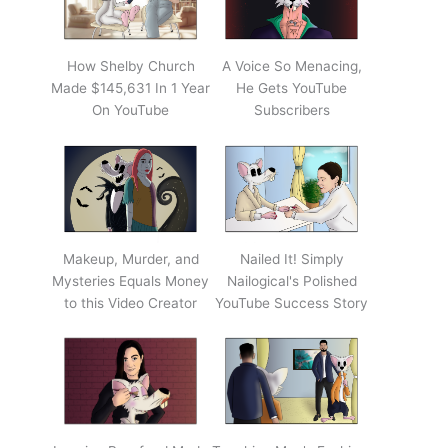
How Shelby Church
A Voice So Menacing,
Made $145,631 In 1 Year
He Gets YouTube
On YouTube
Subscribers
Makeup, Murder, and
Nailed It! Simply
Mysteries Equals Money
Nailogical's Polished
to this Video Creator
YouTube Success Story