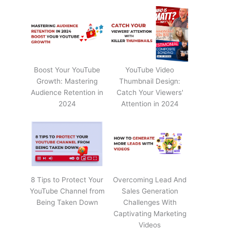
Boost Your YouTube
YouTube Video
Growth: Mastering
Thumbnail Design:
Audience Retention in
Catch Your Viewers'
2024
Attention in 2024
8 Tips to Protect Your
Overcoming Lead And
YouTube Channel from
Sales Generation
Being Taken Down
Challenges With
Captivating Marketing
Videos