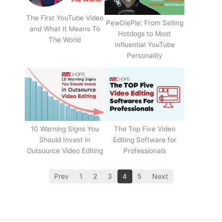
The First YouTube Video
PewDiePie: From Selling
and What It Means To
Hotdogs to Most
The World
Influential YouTube
Personality
The Top Five Video
10 Warning Signs You
Editing Software for
Should Invest in
Professionals
Outsource Video Editing
Prev
1
2
3
4
5
Next