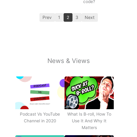
code?
Prev
1
2
3
Next
News & Views
Podcast Vs YouTube
What Is B-roll, How To
Channel in 2020
Use It And Why It
Matters