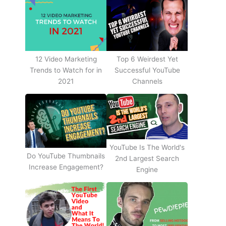
12 Video Marketing
Top 6 Weirdest Yet
Trends to Watch for in
Successful YouTube
2021
Channels
YouTube Is The World's
Do YouTube Thumbnails
2nd Largest Search
Increase Engagement?
Engine