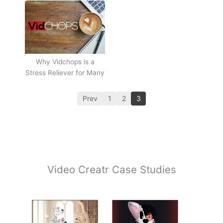
Why Vidchops is a
Stress Reliever for Many
Prev
1
2
3
Video Creatr Case Studies