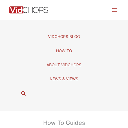
Skip
to
content
VIDCHOPS BLOG
HOW TO
ABOUT VIDCHOPS
NEWS & VIEWS
S
e
a
r
c
How To Guides
h