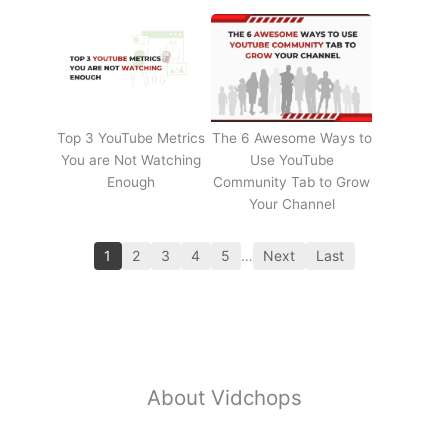
Top 3 YouTube Metrics
The 6 Awesome Ways to
You are Not Watching
Use YouTube
Enough
Community Tab to Grow
Your Channel
1
2
3
4
5
…
Next
Last
About Vidchops