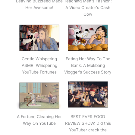
Leaving Buzzfeed Made
Teaching Men's Fashion:
Her Awesome!
A Video Creator's Cash
Cow
Gentle Whispering
Eating Her Way To The
ASMR: Whispering
Bank: A Mukbang
YouTube Fortunes
Vlogger's Success Story
A Fortune Cleaning Her
BEST EVER FOOD
Way On YouTube
REVIEW SHOW: Did this
YouTuber crack the