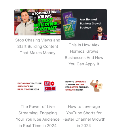
Stop Chasing Views and
This Is How Alex
Start Building Content
Hormozi Grows
That Makes Money
Businesses And How
You Can Apply It
The Power of Live
How to Leverage
Streaming: Engaging
YouTube Shorts for
Your YouTube Audience
Faster Channel Growth
in Real Time in 2024
in 2024