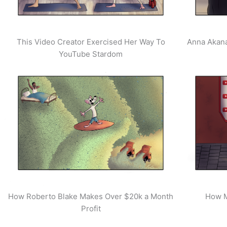
This Video Creator Exercised Her Way To
Anna Akana
YouTube Stardom
How Roberto Blake Makes Over $20k a Month
How M
Profit