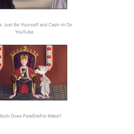
: Just Be Yourself and Cash-in On
YouTube
uch Does PewDiePie Make?