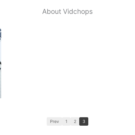
About Vidchops
Prev
1
2
3