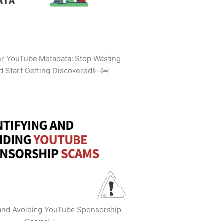
ler YouTube Metadata: Stop Wasting
d Start Getting Discovered!￼￼
 and Avoiding YouTube Sponsorship