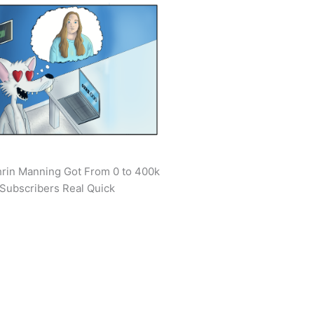
rin Manning Got From 0 to 400k
Subscribers Real Quick