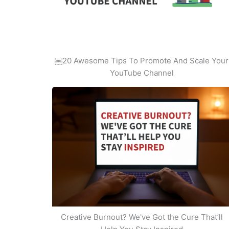
￼20 Awesome Tips To Promote And Scale Your
YouTube Channel
Creative Burnout? We've Got the Cure That’ll