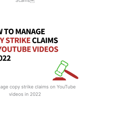
Scams￼
age copy strike claims on YouTube
videos in 2022