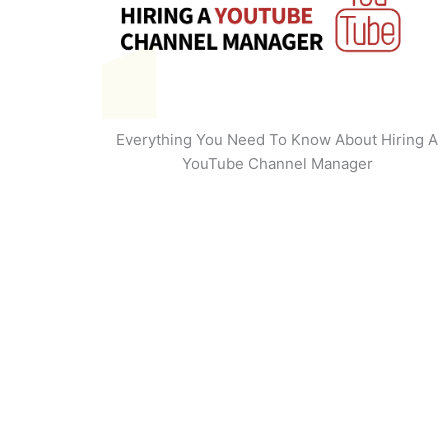
Everything You Need To Know About Hiring A
YouTube Channel Manager