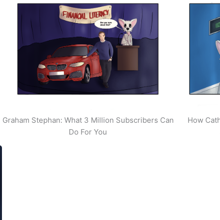
Graham Stephan: What 3 Million Subscribers Can
How Cath
Do For You