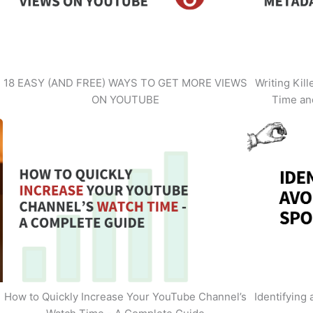
18 EASY (AND FREE) WAYS TO GET MORE VIEWS
Writing Kil
ON YOUTUBE
Time an
How to Quickly Increase Your YouTube Channel’s
Identifying