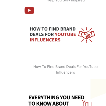
Help You Stay Inspired
How To Find Brand Deals For YouTube
Influencers