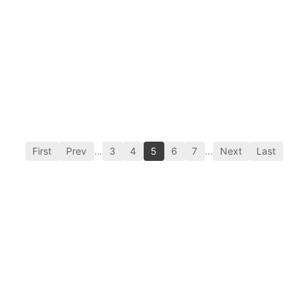
First
Prev
…
3
4
5
6
7
…
Next
Last