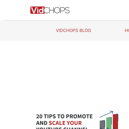
Skip
to
content
VIDCHOPS BLOG
H