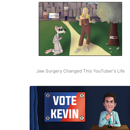
Jaw Surgery Changed This YouTuber's Life