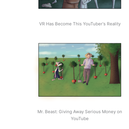
VR Has Become This YouTuber's Reality
Mr. Beast: Giving Away Serious Money on
YouTube