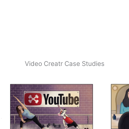
Video Creatr Case Studies