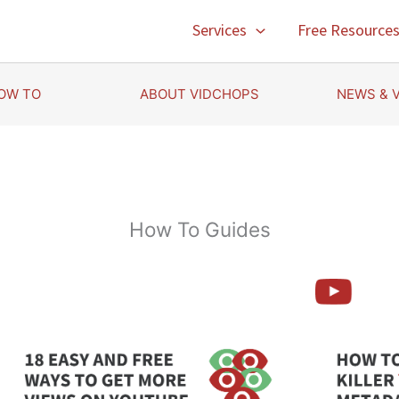
Services
Free Resource
OW TO
ABOUT VIDCHOPS
NEWS & 
How To Guides