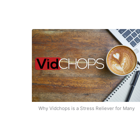
Why Vidchops is a Stress Reliever for Many