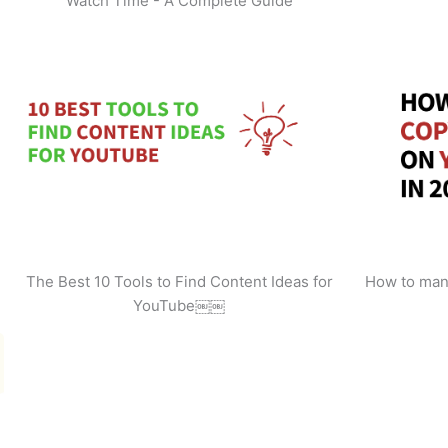
Watch Time - A Complete Guide
The Best 10 Tools to Find Content Ideas for
How to man
YouTube￼￼