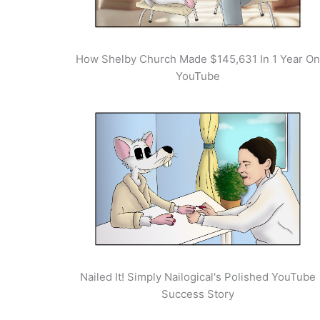
How Shelby Church Made $145,631 In 1 Year On
YouTube
Nailed It! Simply Nailogical's Polished YouTube
Success Story