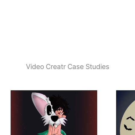
Video Creatr Case Studies