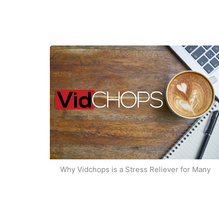
Why Vidchops is a Stress Reliever for Many