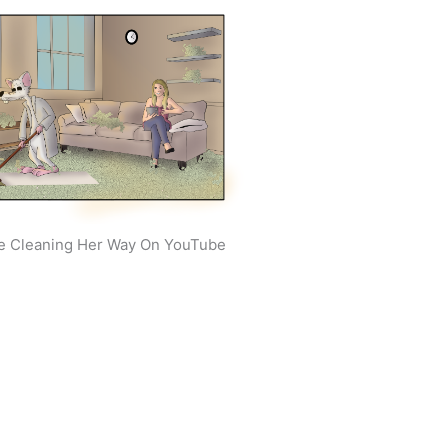
e Cleaning Her Way On YouTube