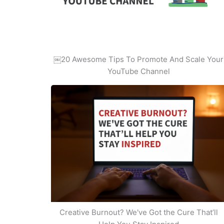
￼20 Awesome Tips To Promote And Scale Your
YouTube Channel
Creative Burnout? We've Got the Cure That’ll