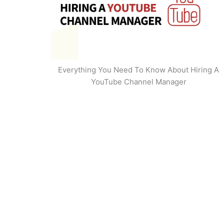
Everything You Need To Know About Hiring A
YouTube Channel Manager