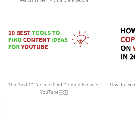
Watch Time - A Complete Guide
The Best 10 Tools to Find Content Ideas for
How to man
YouTube￼￼