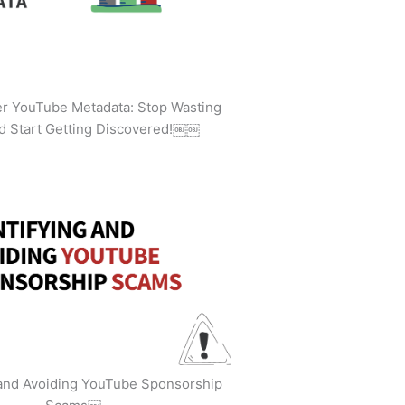
ler YouTube Metadata: Stop Wasting
d Start Getting Discovered!￼￼
 and Avoiding YouTube Sponsorship