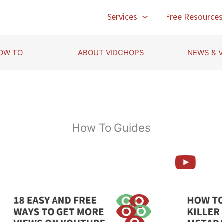
Services
Free Resource
OW TO
ABOUT VIDCHOPS
NEWS & 
How To Guides