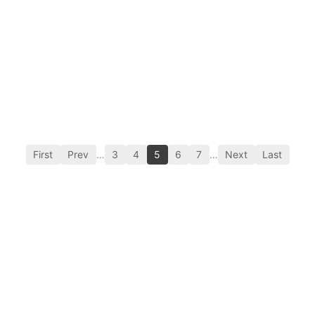
First
Prev
…
3
4
5
6
7
…
Next
Last