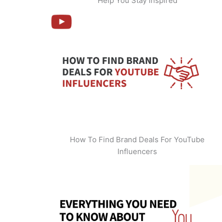
Help You Stay Inspired
How To Find Brand Deals For YouTube
Influencers