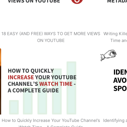
18 EASY (AND FREE) WAYS TO GET MORE VIEWS
Writing Kil
ON YOUTUBE
Time an
How to Quickly Increase Your YouTube Channel’s
Identifying