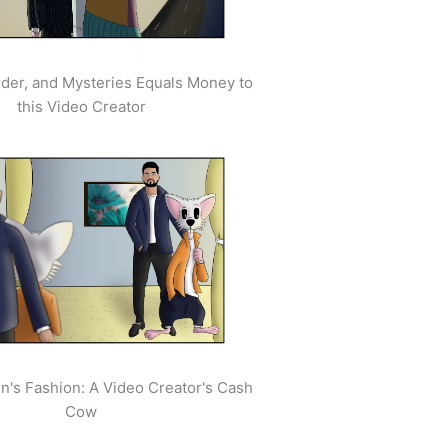
der, and Mysteries Equals Money to
this Video Creator
's Fashion: A Video Creator's Cash
Cow