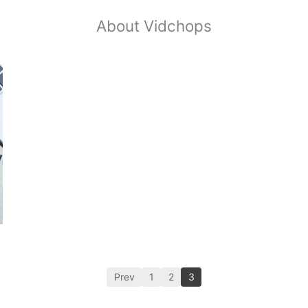
About Vidchops
Prev
1
2
3