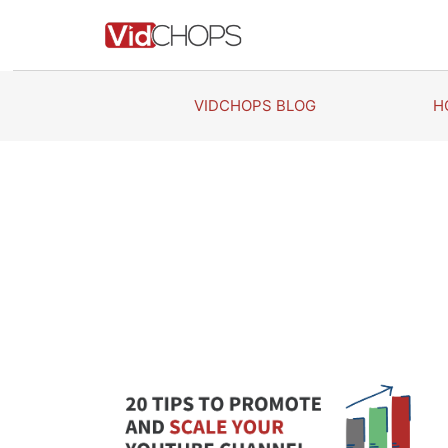
Skip
to
content
VIDCHOPS BLOG
H