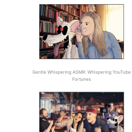
Gentle Whispering ASMR: Whispering YouTube
Fortunes