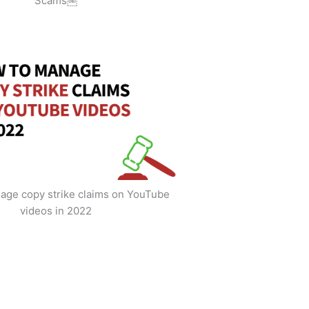
Scams￼
age copy strike claims on YouTube
videos in 2022