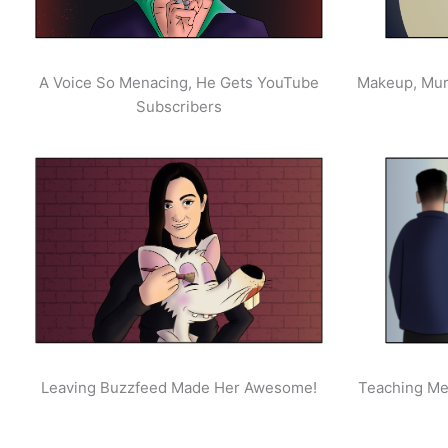
A Voice So Menacing, He Gets YouTube
Makeup, Mur
Subscribers
Leaving Buzzfeed Made Her Awesome!
Teaching Men