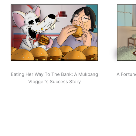
Eating Her Way To The Bank: A Mukbang
A Fortun
Vlogger's Success Story