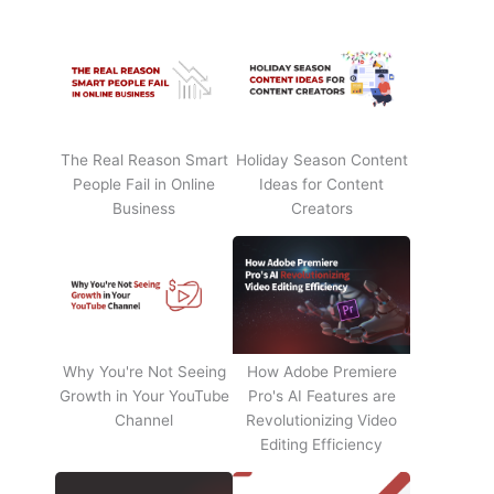
The Real Reason Smart
Holiday Season Content
People Fail in Online
Ideas for Content
Business
Creators
Why You're Not Seeing
How Adobe Premiere
Growth in Your YouTube
Pro's AI Features are
Channel
Revolutionizing Video
Editing Efficiency