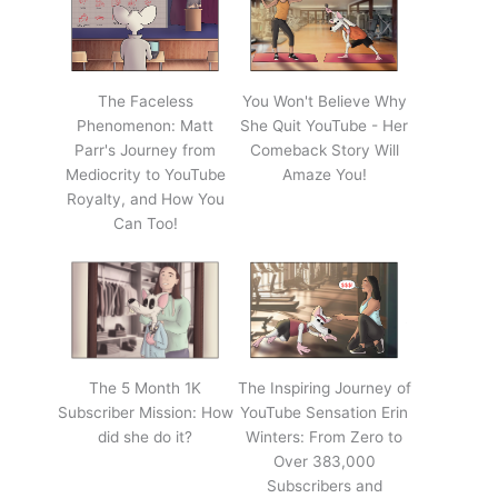
The Faceless
You Won't Believe Why
Phenomenon: Matt
She Quit YouTube - Her
Parr's Journey from
Comeback Story Will
Mediocrity to YouTube
Amaze You!
Royalty, and How You
Can Too!
The 5 Month 1K
The Inspiring Journey of
Subscriber Mission: How
YouTube Sensation Erin
did she do it?
Winters: From Zero to
Over 383,000
Subscribers and