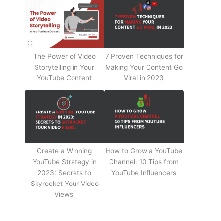
The Power of Video
7 Proven Techniques for
Storytelling in Your
Making Your Content Go
YouTube Content
Viral in 2023
Create a Winning
How to Grow a YouTube
YouTube Strategy in
Channel: 10 Tips from
2023: Secrets to
YouTube Influencers
Skyrocket Your Video
Views!