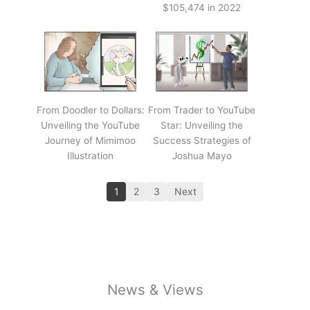
$105,474 in 2022
From Doodler to Dollars:
From Trader to YouTube
Unveiling the YouTube
Star: Unveiling the
Journey of Mimimoo
Success Strategies of
Illustration
Joshua Mayo
1
2
3
Next
News & Views