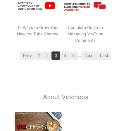
12 Ways to Grow Your
Complete Guide to
New YouTube Channel
Managing YouTube
Comments
Prev
1
2
3
4
5
…
Next
Last
About Vidchops