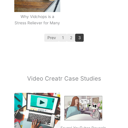
Why Vidchops is a
Stress Reliever for Many
Prev
1
2
3
Video Creatr Case Studies