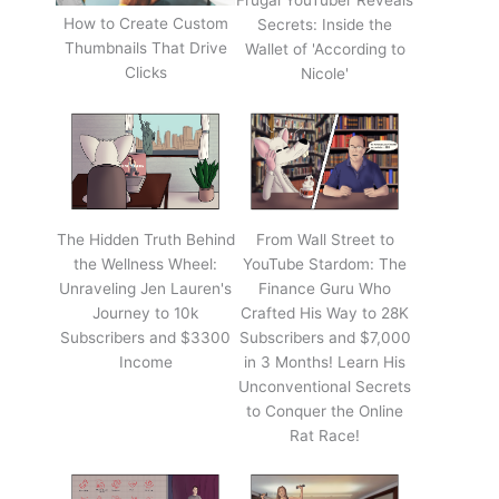
Frugal YouTuber Reveals
How to Create Custom
Secrets: Inside the
Thumbnails That Drive
Wallet of 'According to
Clicks
Nicole'
The Hidden Truth Behind
From Wall Street to
the Wellness Wheel:
YouTube Stardom: The
Unraveling Jen Lauren's
Finance Guru Who
Journey to 10k
Crafted His Way to 28K
Subscribers and $3300
Subscribers and $7,000
Income
in 3 Months! Learn His
Unconventional Secrets
to Conquer the Online
Rat Race!