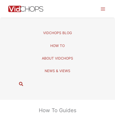
Skip
to
content
VIDCHOPS BLOG
HOW TO
ABOUT VIDCHOPS
NEWS & VIEWS
S
e
a
r
c
How To Guides
h