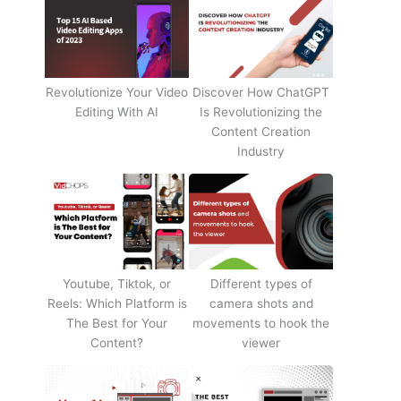
Revolutionize Your Video
Discover How ChatGPT
Editing With AI
Is Revolutionizing the
Content Creation
Industry
Youtube, Tiktok, or
Different types of
Reels: Which Platform is
camera shots and
The Best for Your
movements to hook the
Content?
viewer