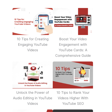
10 Tips for Creating
Boost Your Video
Engaging YouTube
Engagement with
Videos
YouTube Cards: A
Comprehensive Guide
Unlock the Power of
10 Tips to Rank Your
Audio Editing in YouTube
Videos Higher With
Videos
YouTube SEO