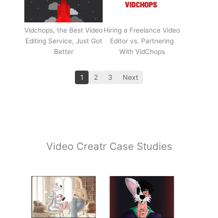
Vidchops, the Best Video
Hiring a Freelance Video
Editing Service, Just Got
Editor vs. Partnering
Better
With VidChops
1
2
3
Next
Video Creatr Case Studies