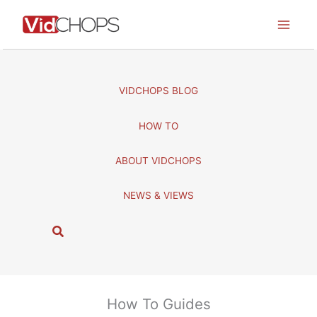
Skip
to
content
VIDCHOPS BLOG
HOW TO
ABOUT VIDCHOPS
NEWS & VIEWS
S
e
a
r
c
How To Guides
h