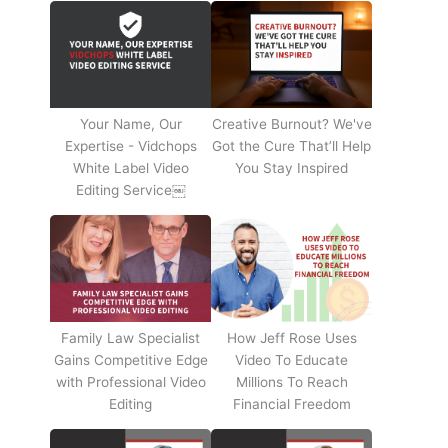
Your Name, Our
Creative Burnout? We've
Expertise - Vidchops
Got the Cure That’ll Help
White Label Video
You Stay Inspired
Editing Service￼
Family Law Specialist
How Jeff Rose Uses
Gains Competitive Edge
Video To Educate
with Professional Video
Millions To Reach
Editing
Financial Freedom