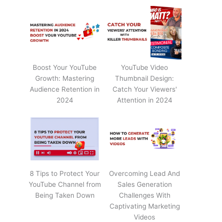
Boost Your YouTube
YouTube Video
Growth: Mastering
Thumbnail Design:
Audience Retention in
Catch Your Viewers'
2024
Attention in 2024
8 Tips to Protect Your
Overcoming Lead And
YouTube Channel from
Sales Generation
Being Taken Down
Challenges With
Captivating Marketing
Videos