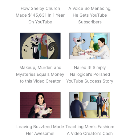
How Shelby Church
A Voice So Menacing,
Made $145,631 In 1 Year
He Gets YouTube
On YouTube
Subscribers
Makeup, Murder, and
Nailed It! Simply
Mysteries Equals Money
Nailogical's Polished
to this Video Creator
YouTube Success Story
Leaving Buzzfeed Made
Teaching Men's Fashion:
Her Awesome!
A Video Creator's Cash