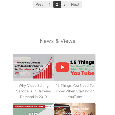
Prev
1
2
3
Next
News & Views
Why Video Editing
15 Things You Need To
Service is In Growing
Know When Starting on
Demand in 2019
YouTube