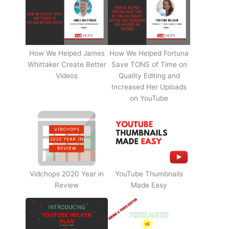
How We Helped James
How We Helped Fortuna
Whittaker Create Better
Save TONS of Time on
Videos
Quality Editing and
Increased Her Uploads
on YouTube
Vidchops 2020 Year in
YouTube Thumbnails
Review
Made Easy