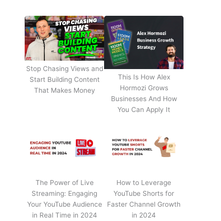
Stop Chasing Views and
This Is How Alex
Start Building Content
Hormozi Grows
That Makes Money
Businesses And How
You Can Apply It
The Power of Live
How to Leverage
Streaming: Engaging
YouTube Shorts for
Your YouTube Audience
Faster Channel Growth
in Real Time in 2024
in 2024