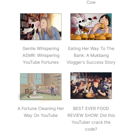
Cow
Gentle Whispering
Eating Her Way To The
ASMR: Whispering
Bank: A Mukbang
YouTube Fortunes
Vlogger's Success Story
A Fortune Cleaning Her
BEST EVER FOOD
Way On YouTube
REVIEW SHOW: Did this
YouTuber crack the
code?