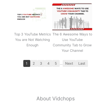
Top 3 YouTube Metrics
The 6 Awesome Ways to
You are Not Watching
Use YouTube
Enough
Community Tab to Grow
Your Channel
1
2
3
4
5
…
Next
Last
About Vidchops