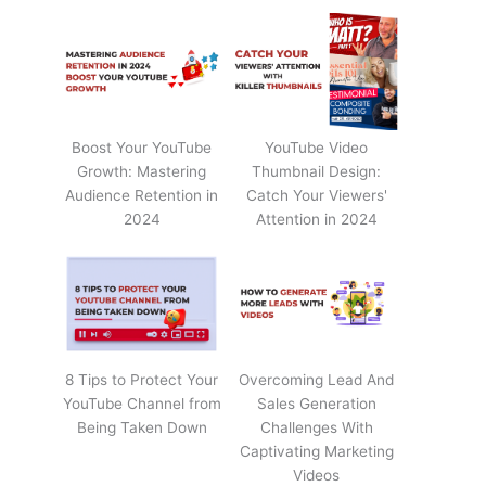
Boost Your YouTube
YouTube Video
Growth: Mastering
Thumbnail Design:
Audience Retention in
Catch Your Viewers'
2024
Attention in 2024
8 Tips to Protect Your
Overcoming Lead And
YouTube Channel from
Sales Generation
Being Taken Down
Challenges With
Captivating Marketing
Videos