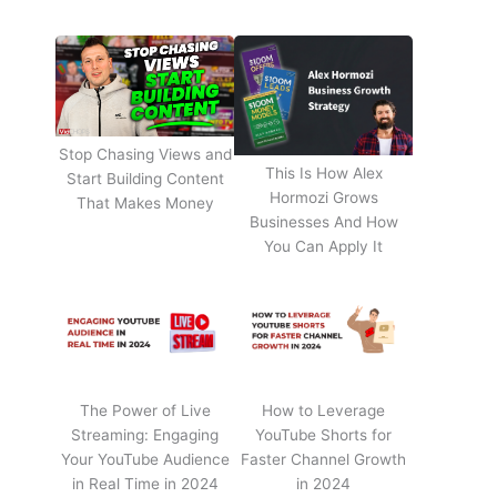
Stop Chasing Views and
This Is How Alex
Start Building Content
Hormozi Grows
That Makes Money
Businesses And How
You Can Apply It
The Power of Live
How to Leverage
Streaming: Engaging
YouTube Shorts for
Your YouTube Audience
Faster Channel Growth
in Real Time in 2024
in 2024