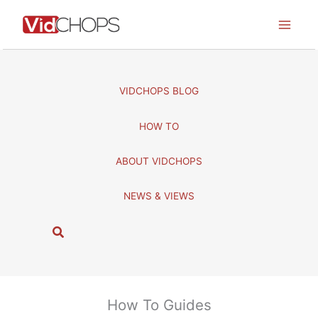
Skip
to
content
VIDCHOPS BLOG
HOW TO
ABOUT VIDCHOPS
NEWS & VIEWS
S
e
a
r
c
How To Guides
h