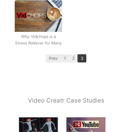
Why Vidchops is a
Stress Reliever for Many
Prev
1
2
3
Video Creatr Case Studies