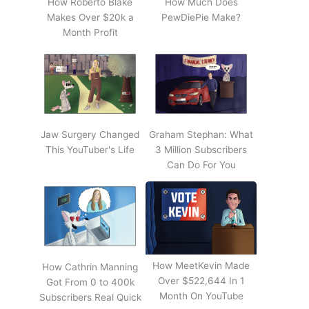
How Roberto Blake
How Much Does
Makes Over $20k a
PewDiePie Make?
Month Profit
Jaw Surgery Changed
Graham Stephan: What
This YouTuber's Life
3 Million Subscribers
Can Do For You
How MeetKevin Made
How Cathrin Manning
Over $522,644 In 1
Got From 0 to 400k
Month On YouTube
Subscribers Real Quick