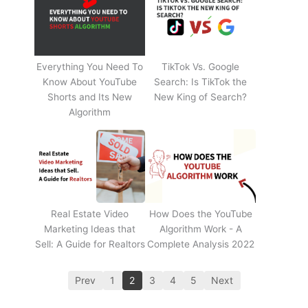
Everything You Need To
TikTok Vs. Google
Know About YouTube
Search: Is TikTok the
Shorts and Its New
New King of Search?
Algorithm
Real Estate Video
How Does the YouTube
Marketing Ideas that
Algorithm Work - A
Sell: A Guide for Realtors
Complete Analysis 2022
Prev
1
2
3
4
5
Next