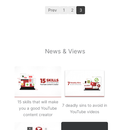
Prev
1
2
3
News & Views
15 skills that will make
7 deadly sins to avoid in
you a good YouTube
YouTube videos
content creator