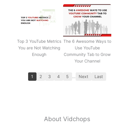
Top 3 YouTube Metrics
The 6 Awesome Ways to
You are Not Watching
Use YouTube
Enough
Community Tab to Grow
Your Channel
1
2
3
4
5
…
Next
Last
About Vidchops