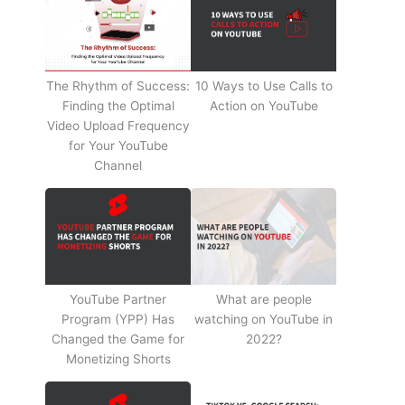
The Rhythm of Success:
10 Ways to Use Calls to
Finding the Optimal
Action on YouTube
Video Upload Frequency
for Your YouTube
Channel
YouTube Partner
What are people
Program (YPP) Has
watching on YouTube in
Changed the Game for
2022?
Monetizing Shorts