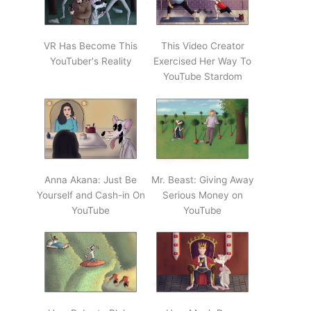
VR Has Become This
This Video Creator
YouTuber's Reality
Exercised Her Way To
YouTube Stardom
Anna Akana: Just Be
Mr. Beast: Giving Away
Yourself and Cash-in On
Serious Money on
YouTube
YouTube