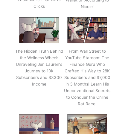
Wallet of 'According to
Clicks
Nicole'
The Hidden Truth Behind
From Wall Street to
the Wellness Wheel:
YouTube Stardom: The
Unraveling Jen Lauren's
Finance Guru Who
Journey to 10k
Crafted His Way to 28K
Subscribers and $3300
Subscribers and $7,000
Income
in 3 Months! Learn His
Unconventional Secrets
to Conquer the Online
Rat Race!