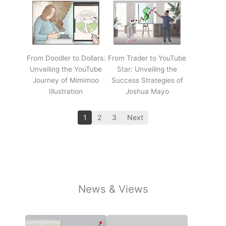
From Doodler to Dollars:
From Trader to YouTube
Unveiling the YouTube
Star: Unveiling the
Journey of Mimimoo
Success Strategies of
Illustration
Joshua Mayo
1
2
3
Next
News & Views