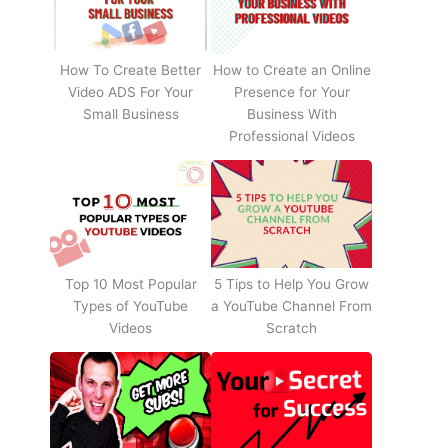
How To Create Better
How to Create an Online
Video ADS For Your
Presence for Your
Small Business
Business With
Professional Videos
Top 10 Most Popular
5 Tips to Help You Grow
Types of YouTube
a YouTube Channel From
Videos
Scratch