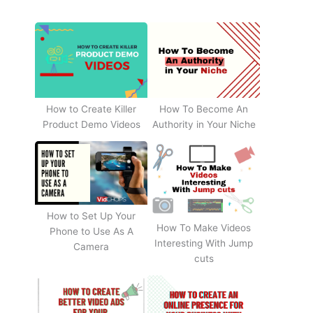
How to Create Killer
How To Become An
Product Demo Videos
Authority in Your Niche
How to Set Up Your
How To Make Videos
Phone to Use As A
Interesting With Jump
Camera
cuts