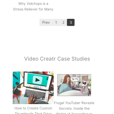
Why Vidchops is a
Stress Reliever for Many
Prev
1
2
3
Video Creatr Case Studies
Frugal YouTuber Reveals
How to Create Custom
Secrets: Inside the
Thumbnails That Drive