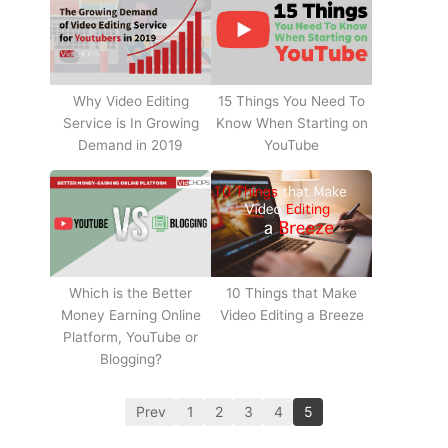
Why Video Editing
15 Things You Need To
Service is In Growing
Know When Starting on
Demand in 2019
YouTube
10 Things that Make
Which is the Better
Video Editing a Breeze
Money Earning Online
Platform, YouTube or
Blogging?
Prev
1
2
3
4
5