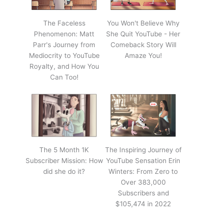
The Faceless
You Won't Believe Why
Phenomenon: Matt
She Quit YouTube - Her
Parr's Journey from
Comeback Story Will
Mediocrity to YouTube
Amaze You!
Royalty, and How You
Can Too!
The 5 Month 1K
The Inspiring Journey of
Subscriber Mission: How
YouTube Sensation Erin
did she do it?
Winters: From Zero to
Over 383,000
Subscribers and
$105,474 in 2022