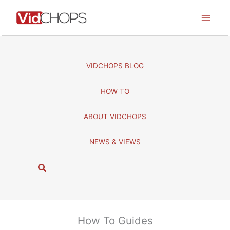
Skip
to
content
VIDCHOPS BLOG
HOW TO
ABOUT VIDCHOPS
NEWS & VIEWS
S
e
a
r
c
How To Guides
h