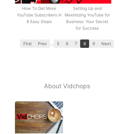
How To Get More
Setting Up and
YouTube Subscribers in
Maximizing YouTube for
8 Easy Steps
Business: Your Secret
for Success
First
Prev
…
5
6
7
8
9
Next
About Vidchops