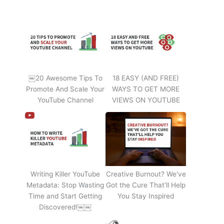
￼20 Awesome Tips To
18 EASY (AND FREE)
Promote And Scale Your
WAYS TO GET MORE
YouTube Channel
VIEWS ON YOUTUBE
Writing Killer YouTube
Creative Burnout? We've
Metadata: Stop Wasting
Got the Cure That’ll Help
Time and Start Getting
You Stay Inspired
Discovered!￼￼