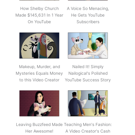
How Shelby Church
A Voice So Menacing,
Made $145,631 In 1 Year
He Gets YouTube
On YouTube
Subscribers
Makeup, Murder, and
Nailed It! Simply
Mysteries Equals Money
Nailogical's Polished
to this Video Creator
YouTube Success Story
Leaving Buzzfeed Made
Teaching Men's Fashion:
Her Awesome!
A Video Creator's Cash