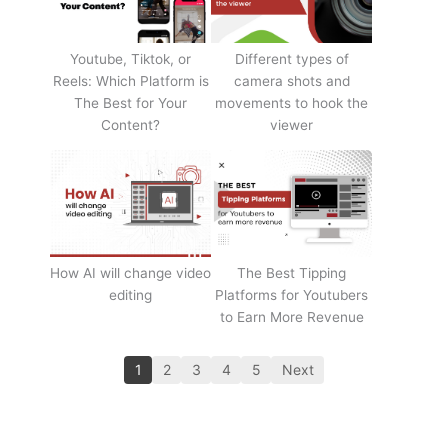
Youtube, Tiktok, or
Different types of
Reels: Which Platform is
camera shots and
The Best for Your
movements to hook the
Content?
viewer
How AI will change video
The Best Tipping
editing
Platforms for Youtubers
to Earn More Revenue
1
2
3
4
5
Next