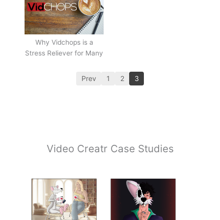
Why Vidchops is a
Stress Reliever for Many
Prev
1
2
3
Video Creatr Case Studies