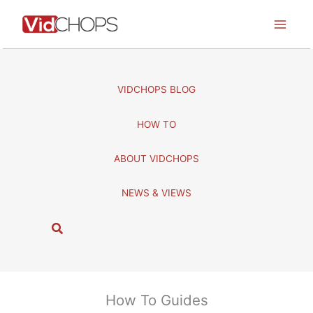
Skip
to
content
VIDCHOPS BLOG
HOW TO
ABOUT VIDCHOPS
NEWS & VIEWS
S
e
a
r
c
How To Guides
h