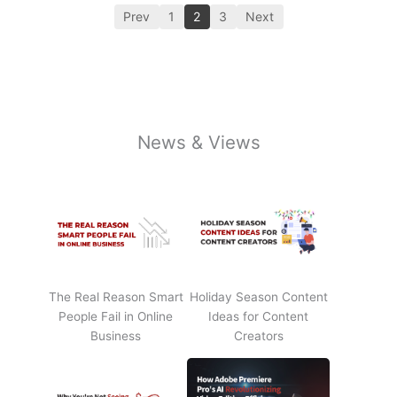
Prev
1
2
3
Next
News & Views
The Real Reason Smart
Holiday Season Content
People Fail in Online
Ideas for Content
Business
Creators