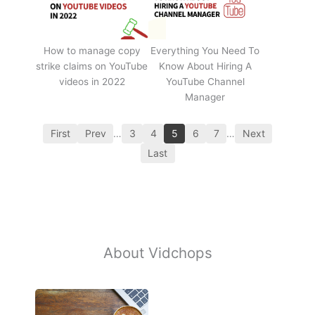
How to manage copy
Everything You Need To
strike claims on YouTube
Know About Hiring A
videos in 2022
YouTube Channel
Manager
First
Prev
…
3
4
5
6
7
…
Next
Last
About Vidchops