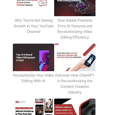
Why You're Not Seeing
How Adobe Premiere
Growth in Your YouTube
Pro's AI Features are
Channel
Revolutionizing Video
Editing Efficiency
Revolutionize Your Video
Discover How ChatGPT
Editing With AI
Is Revolutionizing the
Content Creation
Industry