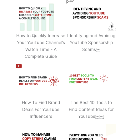
How to Quickly Increase
Identifying and Avoiding
Your YouTube Channel’s
YouTube Sponsorship
Watch Time - A
Scams￼
Complete Guide
How To Find Brand
The Best 10 Tools to
Deals For YouTube
Find Content Ideas for
Influencers
YouTube￼￼