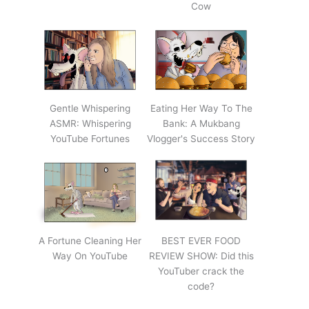
Cow
Gentle Whispering
Eating Her Way To The
ASMR: Whispering
Bank: A Mukbang
YouTube Fortunes
Vlogger's Success Story
A Fortune Cleaning Her
BEST EVER FOOD
Way On YouTube
REVIEW SHOW: Did this
YouTuber crack the
code?